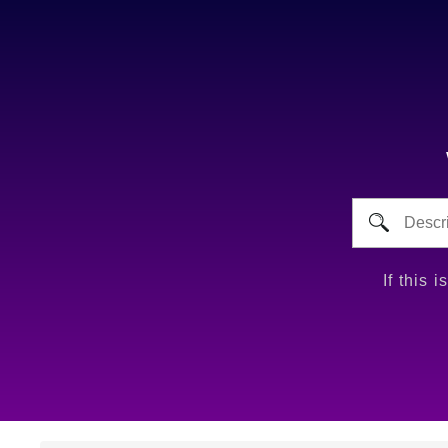
If this 