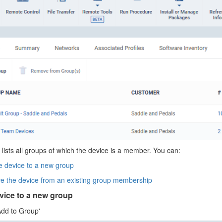
 lists all groups of which the device is a member. You can:
e device to a new group
 the device from an existing group membership
vice to a new group
Add to Group'