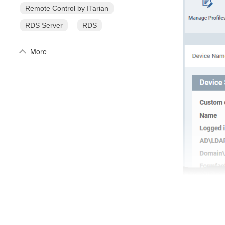
Remote Control by ITarian
RDS Server
RDS
More