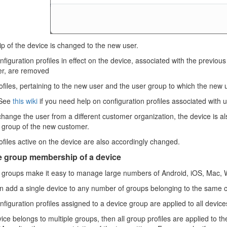
 of the device is changed to the new user.
figuration profiles in effect on the device, associated with the previou
r, are removed
files, pertaining to the new user and the user group to which the new 
See
this wiki
if you need help on configuration profiles associated with 
change the user from a different customer organization, the device is a
t group of the new customer.
files active on the device are also accordingly changed.
 group membership of a device
 groups make it easy to manage large numbers of Android, iOS, Mac, 
n add a single device to any number of groups belonging to the same
figuration profiles assigned to a device group are applied to all devic
vice belongs to multiple groups, then all group profiles are applied to the