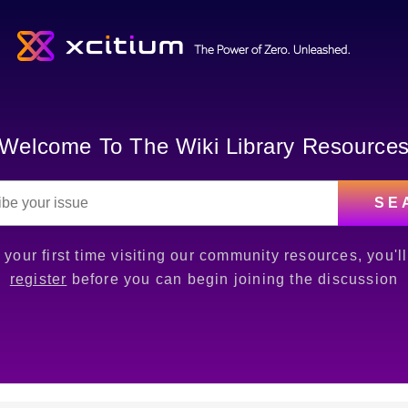
Welcome To The Wiki Library Resource
SE
is your first time visiting our community resources, you'l
register
before you can begin joining the discussion