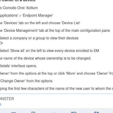
to Comodo One/ Xcitium
Applications' > 'Endpoint Manager'
he 'Devices' tab on the left and choose 'Device List'
the 'Device Management' tab at the top of the main configuration pane
Select a company or a group to view their devices
Or
Select 'Show all' on the left to view every device enrolled to EM
the name of the device whose ownership is to be changed.
etails' interface opens.
Owner' from the options at the top or click 'More' and choose 'Owner' 
 'Change Owner' from the options
yping the first few characters of the name of the new user to whom the