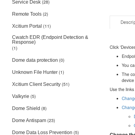
(28)
Service Desk
(2)
Remote Tools
Descri
(11)
Xcitium Portal
Cwatch EDR (Endpoint Detection &
Response)
Click 'Devices
(1)
Endpoi
(0)
Dome data protection
You ca
(1)
Unknown File Hunter
The co
device
(51)
Xcitium Client Security
Use the links
(5)
Valkyrie
Change
Change
(8)
Dome Shield
(23)
Dome Antispam
(5)
Dome Data Loss Prevention
Change the