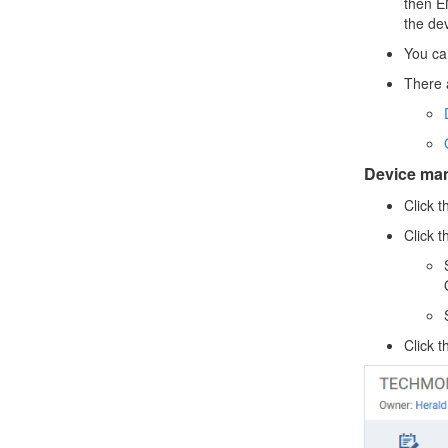
then EM
the de
You ca
There 
Device ma
Click t
Click 
Click 