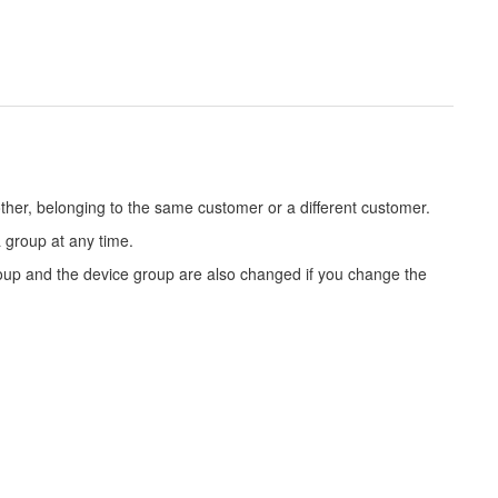
her, belonging to the same customer or a different customer.
 group at any time.
roup and the device group are also changed if you change the