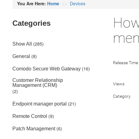
You Are Here:
Home
Devices
How
Categories
mem
(285)
Show All
(8)
General
Release Time
(16)
Comodo Secure Web Gateway
Customer Relationship
Views
Management (CRM)
(2)
Category
(21)
Endpoint manager portal
(9)
Remote Control
(6)
Patch Management