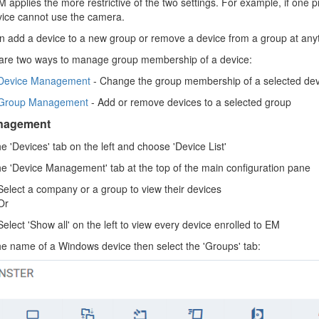
 applies the more restrictive of the two settings. For example, if one p
vice cannot use the camera.
n add a device to a new group or remove a device from a group at any
are two ways to manage group membership of a device:
Device Management
- Change the group membership of a selected devic
Group Management
- Add or remove devices to a selected group
nagement
he 'Devices' tab on the left and choose 'Device List'
the 'Device Management' tab at the top of the main configuration pane
Select a company or a group to view their devices
Or
Select 'Show all' on the left to view every device enrolled to EM
the name of a Windows device then select the 'Groups' tab: