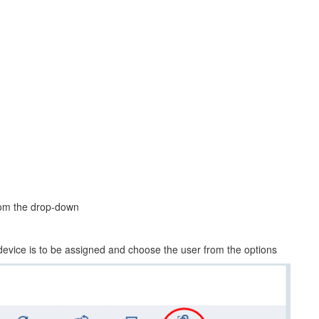
from the drop-down
 device is to be assigned and choose the user from the options