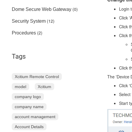
Login 
(0)
Dome Secure Web Gateway
Click '
(12)
Security System
Click t
(2)
Procedures
Click 
Tags
Click 
The 'Device D
Xcitium Remote Control
Click '
model
Xcitium
Select
company logo
Start t
company name
account management
Account Details