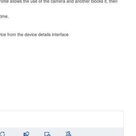
rofile allows the use of the camera and another blocks it, then
time.
e from the device details interface