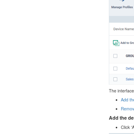
The interface
Add th
Remove
Add the de
Click '