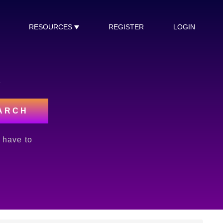
RESOURCES
REGISTER
LOGIN
s
ARCH
l have to