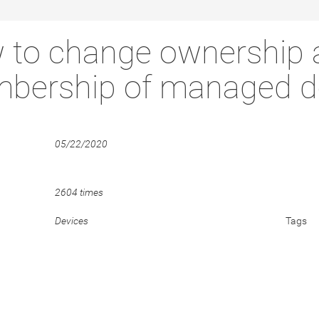
 to change ownership 
bership of managed d
05/22/2020
2604 times
Devices
Tags