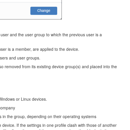
s user and the user group to which the previous user is a
user is a member, are applied to the device.
users and user groups.
lso removed from its existing device group(s) and placed into the
Windows or Linux devices.
 company
es in the group, depending on their operating systems
 device. If the settings in one profile clash with those of another