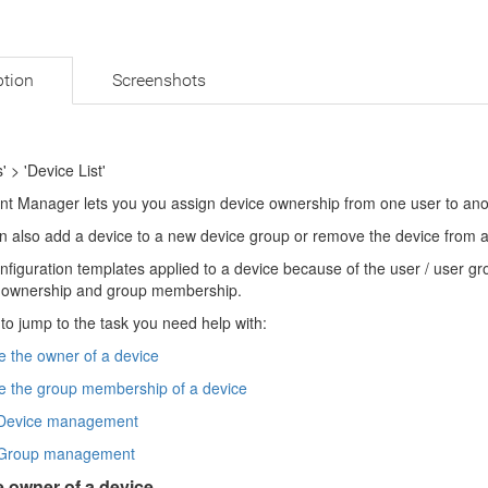
ption
Screenshots
' > 'Device List'
nt Manager lets you you assign device ownership from one user to anot
n also add a device to a new device group or remove the device from a
nfiguration templates applied to a device because of the user / user g
 ownership and group membership.
 to jump to the task you need help with:
 the owner of a device
 the group membership of a device
Device management
Group management
 owner of a device