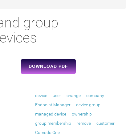
and group
evices
DOWNLOAD PDF
device
user
change
company
Endpoint Manager
device group
managed device
ownership
group membership
remove
customer
Comodo One