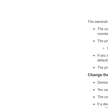
The ownership
The con
membe
The pro
If you 
defaul
The pro
Change the
Device
You ca
The con
If a de