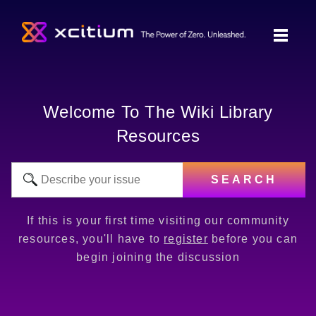
Welcome To The Wiki Library
Resources
SEARCH
If this is your first time visiting our community
resources, you'll have to
register
before you can
begin joining the discussion