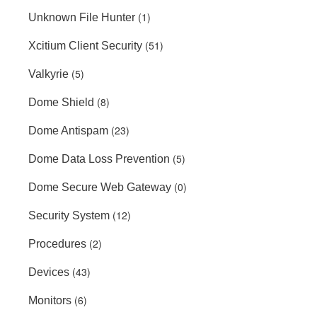
(1)
Unknown File Hunter
(51)
Xcitium Client Security
(5)
Valkyrie
(8)
Dome Shield
(23)
Dome Antispam
(5)
Dome Data Loss Prevention
(0)
Dome Secure Web Gateway
(12)
Security System
(2)
Procedures
(43)
Devices
(6)
Monitors