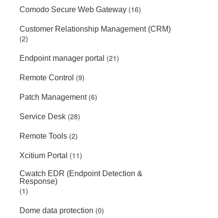
(16)
Comodo Secure Web Gateway
Customer Relationship Management (CRM)
(2)
(21)
Endpoint manager portal
(9)
Remote Control
(6)
Patch Management
(28)
Service Desk
(2)
Remote Tools
(11)
Xcitium Portal
Cwatch EDR (Endpoint Detection &
Response)
(1)
(0)
Dome data protection