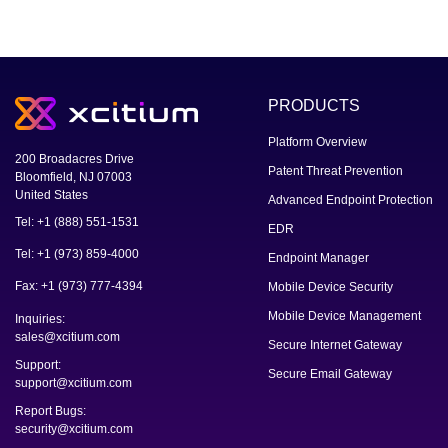
PRODUCTS
Platform Overview
200 Broadacres Drive
Patent Threat Prevention
Bloomfield, NJ 07003
United States
Advanced Endpoint Protection
Tel: +1 (888) 551-1531
EDR
Tel: +1 (973) 859-4000
Endpoint Manager
Fax: +1 (973) 777-4394
Mobile Device Security
Mobile Device Management
Inquiries:
sales@xcitium.com
Secure Internet Gateway
Support:
Secure Email Gateway
support@xcitium.com
Report Bugs:
security@xcitium.com