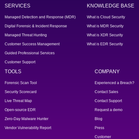
SERVICES
KNOWLEDGE BASE
Managed Detection and Response (MDR)
What is Cloud Security
Digital Forensic & Incident Response
What is MDR Security
Managed Threat Hunting
What is XDR Security
Customer Success Management
What is EDR Security
Guided Professional Services
Customer Support
TOOLS
COMPANY
Forensic Scan Tool
Experienced a Breach?
Security Scorecard
Contact Sales
Live Threat Map
Contact Support
Open-source EDR
Request a demo
Zero-Day Malware Hunter
Blog
Vendor Vulnerability Report
Press
Customer