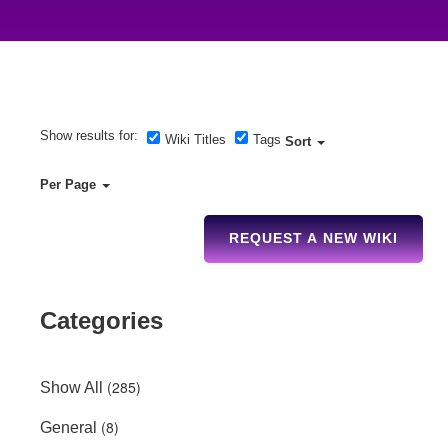
Show results for:
Wiki Titles
Tags
Sort
Per Page
REQUEST A NEW WIKI
Categories
(285)
Show All
(8)
General