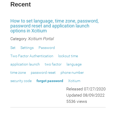
Recent
How to set language, time zone, password,
password reset and application launch
options in Xcitium
Category
Xcitium Portal
Set
Settings
Password
Two Factor Authentication
lockout time
application launch
two factor
language
time zone
password reset
phone number
security code
forgot password
Xcitium
Released 07/27/2020
Updated 08/09/2022
5536 views