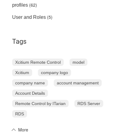
(62)
profiles
(5)
User and Roles
Tags
Xcitium Remote Control
model
Xcitium
company logo
company name
account management
Account Details
Remote Control by ITarian
RDS Server
RDS
More