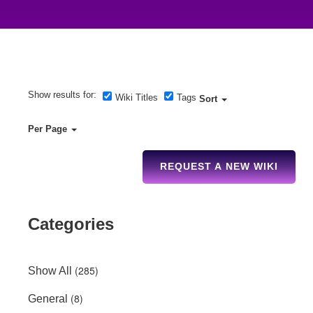
Show results for:
Wiki Titles
Tags
Sort
Per Page
REQUEST A NEW WIKI
Categories
(285)
Show All
(8)
General