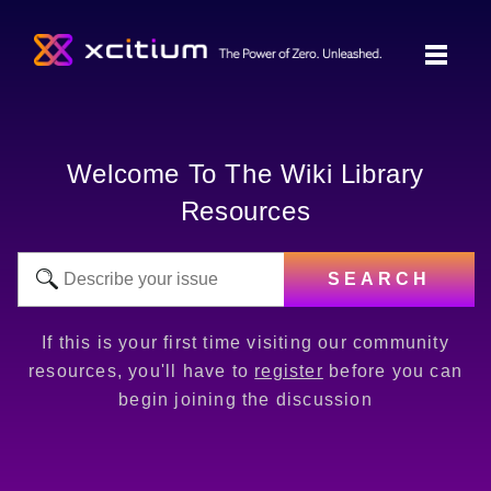
Welcome To The Wiki Library
Resources
SEARCH
If this is your first time visiting our community
resources, you'll have to
register
before you can
begin joining the discussion