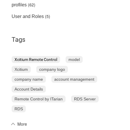
(62)
profiles
(5)
User and Roles
Tags
Xcitium Remote Control
model
Xcitium
company logo
company name
account management
Account Details
Remote Control by ITarian
RDS Server
RDS
More