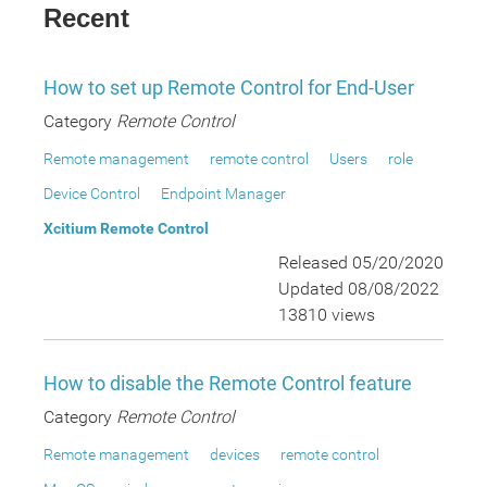
Recent
How to set up Remote Control for End-User
Category
Remote Control
Remote management
remote control
Users
role
Device Control
Endpoint Manager
Xcitium Remote Control
Released 05/20/2020
Updated 08/08/2022
13810 views
How to disable the Remote Control feature
Category
Remote Control
Remote management
devices
remote control