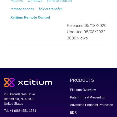
Mac OS
windows
remote session
remote access
folder transfer
Xcitium Remote Control
Released 05/18/2020
Updated 08/08/2022
3080 views
PRODUCTS
Platform Overview
200 Broadacres Drive
Patent Threat Prevention
Bloomfield, NJ 07003
United States
Advanced Endpoint Protection
Tel: +1 (888) 551-1531
EDR