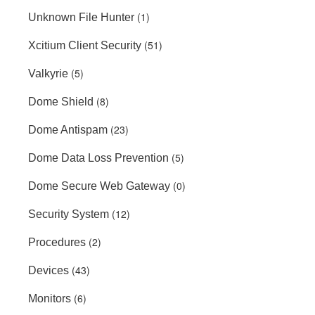
(1)
Unknown File Hunter
(51)
Xcitium Client Security
(5)
Valkyrie
(8)
Dome Shield
(23)
Dome Antispam
(5)
Dome Data Loss Prevention
(0)
Dome Secure Web Gateway
(12)
Security System
(2)
Procedures
(43)
Devices
(6)
Monitors