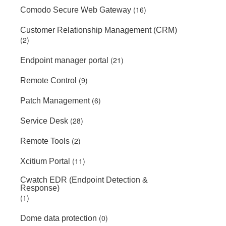
(16)
Comodo Secure Web Gateway
Customer Relationship Management (CRM)
(2)
(21)
Endpoint manager portal
(9)
Remote Control
(6)
Patch Management
(28)
Service Desk
(2)
Remote Tools
(11)
Xcitium Portal
Cwatch EDR (Endpoint Detection &
Response)
(1)
(0)
Dome data protection