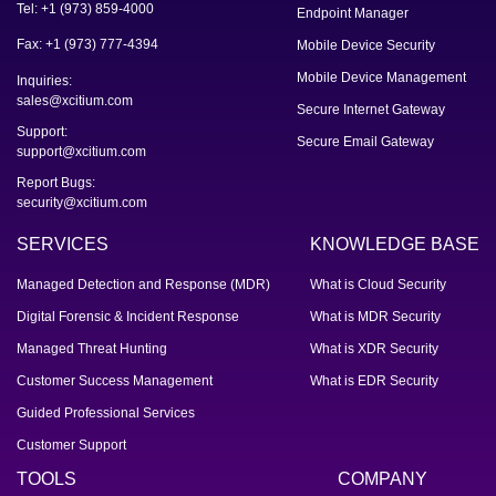
Tel: +1 (973) 859-4000
Endpoint Manager
Fax: +1 (973) 777-4394
Mobile Device Security
Mobile Device Management
Inquiries:
sales@xcitium.com
Secure Internet Gateway
Support:
Secure Email Gateway
support@xcitium.com
Report Bugs:
security@xcitium.com
SERVICES
KNOWLEDGE BASE
Managed Detection and Response (MDR)
What is Cloud Security
Digital Forensic & Incident Response
What is MDR Security
Managed Threat Hunting
What is XDR Security
Customer Success Management
What is EDR Security
Guided Professional Services
Customer Support
TOOLS
COMPANY