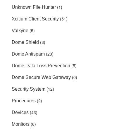
(1)
Unknown File Hunter
(51)
Xcitium Client Security
(5)
Valkyrie
(8)
Dome Shield
(23)
Dome Antispam
(5)
Dome Data Loss Prevention
(0)
Dome Secure Web Gateway
(12)
Security System
(2)
Procedures
(43)
Devices
(6)
Monitors