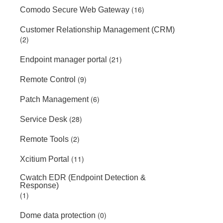
(16)
Comodo Secure Web Gateway
Customer Relationship Management (CRM)
(2)
(21)
Endpoint manager portal
(9)
Remote Control
(6)
Patch Management
(28)
Service Desk
(2)
Remote Tools
(11)
Xcitium Portal
Cwatch EDR (Endpoint Detection &
Response)
(1)
(0)
Dome data protection