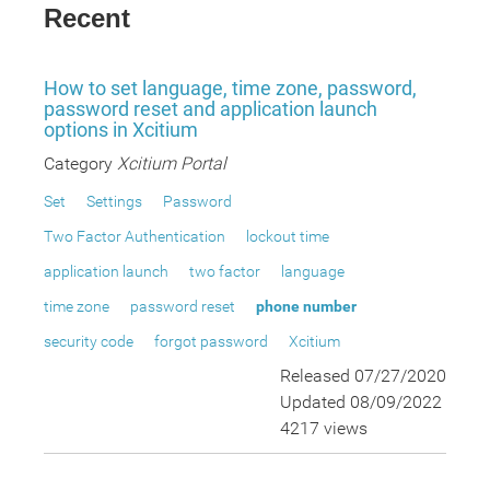
Recent
How to set language, time zone, password,
password reset and application launch
options in Xcitium
Category
Xcitium Portal
Set
Settings
Password
Two Factor Authentication
lockout time
application launch
two factor
language
time zone
password reset
phone number
security code
forgot password
Xcitium
Released 07/27/2020
Updated 08/09/2022
4217 views