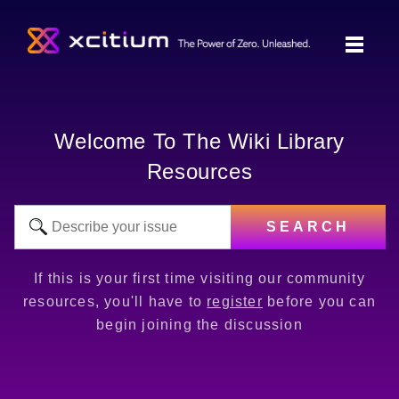
Welcome To The Wiki Library
Resources
SEARCH
If this is your first time visiting our community
resources, you'll have to
register
before you can
begin joining the discussion