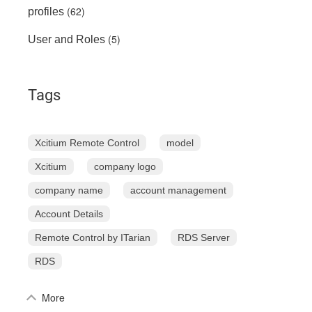
(62)
profiles
(5)
User and Roles
Tags
Xcitium Remote Control
model
Xcitium
company logo
company name
account management
Account Details
Remote Control by ITarian
RDS Server
RDS
More