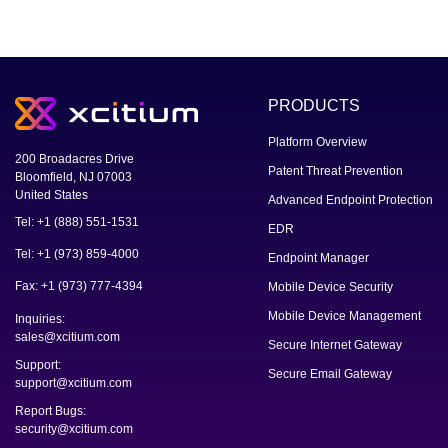
PRODUCTS
Platform Overview
200 Broadacres Drive
Patent Threat Prevention
Bloomfield, NJ 07003
United States
Advanced Endpoint Protection
Tel: +1 (888) 551-1531
EDR
Tel: +1 (973) 859-4000
Endpoint Manager
Fax: +1 (973) 777-4394
Mobile Device Security
Mobile Device Management
Inquiries:
sales@xcitium.com
Secure Internet Gateway
Support:
Secure Email Gateway
support@xcitium.com
Report Bugs:
security@xcitium.com