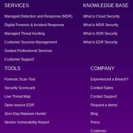
SERVICES
KNOWLEDGE BASE
Managed Detection and Response (MDR)
What is Cloud Security
Digital Forensic & Incident Response
What is MDR Security
Managed Threat Hunting
What is XDR Security
Customer Success Management
What is EDR Security
Guided Professional Services
Customer Support
TOOLS
COMPANY
Forensic Scan Tool
Experienced a Breach?
Security Scorecard
Contact Sales
Live Threat Map
Contact Support
Open-source EDR
Request a demo
Zero-Day Malware Hunter
Blog
Vendor Vulnerability Report
Press
Customer