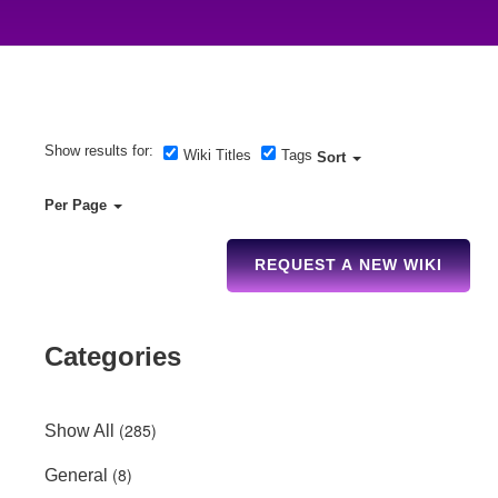
Show results for:
Wiki Titles
Tags
Sort
Per Page
REQUEST A NEW WIKI
Categories
(285)
Show All
(8)
General