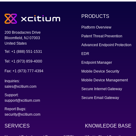
PRODUCTS
Platform Overview
200 Broadacres Drive
Patent Threat Prevention
Bloomfield, NJ 07003
United States
Advanced Endpoint Protection
Tel: +1 (888) 551-1531
EDR
Tel: +1 (973) 859-4000
Endpoint Manager
Fax: +1 (973) 777-4394
Mobile Device Security
Mobile Device Management
Inquiries:
sales@xcitium.com
Secure Internet Gateway
Support:
Secure Email Gateway
support@xcitium.com
Report Bugs:
security@xcitium.com
SERVICES
KNOWLEDGE BASE