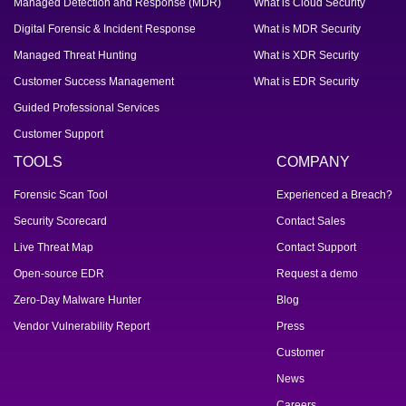
Managed Detection and Response (MDR)
What is Cloud Security
Digital Forensic & Incident Response
What is MDR Security
Managed Threat Hunting
What is XDR Security
Customer Success Management
What is EDR Security
Guided Professional Services
Customer Support
TOOLS
COMPANY
Forensic Scan Tool
Experienced a Breach?
Security Scorecard
Contact Sales
Live Threat Map
Contact Support
Open-source EDR
Request a demo
Zero-Day Malware Hunter
Blog
Vendor Vulnerability Report
Press
Customer
News
Careers