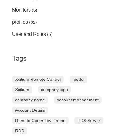
(6)
Monitors
(62)
profiles
(5)
User and Roles
Tags
Xcitium Remote Control
model
Xcitium
company logo
company name
account management
Account Details
Remote Control by ITarian
RDS Server
RDS