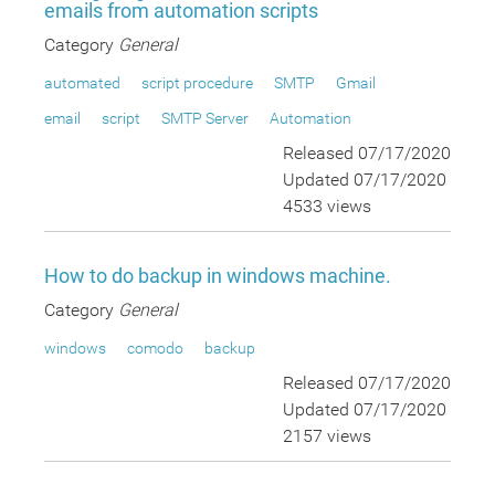
emails from automation scripts
Category
General
automated
script procedure
SMTP
Gmail
email
script
SMTP Server
Automation
Released 07/17/2020
Updated 07/17/2020
4533 views
How to do backup in windows machine.
Category
General
windows
comodo
backup
Released 07/17/2020
Updated 07/17/2020
2157 views