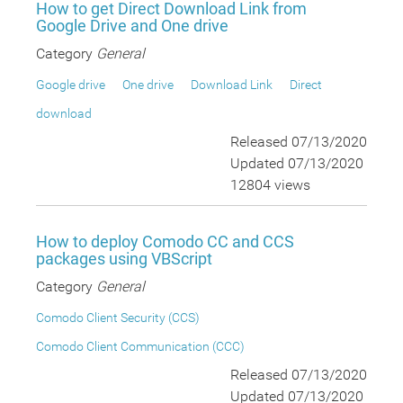
How to get Direct Download Link from
Google Drive and One drive
Category
General
Google drive
One drive
Download Link
Direct
download
Released 07/13/2020
Updated 07/13/2020
12804 views
How to deploy Comodo CC and CCS
packages using VBScript
Category
General
Comodo Client Security (CCS)
Comodo Client Communication (CCC)
Released 07/13/2020
Updated 07/13/2020