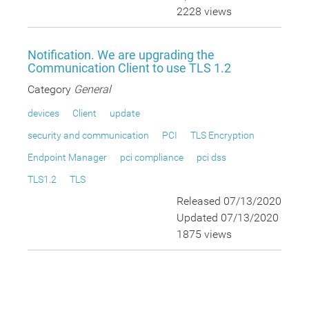
2228 views
Notification. We are upgrading the
Communication Client to use TLS 1.2
Category
General
devices
Client
update
security and communication
PCI
TLS Encryption
Endpoint Manager
pci compliance
pci dss
TLS1.2
TLS
Released 07/13/2020
Updated 07/13/2020
1875 views