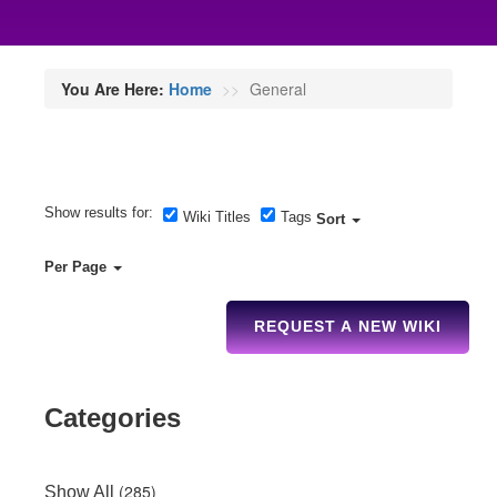
You Are Here:
Home
General
Show results for:
Wiki Titles
Tags
Sort
Per Page
REQUEST A NEW WIKI
Categories
(285)
Show All