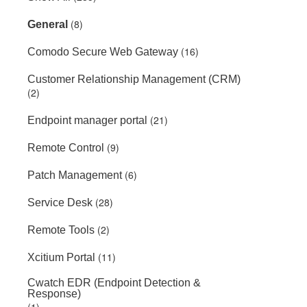
(8)
General
(16)
Comodo Secure Web Gateway
Customer Relationship Management (CRM)
(2)
(21)
Endpoint manager portal
(9)
Remote Control
(6)
Patch Management
(28)
Service Desk
(2)
Remote Tools
(11)
Xcitium Portal
Cwatch EDR (Endpoint Detection &
Response)