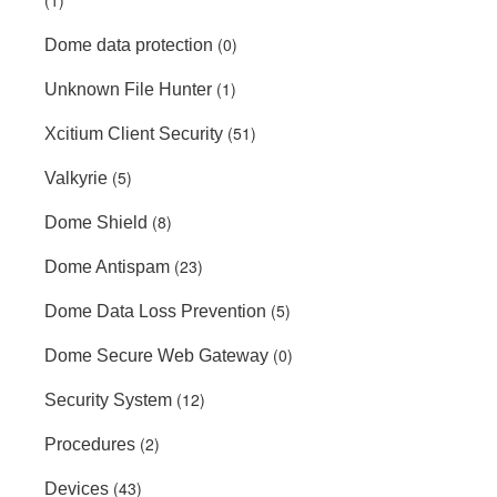
(1)
(0)
Dome data protection
(1)
Unknown File Hunter
(51)
Xcitium Client Security
(5)
Valkyrie
(8)
Dome Shield
(23)
Dome Antispam
(5)
Dome Data Loss Prevention
(0)
Dome Secure Web Gateway
(12)
Security System
(2)
Procedures
(43)
Devices