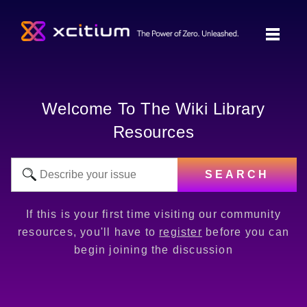
Welcome To The Wiki Library
Resources
SEARCH
If this is your first time visiting our community
resources, you'll have to
register
before you can
begin joining the discussion