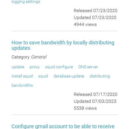
logging settings
Released 07/23/2020
Updated 07/23/2020
4944 views
How to save bandwidth by locally distributing
updates
Category
General
update
proxy
squid configure
DNS server
install squid
squid
database update
distributing
bandwidths
Released 07/17/2020
Updated 07/03/2023
5538 views
Configure gmail account to be able to receive