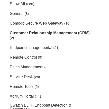
(285)
Show All
(8)
General
(16)
Comodo Secure Web Gateway
Customer Relationship Management (CRM)
(2)
(21)
Endpoint manager portal
(9)
Remote Control
(6)
Patch Management
(28)
Service Desk
(2)
Remote Tools
(11)
Xcitium Portal
Cwatch EDR (Endpoint Detection &