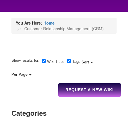
You Are Here:
Home
Customer Relationship Management (CRM)
Show results for:
Wiki Titles
Tags
Sort
Per Page
REQUEST A NEW WIKI
Categories