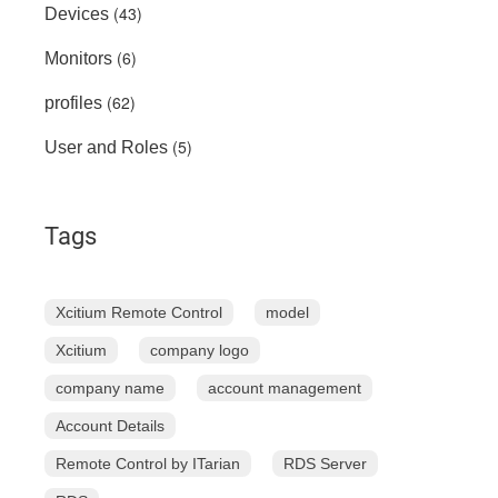
(43)
Devices
(6)
Monitors
(62)
profiles
(5)
User and Roles
Tags
Xcitium Remote Control
model
Xcitium
company logo
company name
account management
Account Details
Remote Control by ITarian
RDS Server