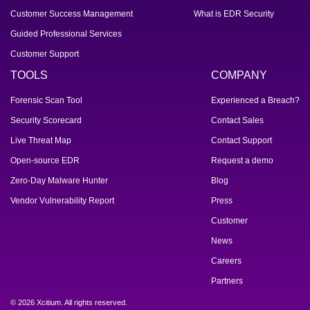
Customer Success Management
What is EDR Security
Guided Professional Services
Customer Support
TOOLS
COMPANY
Forensic Scan Tool
Experienced a Breach?
Security Scorecard
Contact Sales
Live Threat Map
Contact Support
Open-source EDR
Request a demo
Zero-Day Malware Hunter
Blog
Vendor Vulnerability Report
Press
Customer
News
Careers
Partners
© 2026 Xcitium. All rights reserved.