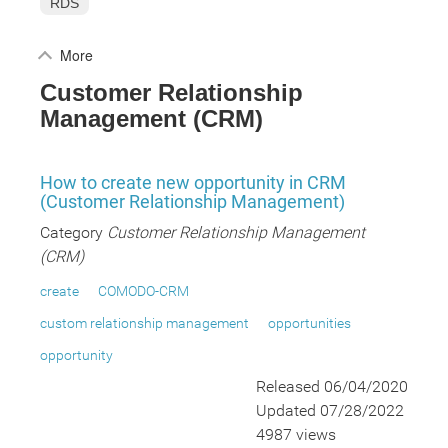
RDS
More
Customer Relationship
Management (CRM)
How to create new opportunity in CRM
(Customer Relationship Management)
Category
Customer Relationship Management
(CRM)
create
COMODO-CRM
custom relationship management
opportunities
opportunity
Released 06/04/2020
Updated 07/28/2022
4987 views