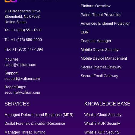
Platform Overview
200 Broadacres Drive
Patent Threat Prevention
Bloomfield, NJ 07003
United States
Advanced Endpoint Protection
Tel: +1 (888) 551-1531
EDR
Tel: +1 (973) 859-4000
Endpoint Manager
Fax: +1 (973) 777-4394
Mobile Device Security
Mobile Device Management
Inquiries:
sales@xcitium.com
Secure Internet Gateway
Support:
Secure Email Gateway
support@xcitium.com
Report Bugs:
security@xcitium.com
SERVICES
KNOWLEDGE BASE
Managed Detection and Response (MDR)
What is Cloud Security
Digital Forensic & Incident Response
What is MDR Security
Managed Threat Hunting
What is XDR Security