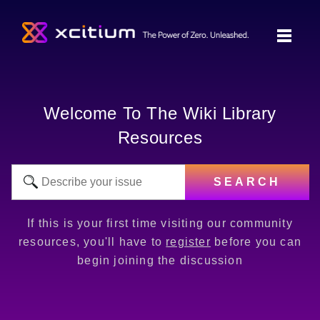
Welcome To The Wiki Library
Resources
SEARCH
If this is your first time visiting our community
resources, you'll have to
register
before you can
begin joining the discussion