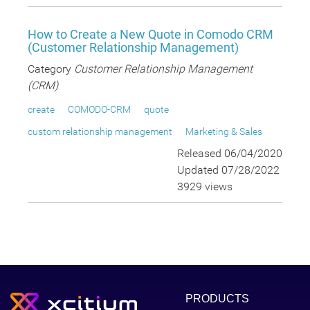
How to Create a New Quote in Comodo CRM
(Customer Relationship Management)
Category
Customer Relationship Management
(CRM)
create
COMODO-CRM
quote
custom relationship management
Marketing & Sales
Released 06/04/2020
Updated 07/28/2022
3929 views
PRODUCTS