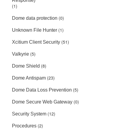
Response)
(1)
(0)
Dome data protection
(1)
Unknown File Hunter
(51)
Xcitium Client Security
(5)
Valkyrie
(8)
Dome Shield
(23)
Dome Antispam
(5)
Dome Data Loss Prevention
(0)
Dome Secure Web Gateway
(12)
Security System
(2)
Procedures