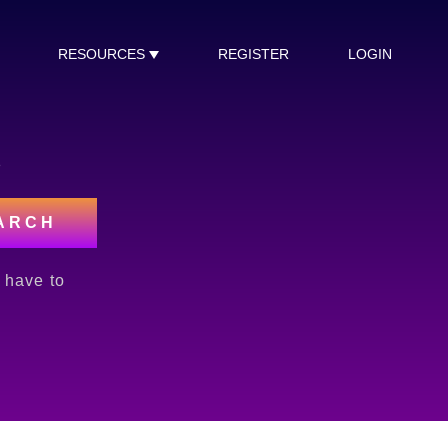
RESOURCES
REGISTER
LOGIN
s
ARCH
l have to