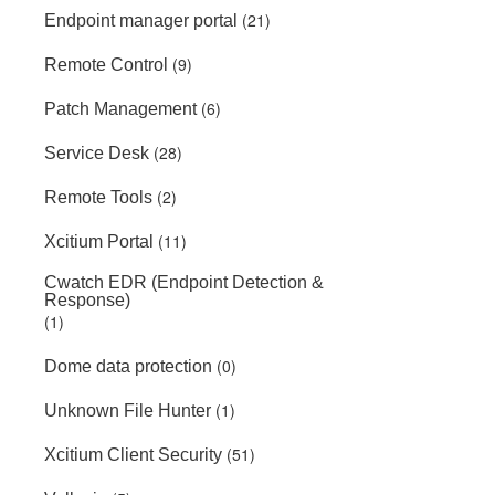
(21)
Endpoint manager portal
(9)
Remote Control
(6)
Patch Management
(28)
Service Desk
(2)
Remote Tools
(11)
Xcitium Portal
Cwatch EDR (Endpoint Detection &
Response)
(1)
(0)
Dome data protection
(1)
Unknown File Hunter
(51)
Xcitium Client Security