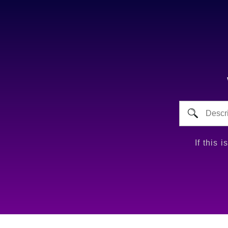
If this 