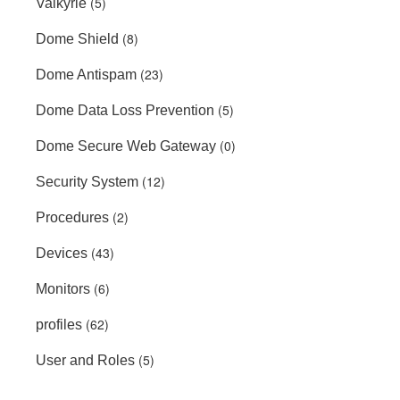
(5)
Valkyrie
(8)
Dome Shield
(23)
Dome Antispam
(5)
Dome Data Loss Prevention
(0)
Dome Secure Web Gateway
(12)
Security System
(2)
Procedures
(43)
Devices
(6)
Monitors
(62)
profiles
(5)
User and Roles