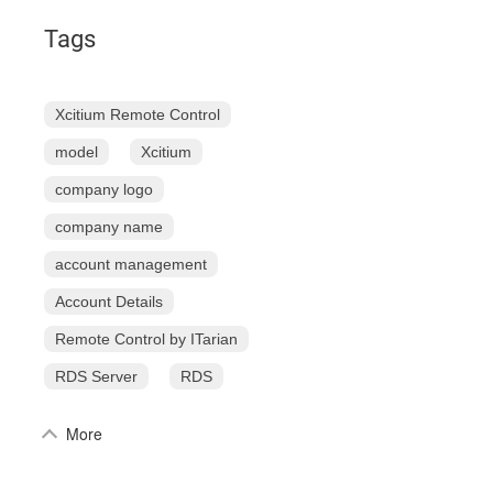
Tags
Xcitium Remote Control
model
Xcitium
company logo
company name
account management
Account Details
Remote Control by ITarian
RDS Server
RDS
More