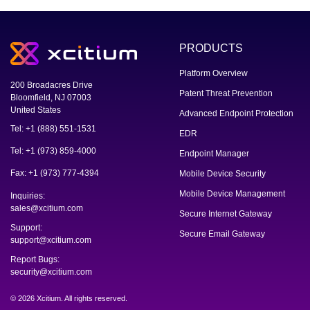
PRODUCTS
Platform Overview
200 Broadacres Drive
Patent Threat Prevention
Bloomfield, NJ 07003
United States
Advanced Endpoint Protection
Tel: +1 (888) 551-1531
EDR
Tel: +1 (973) 859-4000
Endpoint Manager
Fax: +1 (973) 777-4394
Mobile Device Security
Mobile Device Management
Inquiries:
sales@xcitium.com
Secure Internet Gateway
Support:
Secure Email Gateway
support@xcitium.com
Report Bugs:
security@xcitium.com
© 2026 Xcitium. All rights reserved.