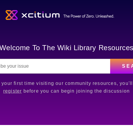
Welcome To The Wiki Library Resource
SE
is your first time visiting our community resources, you'l
register
before you can begin joining the discussion