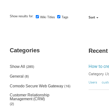
Show results for:
Wiki Titles
Tags
Sort
Categories
Recent
How to cre
(285)
Show All
Category
Us
(8)
General
Users
cus
(16)
Comodo Secure Web Gateway
Customer Relationship
Management (CRM)
(2)