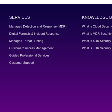
SERVICES
KNOWLEDGE B
Managed Detection and Response (MDR)
What is Cloud Securit
Digital Forensic & Incident Response
What is MDR Security
Managed Threat Hunting
What is XDR Security
Customer Success Management
What is EDR Security
Guided Professional Services
Customer Support