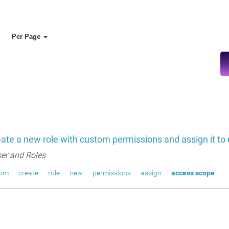
Per Page
ate a new role with custom permissions and assign it to
er and Roles
tom
create
role
new
permissions
assign
access scope