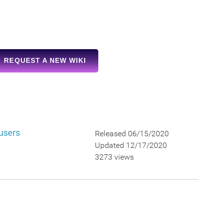
REQUEST A NEW WIKI
 users
Released 06/15/2020
Updated 12/17/2020
3273 views