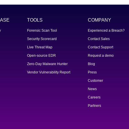
ASE
TOOLS
COMPANY
y
Forensic Scan Tool
Experienced a Breach?
Security Scorecard
Contact Sales
Live Threat Map
Contact Support
Open-source EDR
Request a demo
Zero-Day Malware Hunter
Blog
Vendor Vulnerability Report
Press
Customer
News
Careers
Partners