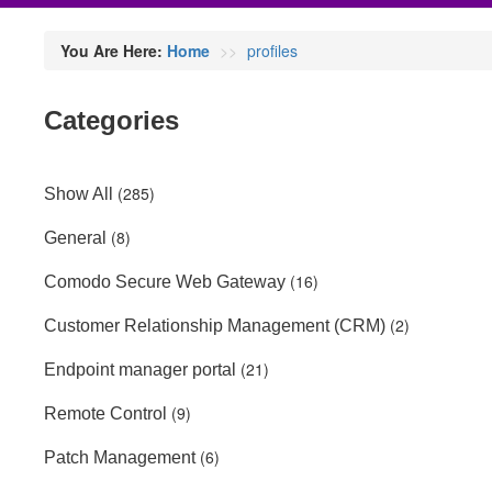
You Are Here:
Home
profiles
Categories
(285)
Show All
(8)
General
(16)
Comodo Secure Web Gateway
(2)
Customer Relationship Management (CRM)
(21)
Endpoint manager portal
(9)
Remote Control
(6)
Patch Management