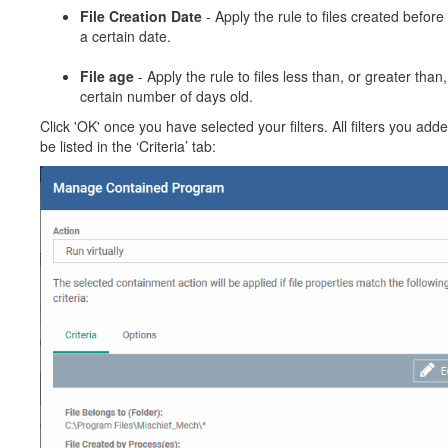
File Creation Date
- Apply the rule to files created before 
a certain date.
File age
- Apply the rule to files less than, or greater than,
certain number of days old.
Click 'OK' once you have selected your filters. All filters you adde
be listed in the ‘Criteria’ tab: