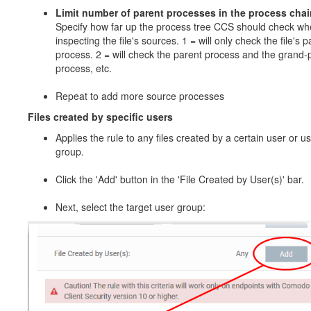
Limit number of parent processes in the process chai
Specify how far up the process tree CCS should check w
inspecting the file's sources. 1 = will only check the file's p
process. 2 = will check the parent process and the grand-
process, etc.
Repeat to add more source processes
Files created by specific users
Applies the rule to any files created by a certain user or u
group.
Click the 'Add' button in the 'File Created by User(s)' bar.
Next, select the target user group: