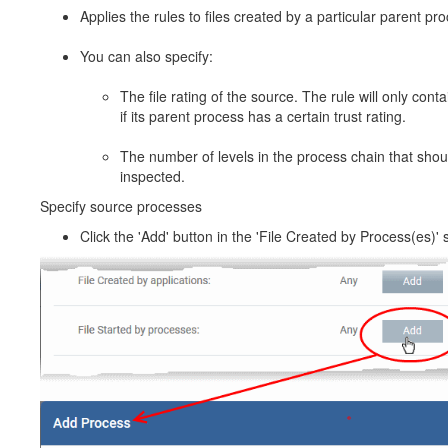
Applies the rules to files created by a particular parent pr
You can also specify:
The file rating of the source. The rule will only contai
if its parent process has a certain trust rating.
The number of levels in the process chain that shou
inspected.
Specify source processes
Click the 'Add' button in the 'File Created by Process(es)' s