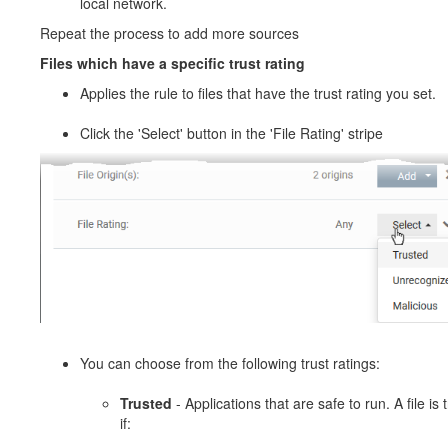
local network.
Repeat the process to add more sources
Files which have a specific trust rating
Applies the rule to files that have the trust rating you set.
Click the 'Select' button in the 'File Rating' stripe
You can choose from the following trust ratings:
Trusted
- Applications that are safe to run. A file is 
if: