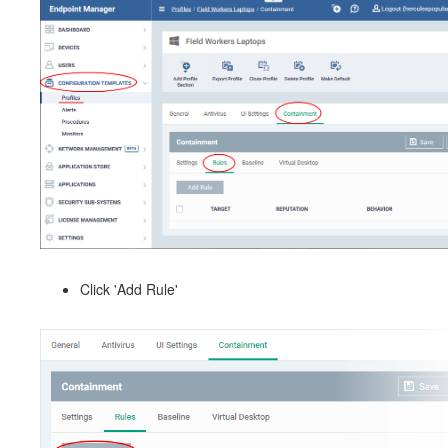
Click 'Add Rule'