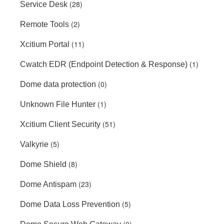
(28)
Service Desk
(2)
Remote Tools
(11)
Xcitium Portal
(1)
Cwatch EDR (Endpoint Detection & Response)
(0)
Dome data protection
(1)
Unknown File Hunter
(51)
Xcitium Client Security
(5)
Valkyrie
(8)
Dome Shield
(23)
Dome Antispam
(5)
Dome Data Loss Prevention