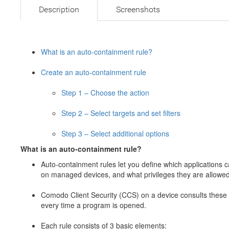
Description
Screenshots
What is an auto-containment rule?
Create an auto-containment rule
Step 1 – Choose the action
Step 2 – Select targets and set filters
Step 3 – Select additional options
What is an auto-containment rule?
Auto-containment rules let you define which applications 
on managed devices, and what privileges they are allowed
Comodo Client Security (CCS) on a device consults these 
every time a program is opened.
Each rule consists of 3 basic elements: