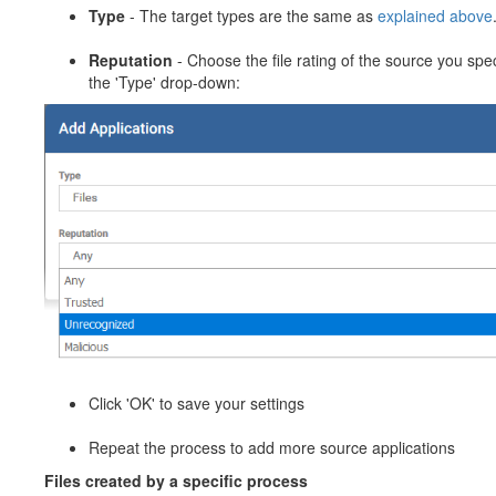
Type
- The target types are the same as
explained above
Reputation
- Choose the file rating of the source you spec
the 'Type' drop-down:
Click 'OK' to save your settings
Repeat the process to add more source applications
Files created by a specific process