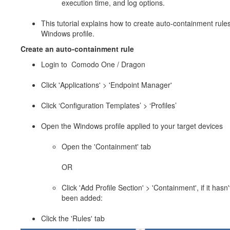
execution time, and log options.
This tutorial explains how to create auto-containment rules
Windows profile.
Create an auto-containment rule
Login to Comodo One / Dragon
Click 'Applications' > 'Endpoint Manager'
Click ‘Configuration Templates’ > ‘Profiles’
Open the Windows profile applied to your target devices
Open the 'Containment' tab
OR
Click 'Add Profile Section' > 'Containment', if it hasn'
been added:
Click the 'Rules' tab