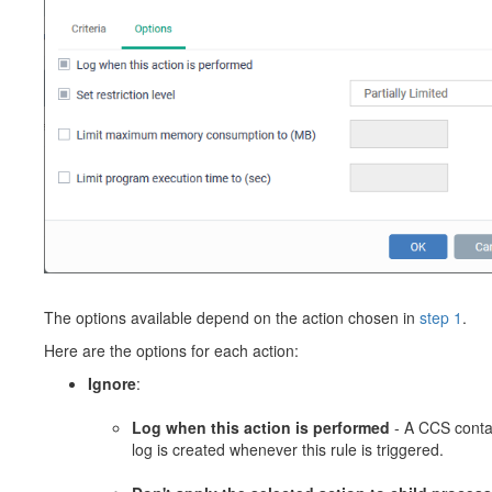
The options available depend on the action chosen in
step 1
.
Here are the options for each action:
Ignore
:
Log when this action is performed
- A CCS cont
log is created whenever this rule is triggered.