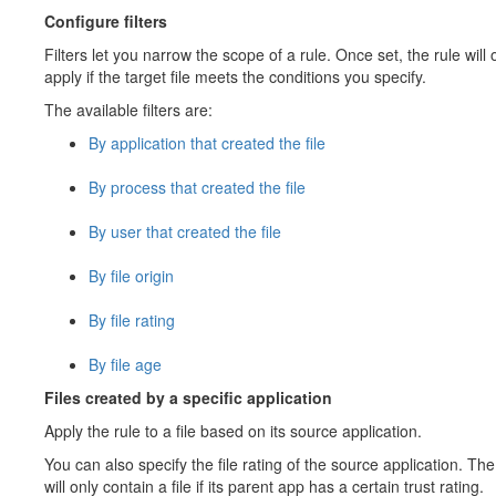
Configure filters
Filters let you narrow the scope of a rule. Once set, the rule will 
apply if the target file meets the conditions you specify.
The available filters are:
By application that created the file
By process that created the file
By user that created the file
By file origin
By file rating
By file age
Files created by a specific application
Apply the rule to a file based on its source application.
You can also specify the file rating of the source application. The
will only contain a file if its parent app has a certain trust rating.