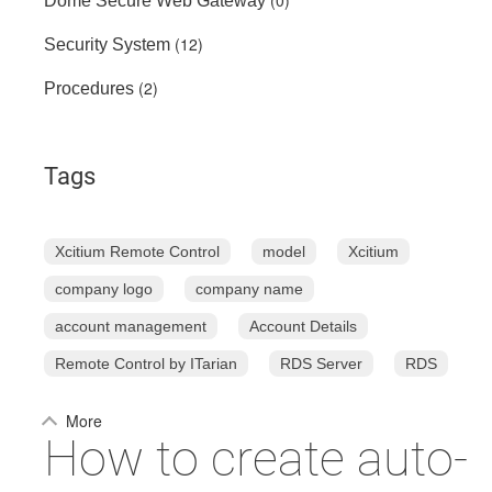
(0)
Dome Secure Web Gateway
(12)
Security System
(2)
Procedures
Tags
Xcitium Remote Control
model
Xcitium
company logo
company name
account management
Account Details
Remote Control by ITarian
RDS Server
RDS
More
How to create auto-