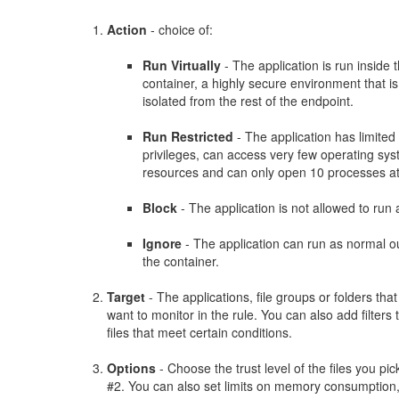
Action
- choice of:
Run Virtually
- The application is run inside 
container, a highly secure environment that is
isolated from the rest of the endpoint.
Run Restricted
- The application has limited
privileges, can access very few operating sy
resources and can only open 10 processes at
Block
- The application is not allowed to run a
Ignore
- The application can run as normal o
the container.
Target
- The applications, file groups or folders tha
want to monitor in the rule. You can also add filters 
files that meet certain conditions.
Options
- Choose the trust level of the files you pic
#2. You can also set limits on memory consumption