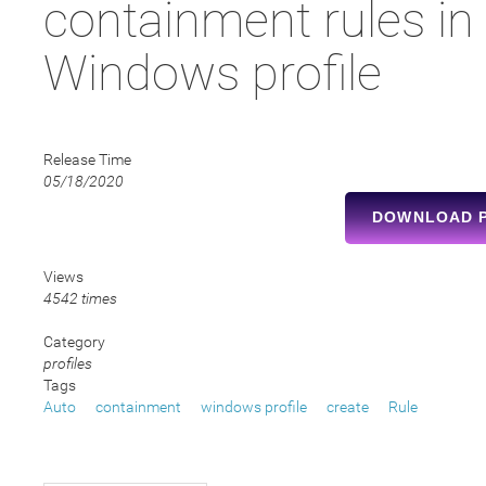
containment rules in
Windows profile
Release Time
05/18/2020
DOWNLOAD 
Views
4542 times
Category
profiles
Tags
Auto
containment
windows profile
create
Rule