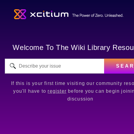
Welcome To The Wiki Library Resou
SEA
If this is your first time visiting our community res
you'll have to
register
before you can begin joini
discussion