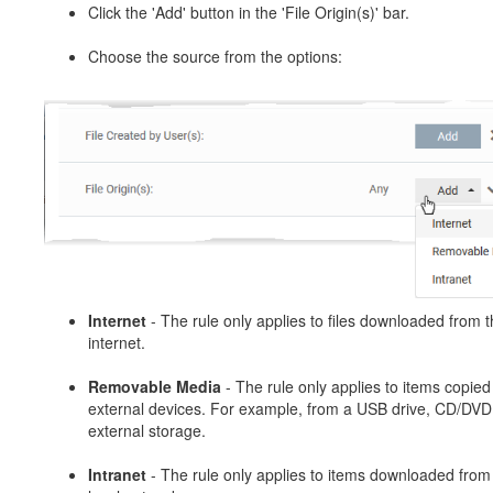
Click the 'Add' button in the 'File Origin(s)' bar.
Choose the source from the options:
Internet
- The rule only applies to files downloaded from 
internet.
Removable Media
- The rule only applies to items copied
external devices. For example, from a USB drive, CD/DVD
external storage.
Intranet
- The rule only applies to items downloaded from