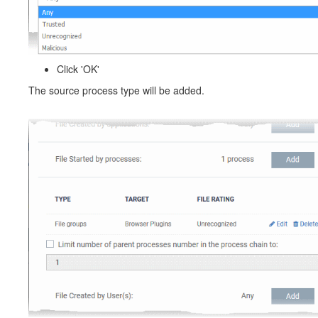
Click 'OK'
The source process type will be added.