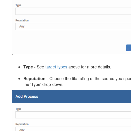
Type
- See
target types
above for more details.
Reputation
- Choose the file rating of the source you spec
the 'Type' drop-down: