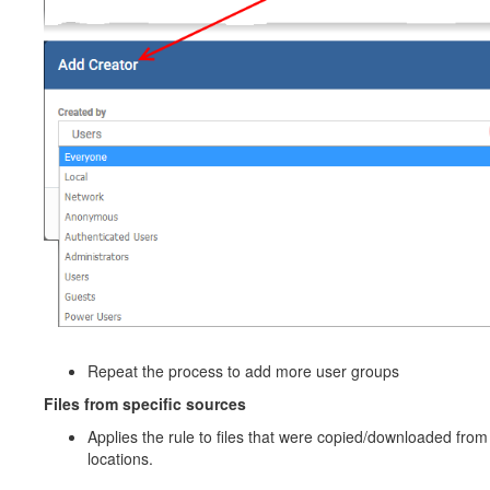
Repeat the process to add more user groups
Files from specific sources
Applies the rule to files that were copied/downloaded from
locations.