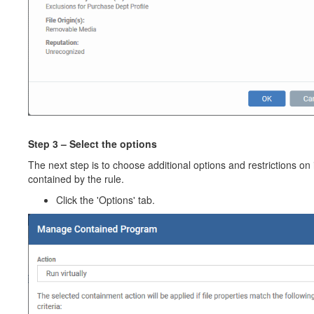
Step 3 – Select the options
The next step is to choose additional options and restrictions on
contained by the rule.
Click the 'Options' tab.