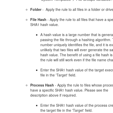
Folder
- Apply the rule to all files in a folder or driv
File Hash
- Apply the rule to all files that have a spe
SHA1 hash value.
A hash value is a large number that is gener
passing the file through a hashing algorithm.
number uniquely identifies the file, and it is e
unlikely that two files will ever generate the 
hash value. The benefit of using a file hash is
the rule will still work even if the file name ch
Enter the SHA1 hash value of the target exec
file in the 'Target' field.
Process Hash
- Apply the rule to files whose proce
have a specific SHA1 hash value. Please see the
description above if required.
Enter the SHA1 hash value of the process cr
the target file in the 'Target' field.