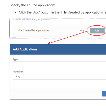
Specify the source application:
Click the 'Add' button in the 'File Created by applications' s