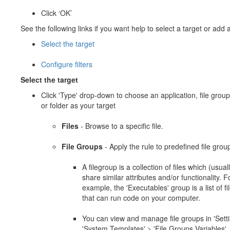
Click ‘OK’
See the following links if you want help to select a target or add a 
Select the target
Configure filters
Select the target
Click 'Type' drop-down to choose an application, file group
or folder as your target
Files
- Browse to a specific file.
File Groups
- Apply the rule to predefined file grou
A filegroup is a collection of files which (usual
share similar attributes and/or functionality. F
example, the 'Executables' group is a list of fi
that can run code on your computer.
You can view and manage file groups in 'Setti
'System Templates' > 'File Groups Variables'.