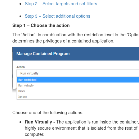
Step 2 – Select targets and set filters
Step 3 – Select additional options
Step 1 – Choose the action
The 'Action', in combination with the restriction level in the 'Optio
determines the privileges of a contained application.
Choose one of the following actions:
Run Virtually
- The application is run inside the container,
highly secure environment that is isolated from the rest of
computer.