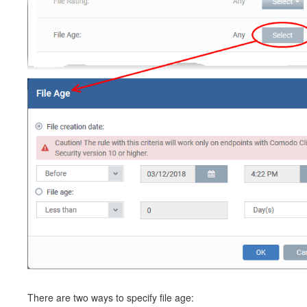
There are two ways to specify file age: