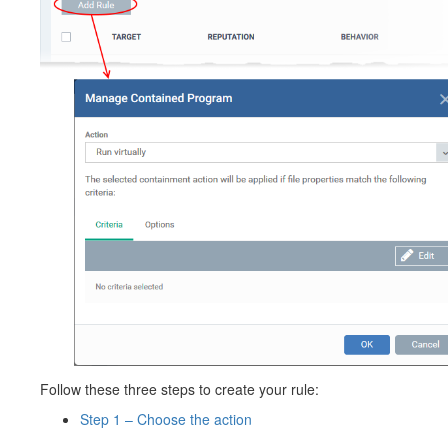
Follow these three steps to create your rule:
Step 1 – Choose the action