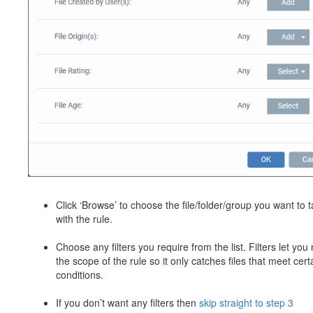
Click ‘Browse’ to choose the file/folder/group you want to t
with the rule.
Choose any filters you require from the list. Filters let you
the scope of the rule so it only catches files that meet cert
conditions.
If you don’t want any filters then
skip straight to step 3