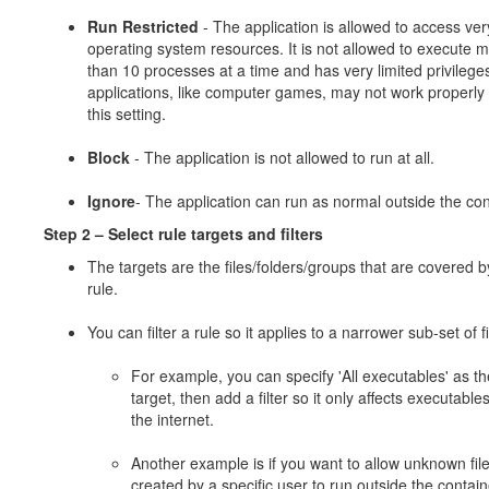
Run Restricted
- The application is allowed to access ver
operating system resources. It is not allowed to execute 
than 10 processes at a time and has very limited privileg
applications, like computer games, may not work properly
this setting.
Block
- The application is not allowed to run at all.
Ignore
- The application can run as normal outside the con
Step 2 –
Select rule targets and filters
The targets are the files/folders/groups that are covered b
rule.
You can filter a rule so it applies to a narrower sub-set of fi
For example, you can specify 'All executables' as th
target, then add a filter so it only affects executable
the internet.
Another example is if you want to allow unknown fil
created by a specific user to run outside the contain