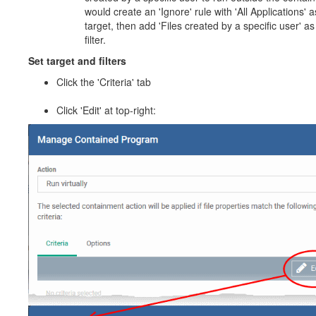
would create an 'Ignore' rule with 'All Applications' a
target, then add 'Files created by a specific user' as
filter.
Set target and filters
Click the 'Criteria' tab
Click 'Edit' at top-right: