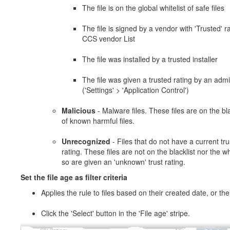
The file is on the global whitelist of safe files
The file is signed by a vendor with 'Trusted' ra
CCS vendor List
The file was installed by a trusted installer
The file was given a trusted rating by an adm
('Settings' > 'Application Control')
Malicious
- Malware files. These files are on the bla
of known harmful files.
Unrecognized
- Files that do not have a current tru
rating. These files are not on the blacklist nor the whi
so are given an 'unknown' trust rating.
Set the file age as filter criteria
Applies the rule to files based on their created date, or the
Click the 'Select' button in the 'File age' stripe.