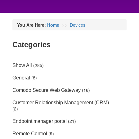
You Are Here:
Home
Devices
Categories
(285)
Show All
(8)
General
(16)
Comodo Secure Web Gateway
Customer Relationship Management (CRM)
(2)
(21)
Endpoint manager portal
(9)
Remote Control