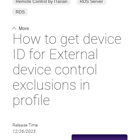
Remote Control by ITarian
RDS Server
RDS
More
How to get device
ID for External
device control
exclusions in
profile
Release Time
12/26/2023