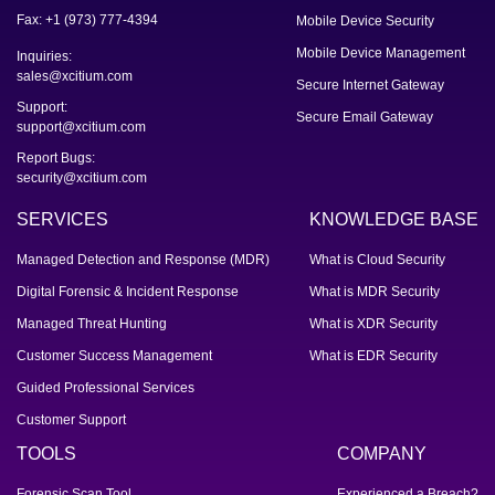
Fax: +1 (973) 777-4394
Mobile Device Security
Mobile Device Management
Inquiries:
sales@xcitium.com
Secure Internet Gateway
Support:
Secure Email Gateway
support@xcitium.com
Report Bugs:
security@xcitium.com
SERVICES
KNOWLEDGE BASE
Managed Detection and Response (MDR)
What is Cloud Security
Digital Forensic & Incident Response
What is MDR Security
Managed Threat Hunting
What is XDR Security
Customer Success Management
What is EDR Security
Guided Professional Services
Customer Support
TOOLS
COMPANY
Forensic Scan Tool
Experienced a Breach?