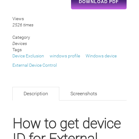
DOWNLOAD PDF
Views
2526 times
Category
Devices
Tags
Device Exclusion
windows profile
Windows device
External Device Control
Description
Screenshots
How to get device
ID for External