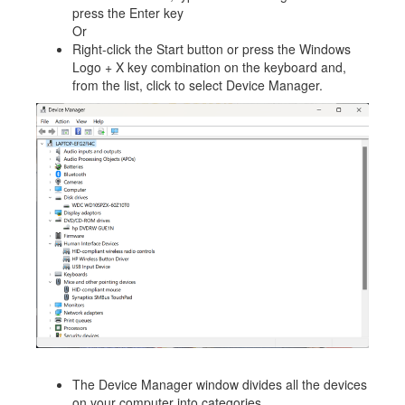
press the Enter key
Or
Right-click the Start button or press the Windows
Logo + X key combination on the keyboard and,
from the list, click to select Device Manager.
The Device Manager window divides all the devices
on your computer into categories.