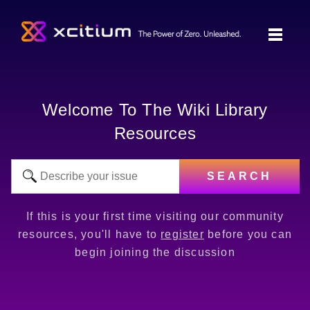
Welcome To The Wiki Library
Resources
SEARCH
If this is your first time visiting our community
resources, you'll have to
register
before you can
begin joining the discussion