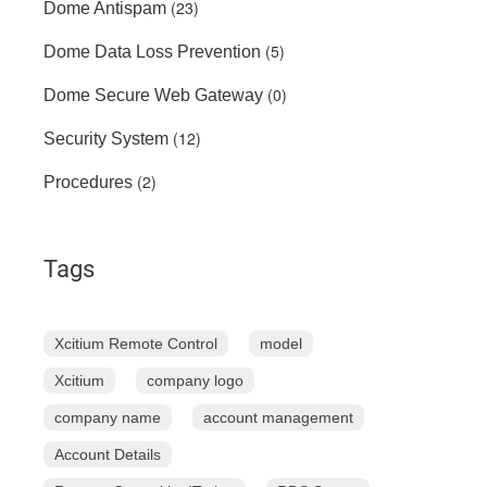
(23)
Dome Antispam
(5)
Dome Data Loss Prevention
(0)
Dome Secure Web Gateway
(12)
Security System
(2)
Procedures
Tags
Xcitium Remote Control
model
Xcitium
company logo
company name
account management
Account Details