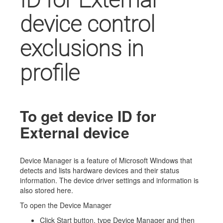
device control
exclusions in
profile
To get device ID for
External device
Device Manager is a feature of Microsoft Windows that
detects and lists hardware devices and their status
information. The device driver settings and information is
also stored here.
To open the Device Manager
Click Start button, type Device Manager and then