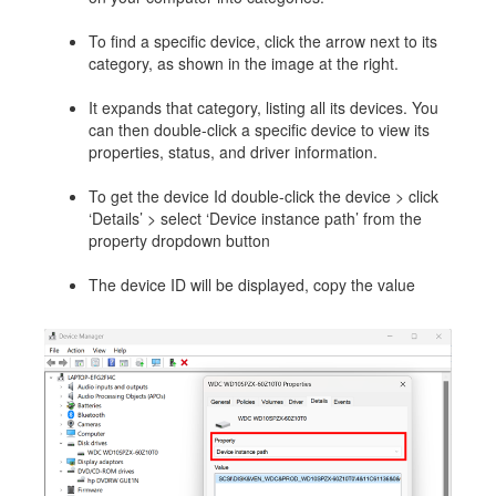
To find a specific device, click the arrow next to its
category, as shown in the image at the right.
It expands that category, listing all its devices. You
can then double-click a specific device to view its
properties, status, and driver information.
To get the device Id double-click the device > click
‘Details’ > select ‘Device instance path’ from the
property dropdown button
The device ID will be displayed, copy the value