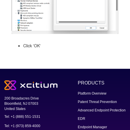
Click 'OK'
PRODUCTS
Platform Overview
200 Broadacres Drive
Patent Threat Prevention
Bloomfield, NJ 07003
United States
Advanced Endpoint Protection
Tel: +1 (888) 551-1531
EDR
Tel: +1 (973) 859-4000
Endpoint Manager