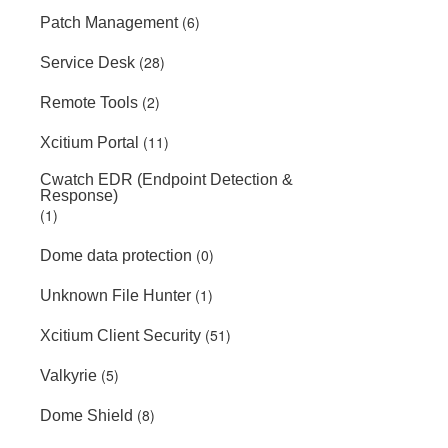
(6)
Patch Management
(28)
Service Desk
(2)
Remote Tools
(11)
Xcitium Portal
Cwatch EDR (Endpoint Detection &
Response)
(1)
(0)
Dome data protection
(1)
Unknown File Hunter
(51)
Xcitium Client Security
(5)
Valkyrie
(8)
Dome Shield