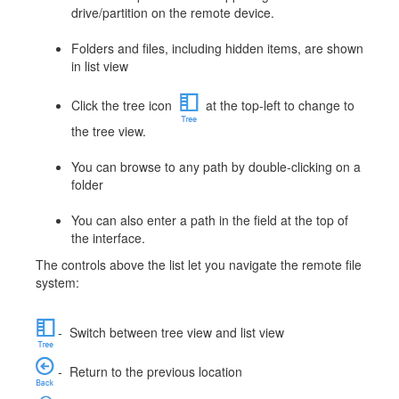
drive/partition on the remote device.
Folders and files, including hidden items, are shown
in list view
Click the tree icon
at the top-left to change to
the tree view.
You can browse to any path by double-clicking on a
folder
You can also enter a path in the field at the top of
the interface.
The controls above the list let you navigate the remote file
system:
-
Switch between tree view and list view
-
Return to the previous location