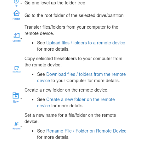
-
Go one level up the folder tree
-
Go to the root folder of the selected drive/partition
Transfer files/folders from your computer to the
remote device.
-
See
Upload files / folders to a remote device
for more details.
Copy selected files/folders to your computer from
the remote device.
-
See
Download files / folders from the remote
device
to your Computer for more details.
Create a new folder on the remote device.
-
See
Create a new folder on the remote
device
for more details
Set a new name for a file/folder on the remote
device.
-
See
Rename File / Folder on Remote Device
for more details.