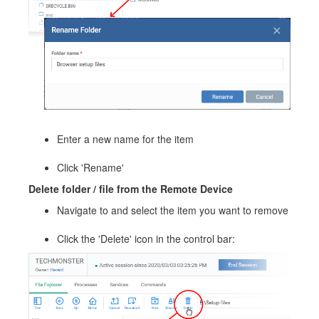
Enter a new name for the item
Click 'Rename'
Delete folder / file from the Remote Device
Navigate to and select the item you want to remove
Click the 'Delete' icon in the control bar: