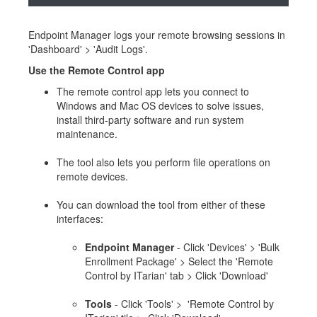
Endpoint Manager logs your remote browsing sessions in
'Dashboard' > 'Audit Logs'.
Use the Remote Control app
The remote control app lets you connect to
Windows and Mac OS devices to solve issues,
install third-party software and run system
maintenance.
The tool also lets you perform file operations on
remote devices.
You can download the tool from either of these
interfaces:
Endpoint Manager
- Click 'Devices' > 'Bulk
Enrollment Package' > Select the 'Remote
Control by ITarian' tab > Click 'Download'
Tools
- Click 'Tools' > 'Remote Control by