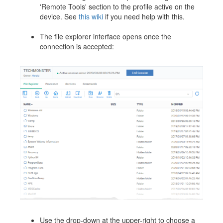
'Remote Tools' section to the profile active on the
device. See
this wiki
if you need help with this.
The file explorer interface opens once the
connection is accepted:
Use the drop-down at the upper-right to choose a