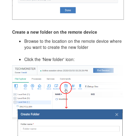
Create a new folder on the remote device
Browse to the location on the remote device where
you want to create the new folder
Click the 'New folder' icon: