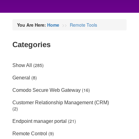
You Are Here:
Home
Remote Tools
Categories
(285)
Show All
(8)
General
(16)
Comodo Secure Web Gateway
Customer Relationship Management (CRM)
(2)
(21)
Endpoint manager portal
(9)
Remote Control