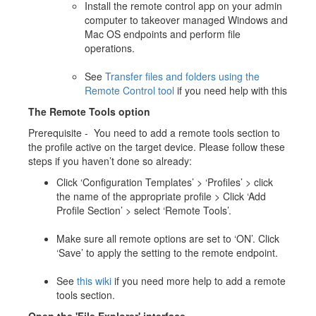
Install the remote control app on your admin
computer to takeover managed Windows and
Mac OS endpoints and perform file
operations.
See
Transfer files and folders using the
Remote Control tool
if you need help with this
The Remote Tools option
Prerequisite - You need to add a remote tools section to
the profile active on the target device. Please follow these
steps if you haven’t done so already:
Click ‘Configuration Templates’ > ‘Profiles’ > click
the name of the appropriate profile > Click ‘Add
Profile Section’ > select ‘Remote Tools’.
Make sure all remote options are set to ‘ON’. Click
‘Save’ to apply the setting to the remote endpoint.
See
this wiki
if you need more help to add a remote
tools section.