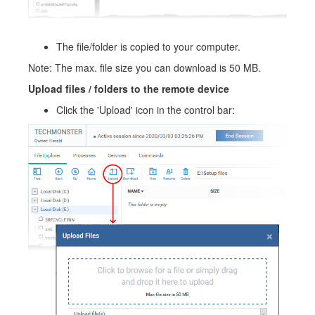
The file/folder is copied to your computer.
Note: The max. file size you can download is 50 MB.
Upload files / folders to the remote device
Click the 'Upload' icon in the control bar: