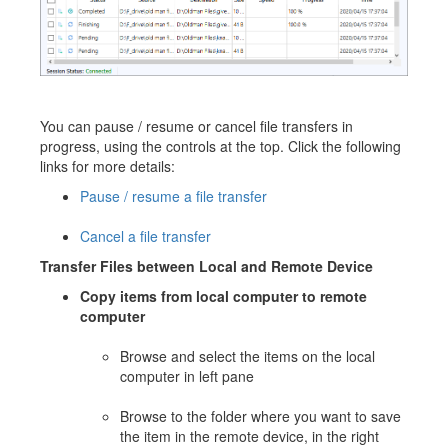
You can pause / resume or cancel file transfers in
progress, using the controls at the top. Click the following
links for more details:
Pause / resume a file transfer
Cancel a file transfer
Transfer Files between Local and Remote Device
Copy items from local computer to remote
computer
Browse and select the items on the local
computer in left pane
Browse to the folder where you want to save
the item in the remote device, in the right