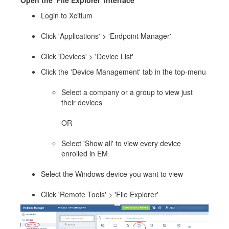
Open the 'File Explorer' interface
Login to Xcitium
Click 'Applications' > 'Endpoint Manager'
Click 'Devices' > 'Device List'
Click the 'Device Management' tab in the top-menu
Select a company or a group to view just
their devices
OR
Select 'Show all' to view every device
enrolled in EM
Select the Windows device you want to view
Click 'Remote Tools' > 'File Explorer'