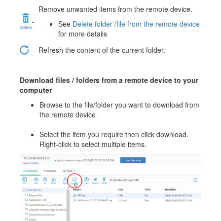
Remove unwanted items from the remote device.
-
See
Delete folder /file from the remote device
for more details
-
Refresh the content of the current folder.
Download files / folders from a remote device to your
computer
Browse to the file/folder you want to download from
the remote device
Select the item you require then click download.
Right-click to select multiple items.