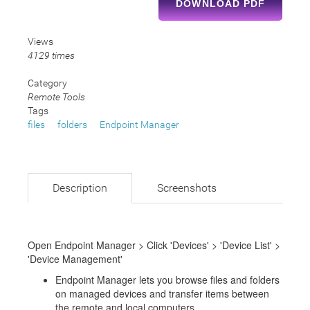
DOWNLOAD PDF
Views
4129 times
Category
Remote Tools
Tags
files
folders
Endpoint Manager
Description
Screenshots
Open Endpoint Manager > Click 'Devices' > 'Device List' >
'Device Management'
Endpoint Manager lets you browse files and folders
on managed devices and transfer items between
the remote and local computers.