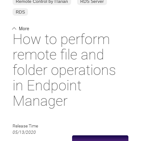
Remote Control by ITarian
RDS Server
RDS
More
How to perform
remote file and
folder operations
in Endpoint
Manager
Release Time
05/13/2020