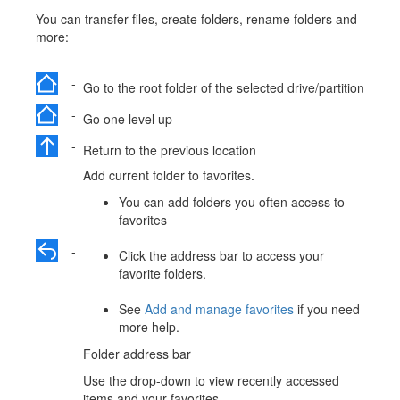
You can transfer files, create folders, rename folders and
more:
-
Go to the root folder of the selected drive/partition
-
Go one level up
-
Return to the previous location
Add current folder to favorites.
You can add folders you often access to
favorites
-
Click the address bar to access your
favorite folders.
See
Add and manage favorites
if you need
more help.
Folder address bar
Use the drop-down to view recently accessed
items and your favorites.