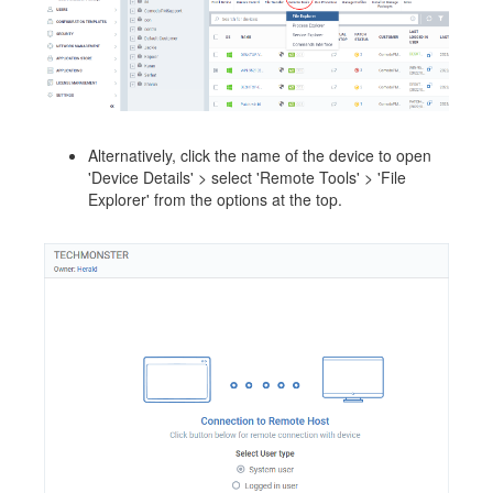
Alternatively, click the name of the device to open
'Device Details' > select 'Remote Tools' > 'File
Explorer' from the options at the top.