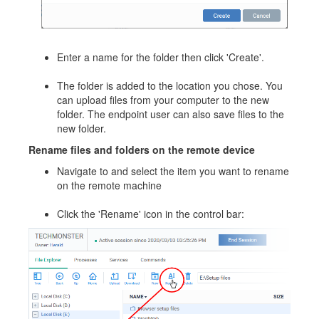
Enter a name for the folder then click 'Create'.
The folder is added to the location you chose. You
can upload files from your computer to the new
folder. The endpoint user can also save files to the
new folder.
Rename files and folders on the remote device
Navigate to and select the item you want to rename
on the remote machine
Click the 'Rename' icon in the control bar: