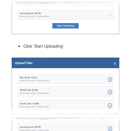
Click 'Start Uploading'