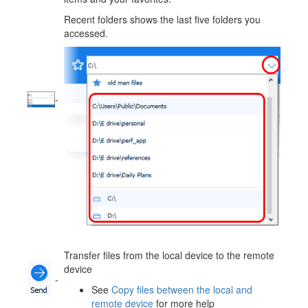
Recent folders shows the last five folders you
accessed.
-
Transfer files from the local device to the remote
device
-
See
Copy files between the local and
remote device
for more help