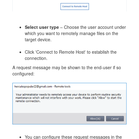
Select user type
– Choose the user account under
which you want to remotely manage files on the
target device.
Click 'Connect to Remote Host' to establish the
connection.
A request message may be shown to the end-user if so
configured:
You can configure these request messages in the