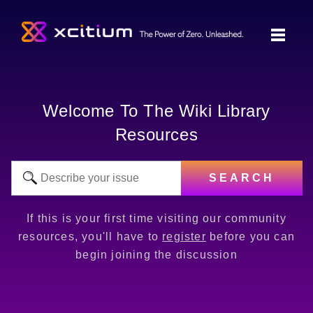
Welcome To The Wiki Library
Resources
SEARCH
If this is your first time visiting our community
resources, you'll have to
register
before you can
begin joining the discussion