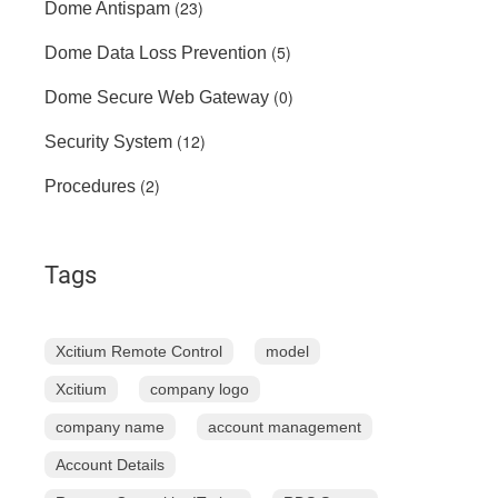
(23)
Dome Antispam
(5)
Dome Data Loss Prevention
(0)
Dome Secure Web Gateway
(12)
Security System
(2)
Procedures
Tags
Xcitium Remote Control
model
Xcitium
company logo
company name
account management
Account Details