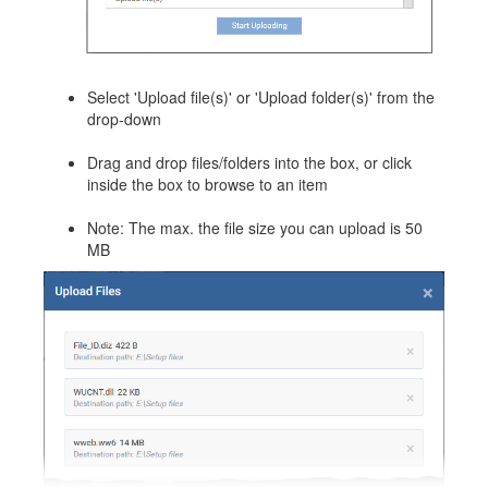
Select 'Upload file(s)' or 'Upload folder(s)' from the
drop-down
Drag and drop files/folders into the box, or click
inside the box to browse to an item
Note: The max. the file size you can upload is 50
MB