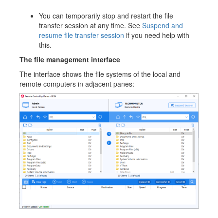
You can temporarily stop and restart the file
transfer session at any time. See
Suspend and
resume file transfer session
if you need help with
this.
The file managem
ent interface
The interface shows the file systems of the local and
remote computers in adjacent panes: