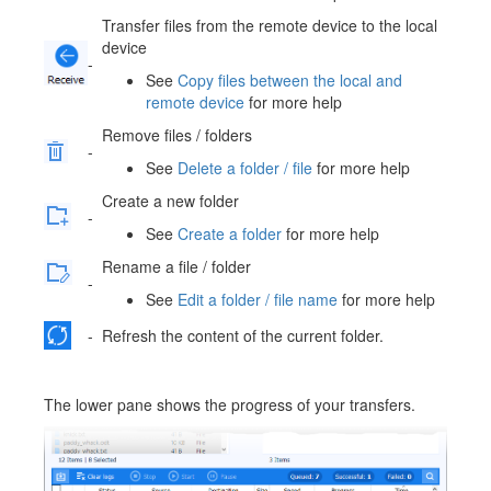
Transfer files from the remote device to the local
device
-
See
Copy files between the local and
remote device
for more help
Remove files / folders
-
See
Delete a folder / file
for more help
Create a new folder
-
See
Create a folder
for more help
Rename a file / folder
-
See
Edit a folder / file name
for more help
-
Refresh the content of the current folder.
The lower pane shows the progress of your transfers.