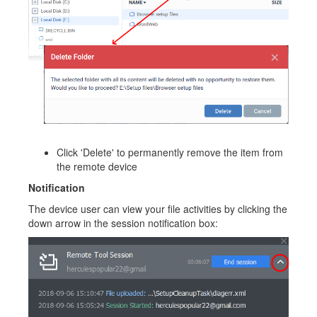
Click 'Delete' to permanently remove the item from
the remote device
Notification
The device user can view your file activities by clicking the
down arrow in the session notification box: