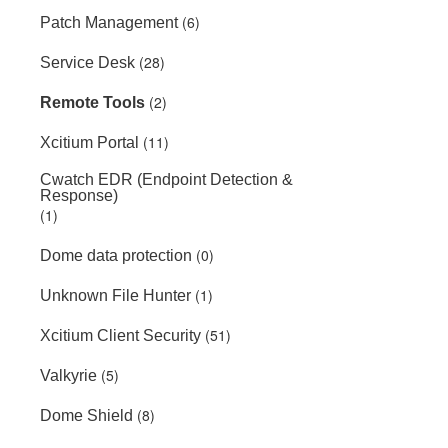
(6)
Patch Management
(28)
Service Desk
(2)
Remote Tools
(11)
Xcitium Portal
Cwatch EDR (Endpoint Detection &
Response)
(1)
(0)
Dome data protection
(1)
Unknown File Hunter
(51)
Xcitium Client Security
(5)
Valkyrie
(8)
Dome Shield