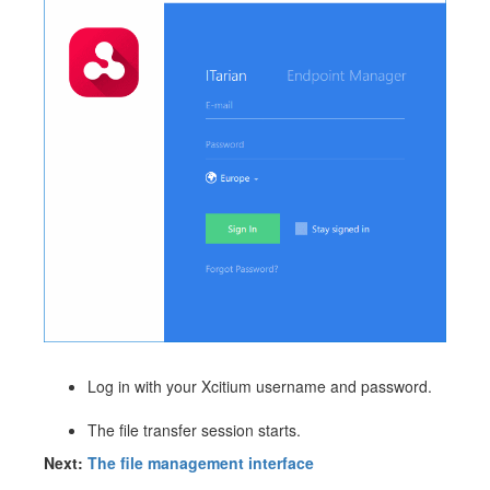
Log in with your Xcitium username and password.
The file transfer session starts.
Next:
The file management interface