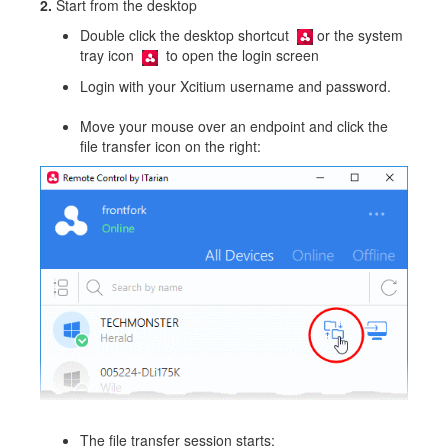
2.
Start from the desktop
Double click the desktop shortcut
or the system
tray icon
to open the login screen
Login with your Xcitium username and password.
Move your mouse over an endpoint and click the
file transfer icon on the right:
The file transfer session starts: