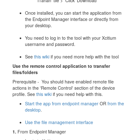
ITarian' tile > Click 'Download'
Once installed, you can start the application from
the Endpoint Manager interface or directly from
your desktop.
You need to log in to the tool with your Xcitium
username and password.
See
this wiki
if you need more help with the tool
Use the remote control application to transfer
files/folders
Prerequisite - You should have enabled remote file
actions in the 'Remote Control' section of the device
profile. See
this wiki
if you need help with this.
Start the app from endpoint manager
OR
from the
desktop
.
Use the file management interface
1.
From Endpoint Manager