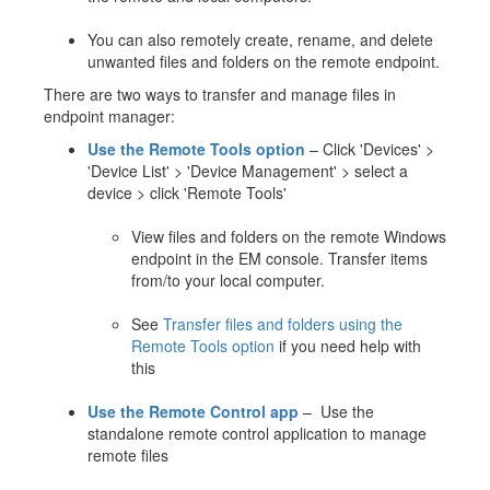
You can also remotely create, rename, and delete
unwanted files and folders on the remote endpoint.
There are two ways to transfer and manage files in
endpoint manager:
Use the Remote Tools option
– Click 'Devices' >
'Device List' > 'Device Management' > select a
device > click 'Remote Tools'
View files and folders on the remote Windows
endpoint in the EM console. Transfer items
from/to your local computer.
See
Transfer files and folders using the
Remote Tools option
if you need help with
this
Use the Remote Control app
– Use the
standalone remote control application to manage
remote files