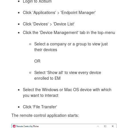
Login to Xcitium
Click 'Applications' > 'Endpoint Manager'
Click 'Devices' > 'Device List'
Click the 'Device Management' tab in the top-menu
Select a company or a group to view just
their devices
OR
Select 'Show all' to view every device
enrolled to EM
Select the Windows or Mac OS device with which
you want to interact
Click 'File Transfer'
The remote control application starts: