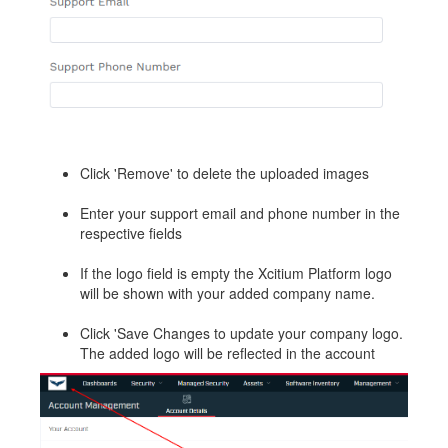
Click 'Remove' to delete the uploaded images
Enter your support email and phone number in the
respective fields
If the logo field is empty the Xcitium Platform logo
will be shown with your added company name.
Click 'Save Changes to update your company logo.
The added logo will be reflected in the account