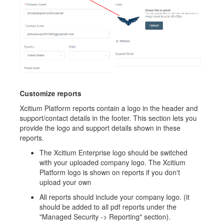
Customize reports
Xcitium Platform reports contain a logo in the header and
support/contact details in the footer. This section lets you
provide the logo and support details shown in these
reports.
The Xcitium Enterprise logo should be switched
with your uploaded company logo. The Xcitium
Platform logo is shown on reports if you don't
upload your own
All reports should include your company logo. (it
should be added to all pdf reports under the
"Managed Security -> Reporting" section).