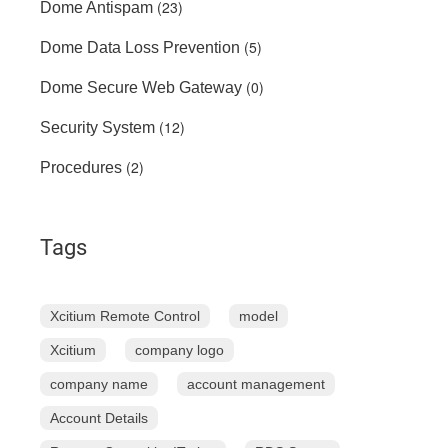
(23)
Dome Antispam
(5)
Dome Data Loss Prevention
(0)
Dome Secure Web Gateway
(12)
Security System
(2)
Procedures
Tags
Xcitium Remote Control
model
Xcitium
company logo
company name
account management
Account Details