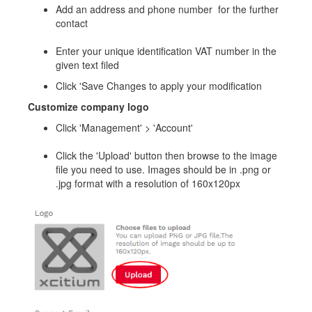
Add an address and phone number for the further
contact
Enter your unique identification VAT number in the
given text filed
Click 'Save Changes to apply your modification
Customize company logo
Click 'Management' > 'Account'
Click the 'Upload' button then browse to the image
file you need to use. Images should be in .png or
.jpg format with a resolution of 160x120px