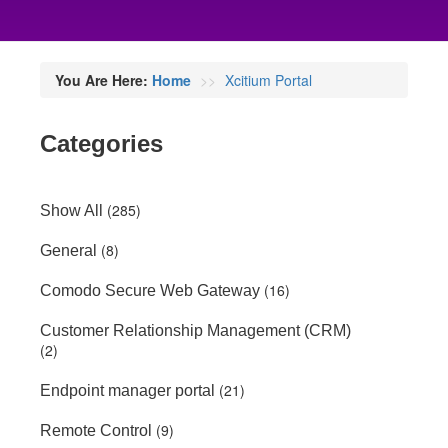
You Are Here:
Home
Xcitium Portal
Categories
(285)
Show All
(8)
General
(16)
Comodo Secure Web Gateway
Customer Relationship Management (CRM)
(2)
(21)
Endpoint manager portal
(9)
Remote Control