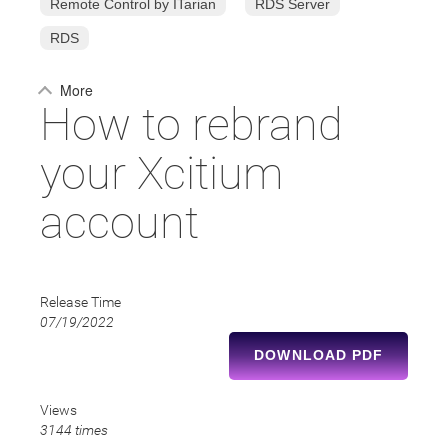
Remote Control by ITarian
RDS Server
RDS
More
How to rebrand
your Xcitium
account
Release Time
07/19/2022
DOWNLOAD PDF
Views
3144 times