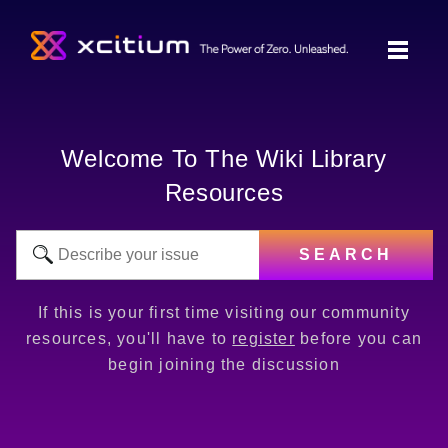
Welcome To The Wiki Library
Resources
SEARCH
If this is your first time visiting our community
resources, you'll have to
register
before you can
begin joining the discussion