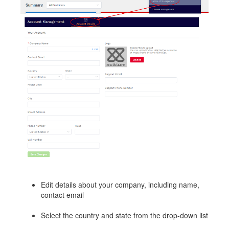
Edit details about your company, including name,
contact email
Select the country and state from the drop-down list