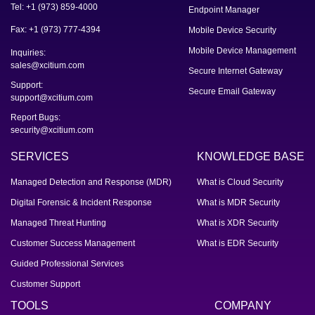
Tel: +1 (973) 859-4000
Endpoint Manager
Fax: +1 (973) 777-4394
Mobile Device Security
Mobile Device Management
Inquiries:
sales@xcitium.com
Secure Internet Gateway
Support:
Secure Email Gateway
support@xcitium.com
Report Bugs:
security@xcitium.com
SERVICES
KNOWLEDGE BASE
Managed Detection and Response (MDR)
What is Cloud Security
Digital Forensic & Incident Response
What is MDR Security
Managed Threat Hunting
What is XDR Security
Customer Success Management
What is EDR Security
Guided Professional Services
Customer Support
TOOLS
COMPANY