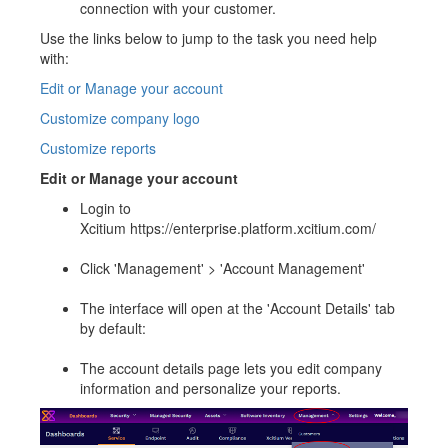
connection with your customer.
Use the links below to jump to the task you need help
with:
Edit or Manage your account
Customize company logo
Customize reports
Edit or Manage your account
Login to
Xcitium https://enterprise.platform.xcitium.com/
Click 'Management' > 'Account Management'
The interface will open at the 'Account Details' tab
by default:
The account details page lets you edit company
information and personalize your reports.