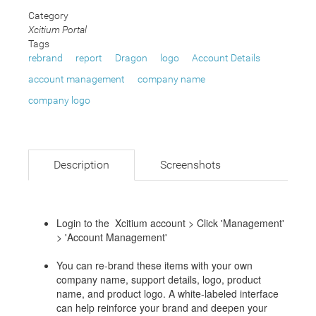
Category
Xcitium Portal
Tags
rebrand
report
Dragon
logo
Account Details
account management
company name
company logo
Description
Screenshots
Login to the Xcitium account > Click 'Management'
> 'Account Management'
You can re-brand these items with your own
company name, support details, logo, product
name, and product logo. A white-labeled interface
can help reinforce your brand and deepen your