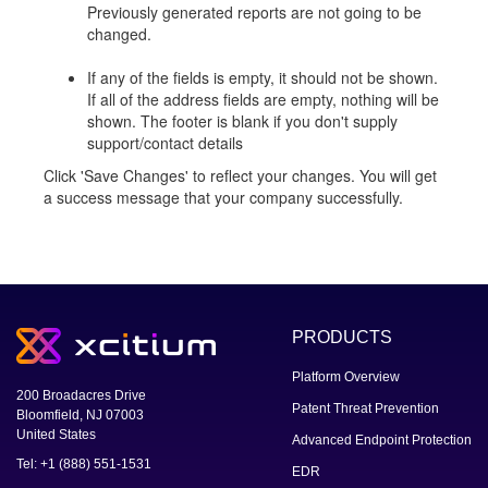
Previously generated reports are not going to be
changed.
If any of the fields is empty, it should not be shown.
If all of the address fields are empty, nothing will be
shown. The footer is blank if you don't supply
support/contact details
Click 'Save Changes' to reflect your changes. You will get
a success message that your company successfully.
PRODUCTS
Platform Overview
200 Broadacres Drive
Patent Threat Prevention
Bloomfield, NJ 07003
United States
Advanced Endpoint Protection
Tel: +1 (888) 551-1531
EDR