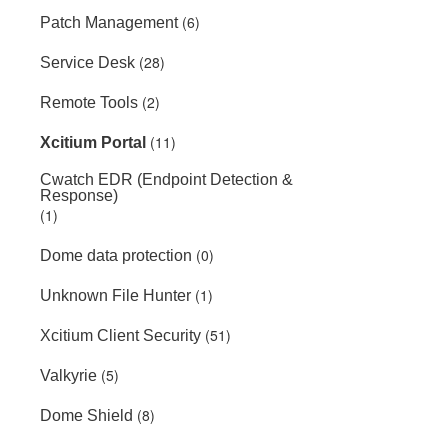
(6)
Patch Management
(28)
Service Desk
(2)
Remote Tools
(11)
Xcitium Portal
Cwatch EDR (Endpoint Detection &
Response)
(1)
(0)
Dome data protection
(1)
Unknown File Hunter
(51)
Xcitium Client Security
(5)
Valkyrie
(8)
Dome Shield