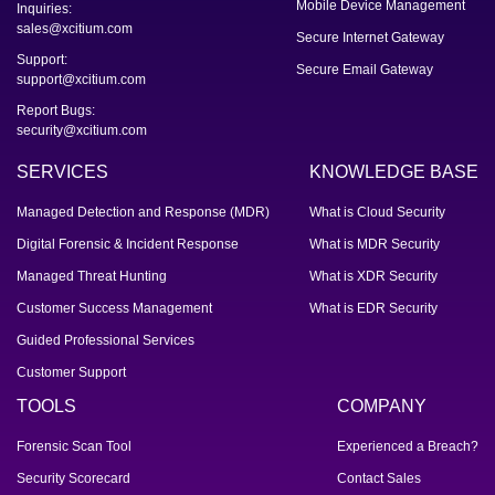
Mobile Device Management
Inquiries:
sales@xcitium.com
Secure Internet Gateway
Support:
Secure Email Gateway
support@xcitium.com
Report Bugs:
security@xcitium.com
SERVICES
KNOWLEDGE BASE
Managed Detection and Response (MDR)
What is Cloud Security
Digital Forensic & Incident Response
What is MDR Security
Managed Threat Hunting
What is XDR Security
Customer Success Management
What is EDR Security
Guided Professional Services
Customer Support
TOOLS
COMPANY
Forensic Scan Tool
Experienced a Breach?
Security Scorecard
Contact Sales