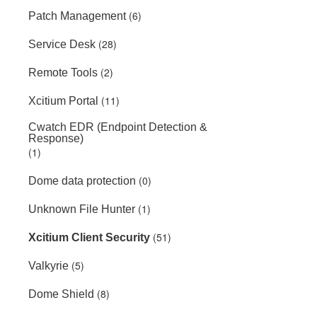
(6)
Patch Management
(28)
Service Desk
(2)
Remote Tools
(11)
Xcitium Portal
Cwatch EDR (Endpoint Detection &
Response)
(1)
(0)
Dome data protection
(1)
Unknown File Hunter
(51)
Xcitium Client Security
(5)
Valkyrie
(8)
Dome Shield