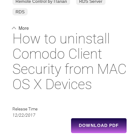
Remote Control by ITarian
RDS Server
RDS
More
How to uninstall
Comodo Client
Security from MAC
OS X Devices
Release Time
12/22/2017
DOWNLOAD PDF