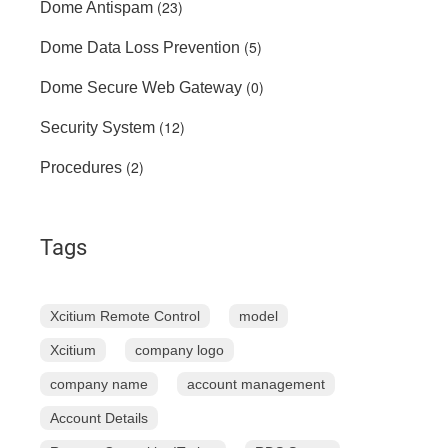
(23)
Dome Antispam
(5)
Dome Data Loss Prevention
(0)
Dome Secure Web Gateway
(12)
Security System
(2)
Procedures
Tags
Xcitium Remote Control
model
Xcitium
company logo
company name
account management
Account Details