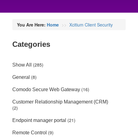
You Are Here:
Home
Xcitium Client Security
Categories
(285)
Show All
(8)
General
(16)
Comodo Secure Web Gateway
Customer Relationship Management (CRM)
(2)
(21)
Endpoint manager portal
(9)
Remote Control