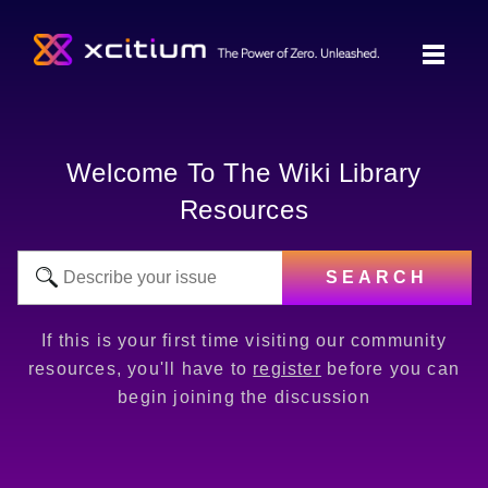
Welcome To The Wiki Library
Resources
SEARCH
If this is your first time visiting our community
resources, you'll have to
register
before you can
begin joining the discussion