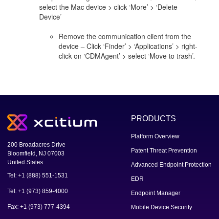
select the Mac device > click ‘More’ > ‘Delete
Device’
Remove the communication client from the
device – Click ‘Finder’ > ‘Applications’ > right-
click on ‘CDMAgent’ > select ‘Move to trash’.
PRODUCTS
Platform Overview
200 Broadacres Drive
Patent Threat Prevention
Bloomfield, NJ 07003
United States
Advanced Endpoint Protection
Tel: +1 (888) 551-1531
EDR
Tel: +1 (973) 859-4000
Endpoint Manager
Fax: +1 (973) 777-4394
Mobile Device Security