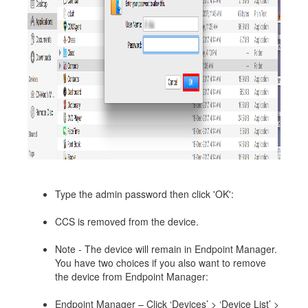
Type the admin password then click 'OK':
CCS is removed from the device.
Note - The device will remain in Endpoint Manager.
You have two choices if you also want to remove
the device from Endpoint Manager:
Endpoint Manager – Click ‘Devices’ > ‘Device List’ >