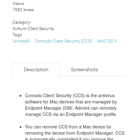
Views
7982 times
Category
Xcitium Client Security
Tags
Uninstall
Comodo Client Security (CCS)
MAC OS X
Description
Screenshots
Comodo Client Security (CCS) is the antivirus
software for Mac devices that are managed by
Endpoint Manager (EM). Admins can remotely
manage CCS via an Endpoint Manager profile.
You can remove CCS from a Mac device by
removing the device from Endpoint Manager. CCS
is automatically uninstalled if you remove the