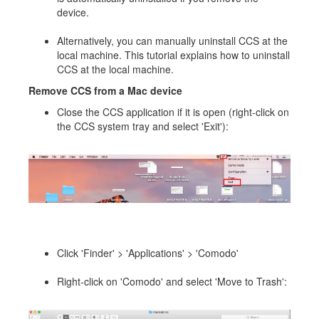
device.
Alternatively, you can manually uninstall CCS at the
local machine. This tutorial explains how to uninstall
CCS at the local machine.
Remove CCS from a Mac device
Close the CCS application if it is open (right-click on
the CCS system tray and select 'Exit'):
Click 'Finder' > 'Applications' > 'Comodo'
Right-click on 'Comodo' and select 'Move to Trash':