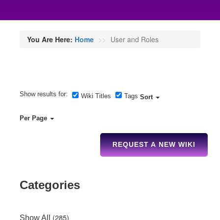
You Are Here:
Home
User and Roles
Show results for:
Wiki Titles
Tags
Sort
Per Page
REQUEST A NEW WIKI
Categories
(285)
Show All