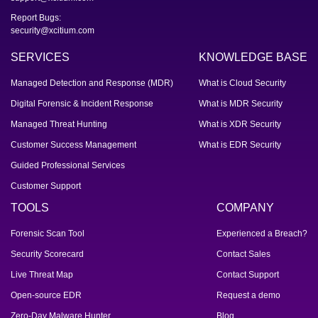
Report Bugs:
security@xcitium.com
SERVICES
KNOWLEDGE BASE
Managed Detection and Response (MDR)
What is Cloud Security
Digital Forensic & Incident Response
What is MDR Security
Managed Threat Hunting
What is XDR Security
Customer Success Management
What is EDR Security
Guided Professional Services
Customer Support
TOOLS
COMPANY
Forensic Scan Tool
Experienced a Breach?
Security Scorecard
Contact Sales
Live Threat Map
Contact Support
Open-source EDR
Request a demo
Zero-Day Malware Hunter
Blog