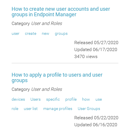
How to create new user accounts and user
groups in Endpoint Manager
Category
User and Roles
user
create
new
groups
Released 05/27/2020
Updated 06/17/2020
3470 views
How to apply a profile to users and user
groups
Category
User and Roles
devices
Users
specific
profile
how
use
role
user list
manage profiles
User Groups
Released 05/22/2020
Updated 06/16/2020