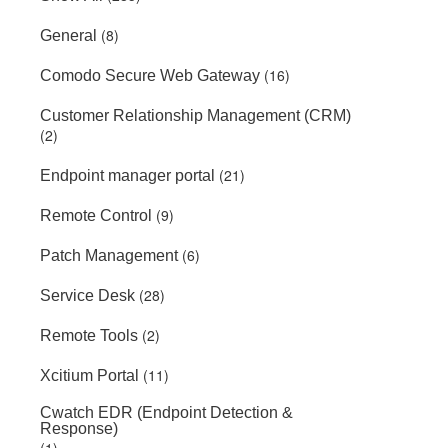
(8)
General
(16)
Comodo Secure Web Gateway
Customer Relationship Management (CRM)
(2)
(21)
Endpoint manager portal
(9)
Remote Control
(6)
Patch Management
(28)
Service Desk
(2)
Remote Tools
(11)
Xcitium Portal
Cwatch EDR (Endpoint Detection &
Response)