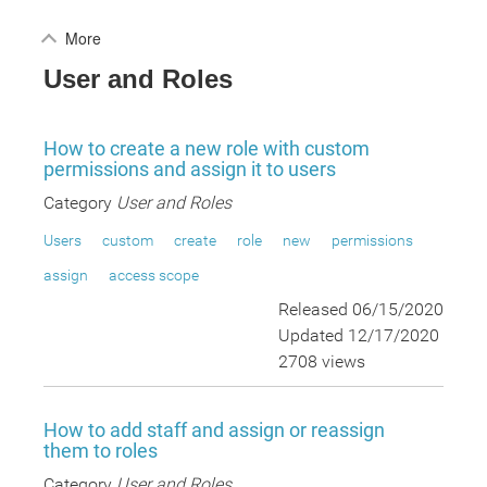
More
User and Roles
How to create a new role with custom
permissions and assign it to users
Category
User and Roles
Users
custom
create
role
new
permissions
assign
access scope
Released 06/15/2020
Updated 12/17/2020
2708 views
How to add staff and assign or reassign
them to roles
Category
User and Roles