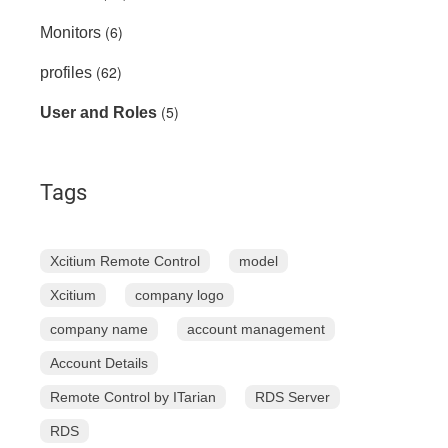
(6)
Monitors
(62)
profiles
(5)
User and Roles
Tags
Xcitium Remote Control
model
Xcitium
company logo
company name
account management
Account Details
Remote Control by ITarian
RDS Server
RDS