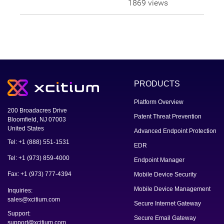
1869 views
PRODUCTS
Platform Overview
200 Broadacres Drive
Patent Threat Prevention
Bloomfield, NJ 07003
United States
Advanced Endpoint Protection
Tel: +1 (888) 551-1531
EDR
Tel: +1 (973) 859-4000
Endpoint Manager
Fax: +1 (973) 777-4394
Mobile Device Security
Mobile Device Management
Inquiries:
sales@xcitium.com
Secure Internet Gateway
Support:
Secure Email Gateway
support@xcitium.com