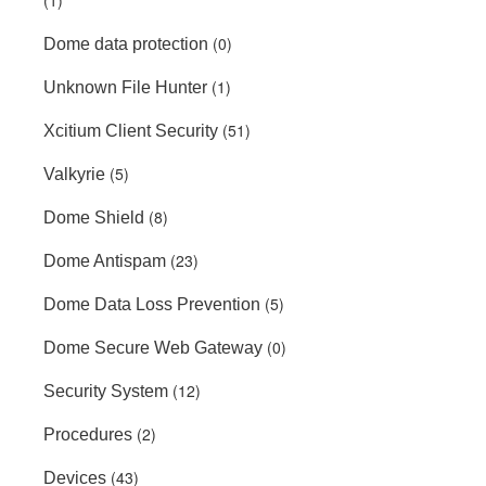
(1)
(0)
Dome data protection
(1)
Unknown File Hunter
(51)
Xcitium Client Security
(5)
Valkyrie
(8)
Dome Shield
(23)
Dome Antispam
(5)
Dome Data Loss Prevention
(0)
Dome Secure Web Gateway
(12)
Security System
(2)
Procedures
(43)
Devices