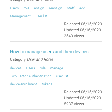
Users
role
assign
reassign
staff
add
Management
user list
Released 06/15/2020
Updated 06/16/2020
3549 views
How to manage users and their devices
Category
User and Roles
devices
Users
role
manage
Two Factor Authentication
user list
device enrollment
tokens
Released 06/15/2020
Updated 06/16/2020
5287 views