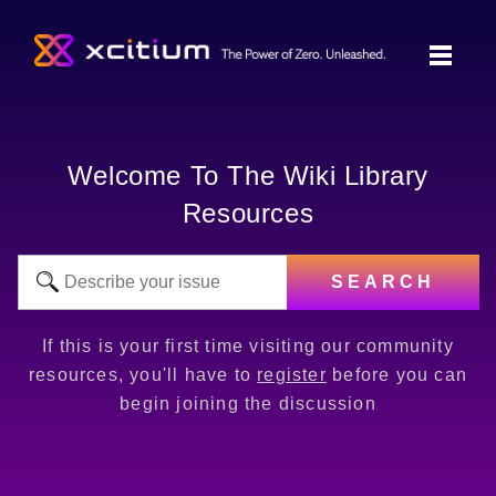
Welcome To The Wiki Library
Resources
SEARCH
If this is your first time visiting our community
resources, you'll have to
register
before you can
begin joining the discussion