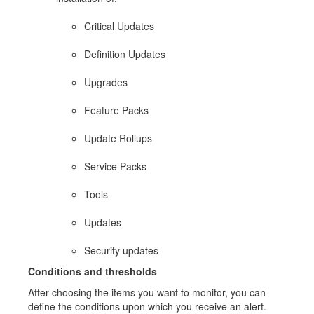
Critical Updates
Definition Updates
Upgrades
Feature Packs
Update Rollups
Service Packs
Tools
Updates
Security updates
Conditions and thresholds
After choosing the items you want to monitor, you can
define the conditions upon which you receive an alert.