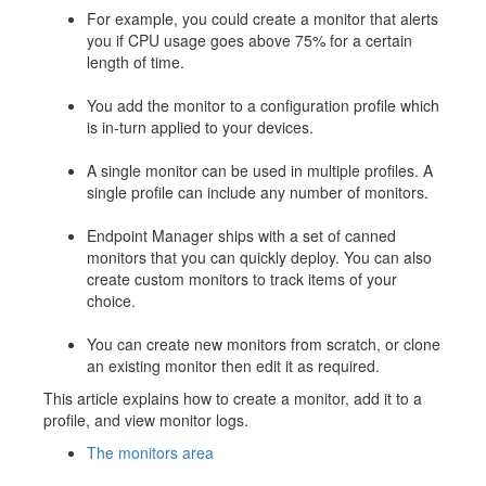
For example, you could create a monitor that alerts
you if CPU usage goes above 75% for a certain
length of time.
You add the monitor to a configuration profile which
is in-turn applied to your devices.
A single monitor can be used in multiple profiles. A
single profile can include any number of monitors.
Endpoint Manager ships with a set of canned
monitors that you can quickly deploy. You can also
create custom monitors to track items of your
choice.
You can create new monitors from scratch, or clone
an existing monitor then edit it as required.
This article explains how to create a monitor, add it to a
profile, and view monitor logs.
The monitors area