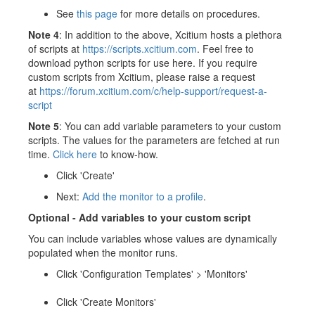
See
this page
for more details on procedures.
Note 4
: In addition to the above, Xcitium hosts a plethora
of scripts at
https://scripts.xcitium.com
. Feel free to
download python scripts for use here. If you require
custom scripts from Xcitium, please raise a request
at
https://forum.xcitium.com/c/help-support/request-a-
script
Note 5
: You can add variable parameters to your custom
scripts. The values for the parameters are fetched at run
time.
Click here
to know-how.
Click 'Create'
Next:
Add the monitor to a profile
.
Optional -
Add variables to your custom script
You can include variables whose values are dynamically
populated when the monitor runs.
Click 'Configuration Templates' > 'Monitors'
Click 'Create Monitors'