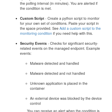
the polling interval (in minutes). You are alerted if
the condition is met.
Custom Script
- Create a python script to monitor
for your own set of conditions. Paste your script in
the space provided. See
Add a custom script to the
monitoring condition
if you need help with this.
Security Events
- Checks for significant security-
related events on the managed endpoint. Example
events:
Malware detected and handled
Malware detected and not handled
Unknown application is placed in the
container
An external device was blocked by the device
control
You can receive an alert when the condition is