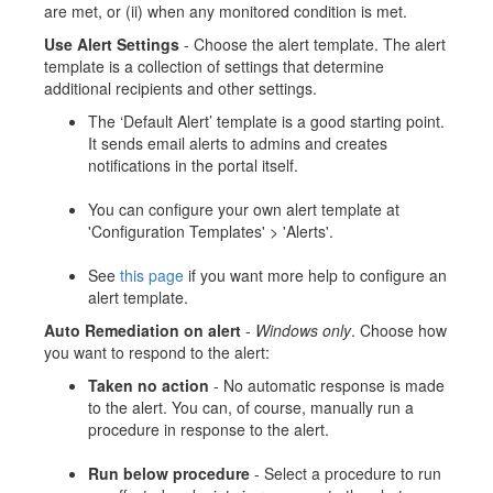
are met, or (ii) when any monitored condition is met.
Use Alert Settings
- Choose the alert template. The alert
template is a collection of settings that determine
additional recipients and other settings.
The ‘Default Alert’ template is a good starting point.
It sends email alerts to admins and creates
notifications in the portal itself.
You can configure your own alert template at
'Configuration Templates' > 'Alerts'.
See
this page
if you want more help to configure an
alert template.
Auto Remediation on alert
-
Windows only
. Choose how
you want to respond to the alert:
Taken no action
- No automatic response is made
to the alert. You can, of course, manually run a
procedure in response to the alert.
Run below procedure
- Select a procedure to run