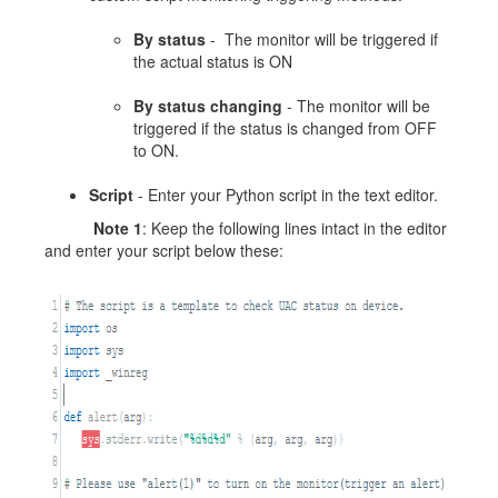
By status
- The monitor will be triggered if
the actual status is ON
By status changing
- The monitor will be
triggered if the status is changed from OFF
to ON.
Script
- Enter your Python script in the text editor.
Note 1
: Keep the following lines intact in the editor
and enter your script below these: