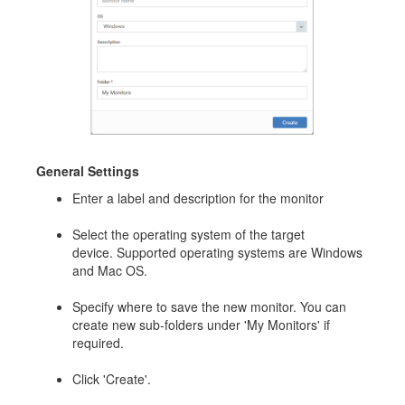
General Settings
Enter a label and description for the monitor
Select the operating system of the target
device. Supported operating systems are Windows
and Mac OS.
Specify where to save the new monitor. You can
create new sub-folders under 'My Monitors' if
required.
Click 'Create'.