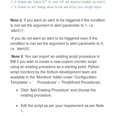
Note 2
: If you want an alert to be triggered if the condition
is met set the argument to alert parameter to 1, i.e.
'alert(1)'.
If you do not want an alert to be triggered even if the
condition is met set the argument to alert parameter to 0,
i.e. 'alert(0)'.
Note 3
: You can import an existing script procedure in
EM if you wish to create a new custom monitor script
using an existing procedure as a starting point. Python
script monitors by the Xcitium development team are
available in the 'Monitors' folder under 'Configuration
Templates' > ' Procedures' > 'Predefined Procedures'.
Click 'Add Existing Procedure' and choose the
existing procedure.
Edit the script as per your requirement as per Note
1.