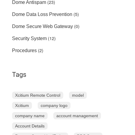
(23)
Dome Antispam
(5)
Dome Data Loss Prevention
(0)
Dome Secure Web Gateway
(12)
Security System
(2)
Procedures
Tags
Xcitium Remote Control
model
Xcitium
company logo
company name
account management
Account Details