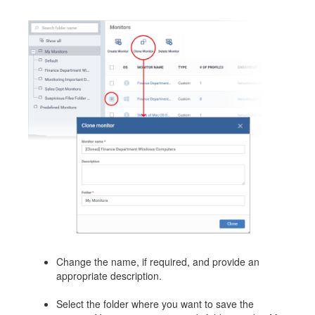
Change the name, if required, and provide an
appropriate description.
Select the folder where you want to save the