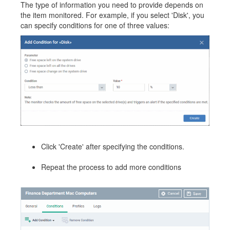
The type of information you need to provide depends on
the item monitored. For example, if you select 'Disk', you
can specify conditions for one of three values:
Click 'Create' after specifying the conditions.
Repeat the process to add more conditions