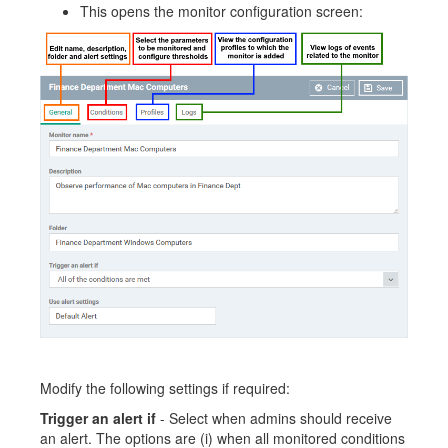
This opens the monitor configuration screen:
Modify the following settings if required:
Trigger an alert if
- Select when admins should receive
an alert. The options are (i) when all monitored conditions