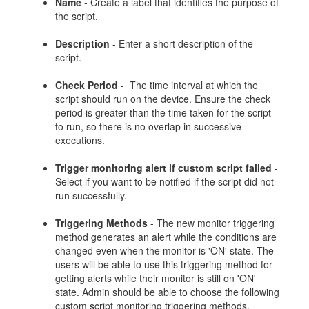
Name
- Create a label that identifies the purpose of
the script.
Description
- Enter a short description of the
script.
Check Period
- The time interval at which the
script should run on the device. Ensure the check
period is greater than the time taken for the script
to run, so there is no overlap in successive
executions.
Trigger monitoring alert if custom script failed
-
Select if you want to be notified if the script did not
run successfully.
Triggering Methods
- The new monitor triggering
method generates an alert while the conditions are
changed even when the monitor is 'ON' state. The
users will be able to use this triggering method for
getting alerts while their monitor is still on 'ON'
state. Admin should be able to choose the following
custom script monitoring triggering methods.