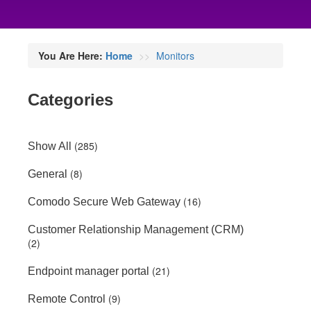
You Are Here:
Home
Monitors
Categories
(285)
Show All
(8)
General
(16)
Comodo Secure Web Gateway
Customer Relationship Management (CRM)
(2)
(21)
Endpoint manager portal
(9)
Remote Control