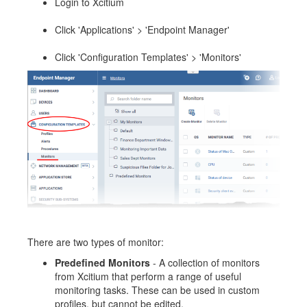
Login to Xcitium
Click 'Applications' > 'Endpoint Manager'
Click 'Configuration Templates' > 'Monitors'
There are two types of monitor:
Predefined Monitors
- A collection of monitors
from Xcitium that perform a range of useful
monitoring tasks. These can be used in custom
profiles, but cannot be edited.