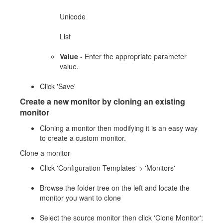
Unicode
List
Value
- Enter the appropriate parameter
value.
Click 'Save'
Create a new monitor by cloning an existing
monitor
Cloning a monitor then modifying it is an easy way
to create a custom monitor.
Clone a monitor
Click 'Configuration Templates' > 'Monitors'
Browse the folder tree on the left and locate the
monitor you want to clone
Select the source monitor then click 'Clone Monitor':