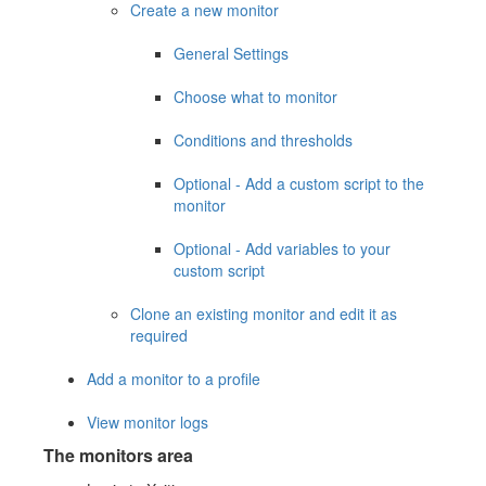
Create a new monitor
General Settings
Choose what to monitor
Conditions and thresholds
Optional - Add a custom script to the
monitor
Optional - Add variables to your
custom script
Clone an existing monitor and edit it as
required
Add a monitor to a profile
View monitor logs
The monitors area