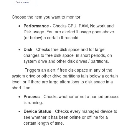
Choose the item you want to monitor:
Performance
- Checks CPU, RAM, Network and
Disk usage. You are alerted if usage goes above
(or below) a certain threshold.
Disk
- Checks free disk space and for large
changes to free disk space in short periods, on
system drive and other disk drives / partitions.
Triggers an alert if free disk space in any of the
system drive or other drive partitions falls below a certain
level, or if there are large alterations to disk space in a
short time.
Process
- Checks whether or not a named process
is running.
Device Status
- Checks every managed device to
see whether it has been online or offline for a
certain length of time.