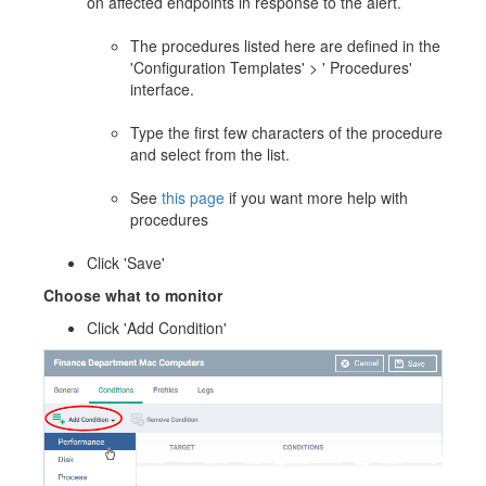
on affected endpoints in response to the alert.
The procedures listed here are defined in the
'Configuration Templates' > ' Procedures'
interface.
Type the first few characters of the procedure
and select from the list.
See
this page
if you want more help with
procedures
Click 'Save'
Choose what to monitor
Click 'Add Condition'