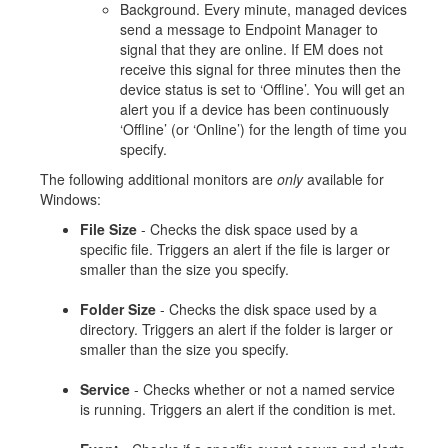
Background. Every minute, managed devices
send a message to Endpoint Manager to
signal that they are online. If EM does not
receive this signal for three minutes then the
device status is set to ‘Offline’. You will get an
alert you if a device has been continuously
‘Offline’ (or ‘Online’) for the length of time you
specify.
The following additional monitors are
only
available for
Windows:
File Size
- Checks the disk space used by a
specific file. Triggers an alert if the file is larger or
smaller than the size you specify.
Folder Size
- Checks the disk space used by a
directory. Triggers an alert if the folder is larger or
smaller than the size you specify.
Service
- Checks whether or not a named service
is running. Triggers an alert if the condition is met.