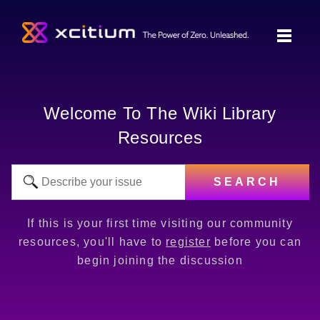
Welcome To The Wiki Library
Resources
SEARCH
If this is your first time visiting our community
resources, you'll have to
register
before you can
begin joining the discussion