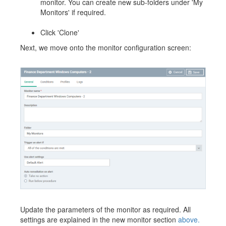
monitor. You can create new sub-folders under 'My
Monitors' if required.
Click 'Clone'
Next, we move onto the monitor configuration screen:
Update the parameters of the monitor as required. All
settings are explained in the new monitor section
above.