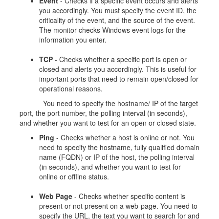
Event
- Checks if a specific event occurs and alerts
you accordingly. You must specify the event ID, the
criticality of the event, and the source of the event.
The monitor checks Windows event logs for the
information you enter.
TCP
- Checks whether a specific port is open or
closed and alerts you accordingly. This is useful for
important ports that need to remain open/closed for
operational reasons.
You need to specify the hostname/ IP of the target
port, the port number, the polling interval (in seconds),
and whether you want to test for an open or closed state.
Ping
- Checks whether a host is online or not. You
need to specify the hostname, fully qualified domain
name (FQDN) or IP of the host, the polling interval
(in seconds), and whether you want to test for
online or offline status.
Web Page
- Checks whether specific content is
present or not present on a web-page. You need to
specify the URL, the text you want to search for and