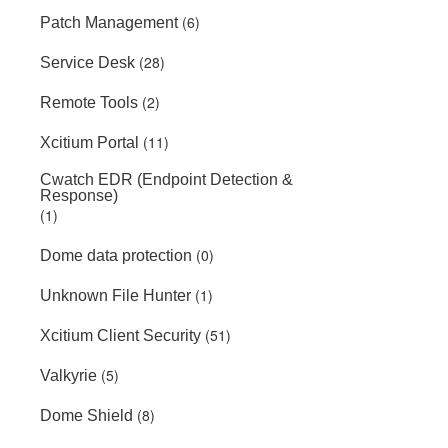
(6)
Patch Management
(28)
Service Desk
(2)
Remote Tools
(11)
Xcitium Portal
Cwatch EDR (Endpoint Detection &
Response)
(1)
(0)
Dome data protection
(1)
Unknown File Hunter
(51)
Xcitium Client Security
(5)
Valkyrie
(8)
Dome Shield