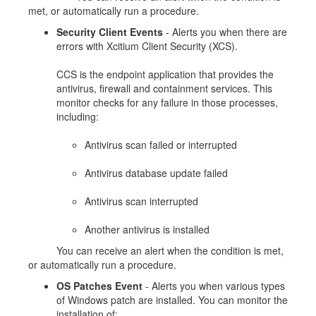
met, or automatically run a procedure.
Security Client Events
- Alerts you when there are
errors with Xcitium Client Security (XCS).
CCS is the endpoint application that provides the
antivirus, firewall and containment services. This
monitor checks for any failure in those processes,
including:
Antivirus scan failed or interrupted
Antivirus database update failed
Antivirus scan interrupted
Another antivirus is installed
You can receive an alert when the condition is met,
or automatically run a procedure.
OS Patches Event
- Alerts you when various types
of Windows patch are installed. You can monitor the
installation of: