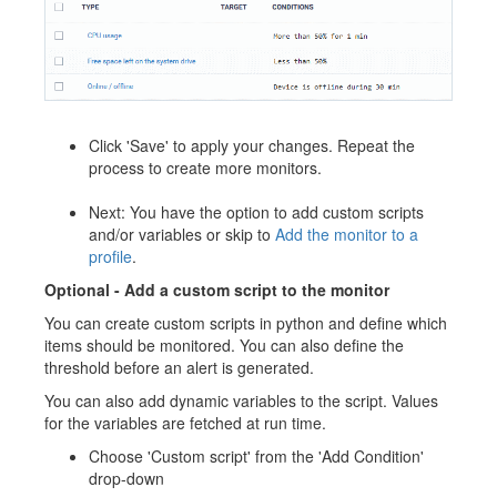
Click 'Save' to apply your changes. Repeat the
process to create more monitors.
Next: You have the option to add custom scripts
and/or variables or skip to
Add the monitor to a
profile
.
Optional -
A
dd a custom script to the monitor
You can create custom scripts in python and define which
items should be monitored. You can also define the
threshold before an alert is generated.
You can also add dynamic variables to the script. Values
for the variables are fetched at run time.
Choose 'Custom script' from the 'Add Condition'
drop-down