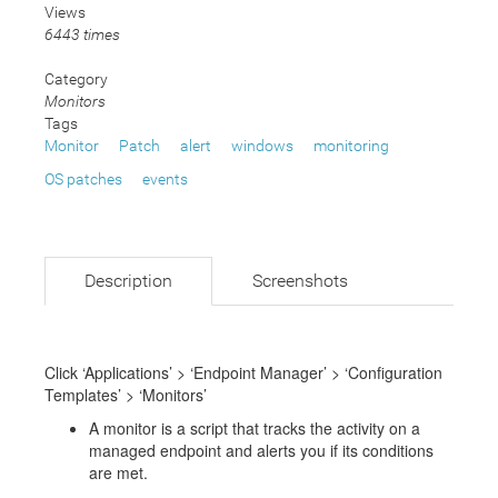
Views
6443 times
Category
Monitors
Tags
Monitor
Patch
alert
windows
monitoring
OS patches
events
Description
Screenshots
Click ‘Applications’ > ‘Endpoint Manager’ > ‘Configuration
Templates’ > ‘Monitors’
A monitor is a script that tracks the activity on a
managed endpoint and alerts you if its conditions
are met.