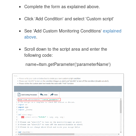
Complete the form as explained above.
Click 'Add Condition' and select 'Custom script'
See 'Add Custom Monitoring Conditions'
explained
above
.
Scroll down to the script area and enter the
following code:
name=itsm.getParameter('parameterName')