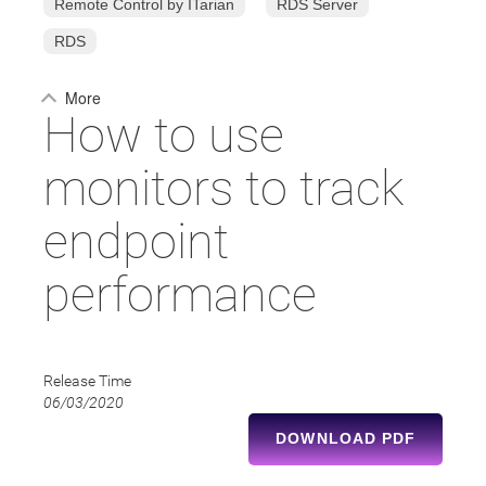
Remote Control by ITarian
RDS Server
RDS
More
How to use
monitors to track
endpoint
performance
Release Time
06/03/2020
DOWNLOAD PDF