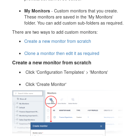
My Monitors
- Custom monitors that you create.
These monitors are saved in the 'My Monitors'
folder. You can add custom sub-folders as required.
There are two ways to add custom monitors:
Create a new monitor from scratch
Clone a monitor then edit it as required
Create a new monitor from scratch
Click 'Configuration Templates' > 'Monitors'
Click 'Create Monitor'