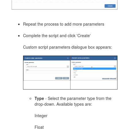
Repeat the process to add more parameters
Complete the script and click 'Create'
Custom script parameters dialogue box appears:
Type
- Select the parameter type from the
drop-down. Available types are:
Integer
Float