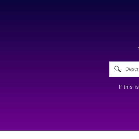
If this 