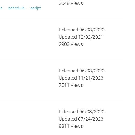
3048 views
es
schedule
script
Released 06/03/2020
Updated 12/02/2021
2903 views
Released 06/03/2020
Updated 11/21/2023
7511 views
Released 06/03/2020
Updated 07/24/2023
8811 views