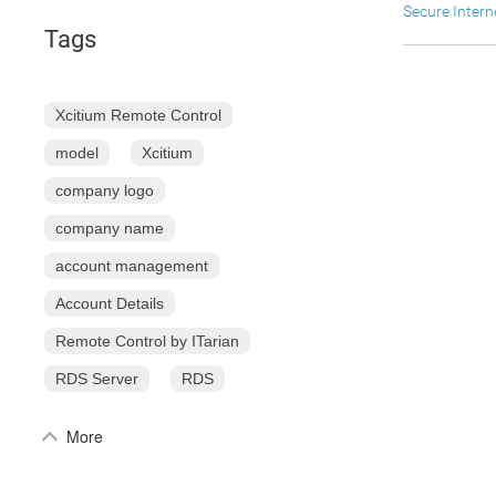
Secure Inter
Tags
Xcitium Remote Control
model
Xcitium
company logo
company name
account management
Account Details
Remote Control by ITarian
RDS Server
RDS
More