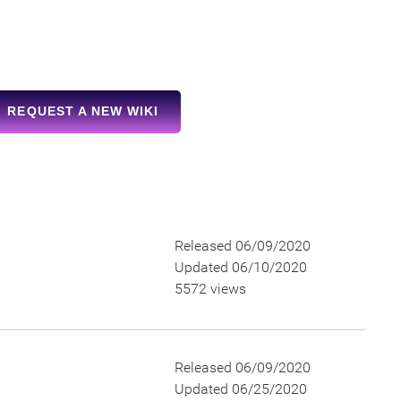
REQUEST A NEW WIKI
Released 06/09/2020
Updated 06/10/2020
5572 views
Released 06/09/2020
Updated 06/25/2020