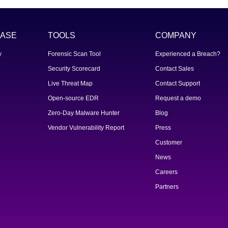
ASE
TOOLS
COMPANY
y
Forensic Scan Tool
Experienced a Breach?
Security Scorecard
Contact Sales
Live Threat Map
Contact Support
Open-source EDR
Request a demo
Zero-Day Malware Hunter
Blog
Vendor Vulnerability Report
Press
Customer
News
Careers
Partners