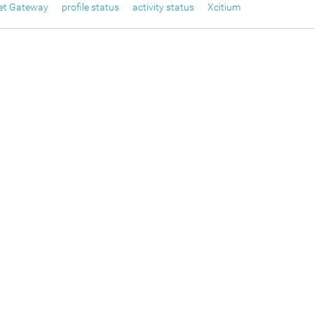
net Gateway
profile status
activity status
Xcitium