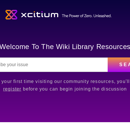
Welcome To The Wiki Library Resource
SE
is your first time visiting our community resources, you'l
register
before you can begin joining the discussion