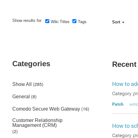
Show results for:
Wiki Titles
Tags
Sort
Categories
Recent
How to add
(285)
Show All
Category
pr
(8)
General
Patch
wind
(16)
Comodo Secure Web Gateway
Customer Relationship
Management (CRM)
How to sch
(2)
Category
pr