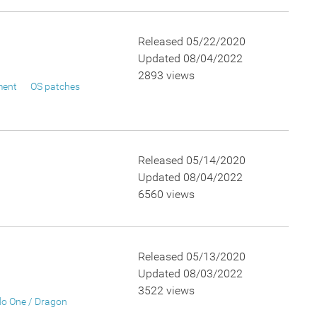
Released 05/22/2020
Updated 08/04/2022
2893 views
ment
OS patches
Released 05/14/2020
Updated 08/04/2022
6560 views
Released 05/13/2020
Updated 08/03/2022
3522 views
o One / Dragon