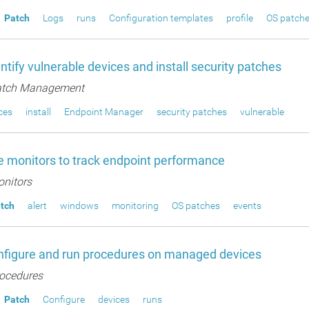
Patch
Logs
runs
Configuration templates
profile
OS patch
ntify vulnerable devices and install security patches
tch Management
ces
install
Endpoint Manager
security patches
vulnerable
 monitors to track endpoint performance
nitors
tch
alert
windows
monitoring
OS patches
events
nfigure and run procedures on managed devices
ocedures
Patch
Configure
devices
runs