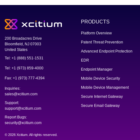
PRODUCTS
Platform Overview
200 Broadacres Drive
Patent Threat Prevention
Bloomfield, NJ 07003
United States
Advanced Endpoint Protection
Tel: +1 (888) 551-1531
EDR
Tel: +1 (973) 859-4000
Endpoint Manager
Fax: +1 (973) 777-4394
Mobile Device Security
Mobile Device Management
Inquiries:
sales@xcitium.com
Secure Internet Gateway
Support:
Secure Email Gateway
support@xcitium.com
Report Bugs:
security@xcitium.com
© 2026 Xcitium. All rights reserved.