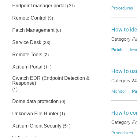
(21)
Endpoint manager portal
Procedures
(9)
Remote Control
How to ide
(6)
Patch Management
Category
Pa
(28)
Service Desk
Patch
devi
(2)
Remote Tools
(11)
Xcitium Portal
How to use
Cwatch EDR (Endpoint Detection &
Category
Mo
Response)
(1)
Monitor
Pa
(0)
Dome data protection
How to co
(1)
Unknown File Hunter
Category
Pr
(51)
Xcitium Client Security
Procedures