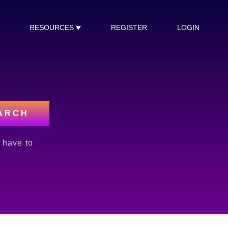
RESOURCES
REGISTER
LOGIN
s
ARCH
l have to