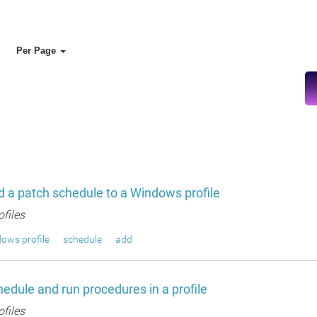
Per Page
 a patch schedule to a Windows profile
ofiles
ows profile
schedule
add
edule and run procedures in a profile
ofiles