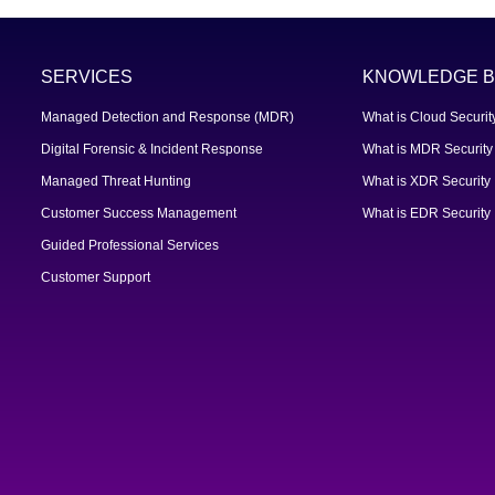
SERVICES
KNOWLEDGE B
Managed Detection and Response (MDR)
What is Cloud Securit
Digital Forensic & Incident Response
What is MDR Security
Managed Threat Hunting
What is XDR Security
Customer Success Management
What is EDR Security
Guided Professional Services
Customer Support