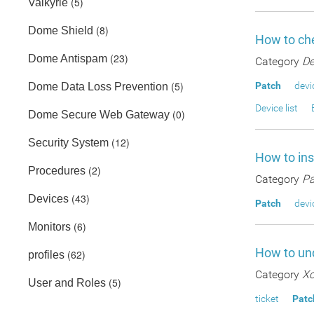
(5)
Valkyrie
(8)
Dome Shield
How to che
(23)
Dome Antispam
Category
De
(5)
Patch
devi
Dome Data Loss Prevention
Device list
(0)
Dome Secure Web Gateway
(12)
Security System
How to in
(2)
Procedures
Category
Pa
(43)
Devices
Patch
devi
(6)
Monitors
How to und
(62)
profiles
Category
Xc
(5)
User and Roles
ticket
Patc