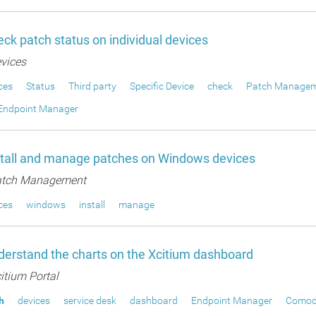
ck patch status on individual devices
vices
ces
Status
Third party
Specific Device
check
Patch Manage
Endpoint Manager
stall and manage patches on Windows devices
tch Management
ces
windows
install
manage
erstand the charts on the Xcitium dashboard
itium Portal
h
devices
service desk
dashboard
Endpoint Manager
Comod