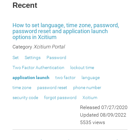
Recent
How to set language, time zone, password,
password reset and application launch
options in Xcitium
Category
Xcitium Portal
Set
Settings
Password
Two Factor Authentication
lockout time
application launch
two factor
language
time zone
password reset
phone number
security code
forgot password
Xcitium
Released 07/27/2020
Updated 08/09/2022
5535 views