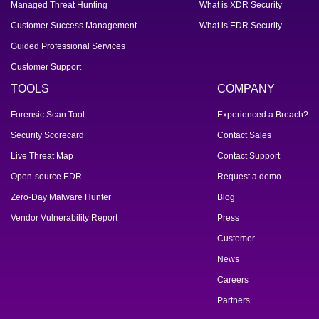
Managed Threat Hunting
What is XDR Security
Customer Success Management
What is EDR Security
Guided Professional Services
Customer Support
TOOLS
COMPANY
Forensic Scan Tool
Experienced a Breach?
Security Scorecard
Contact Sales
Live Threat Map
Contact Support
Open-source EDR
Request a demo
Zero-Day Malware Hunter
Blog
Vendor Vulnerability Report
Press
Customer
News
Careers
Partners