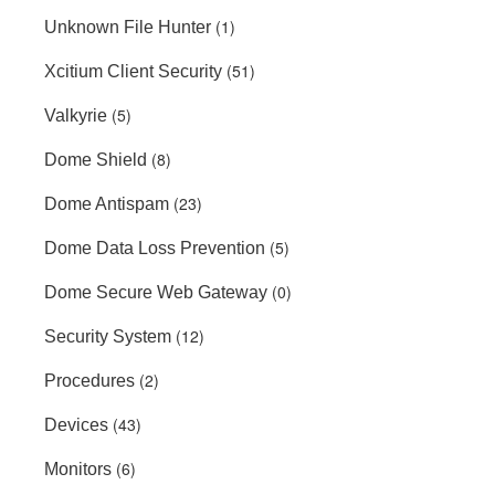
(1)
Unknown File Hunter
(51)
Xcitium Client Security
(5)
Valkyrie
(8)
Dome Shield
(23)
Dome Antispam
(5)
Dome Data Loss Prevention
(0)
Dome Secure Web Gateway
(12)
Security System
(2)
Procedures
(43)
Devices
(6)
Monitors