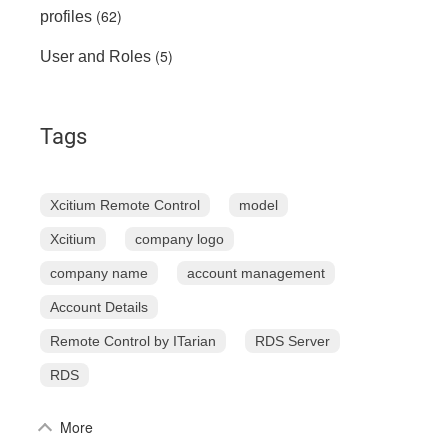
(62)
profiles
(5)
User and Roles
Tags
Xcitium Remote Control
model
Xcitium
company logo
company name
account management
Account Details
Remote Control by ITarian
RDS Server
RDS
More