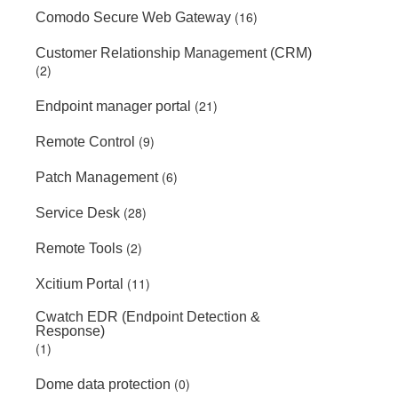
(16)
Comodo Secure Web Gateway
Customer Relationship Management (CRM)
(2)
(21)
Endpoint manager portal
(9)
Remote Control
(6)
Patch Management
(28)
Service Desk
(2)
Remote Tools
(11)
Xcitium Portal
Cwatch EDR (Endpoint Detection &
Response)
(1)
(0)
Dome data protection