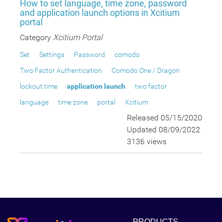
How to set language, time zone, password
and application launch options in Xcitium
portal
Category
Xcitium Portal
Set
Settings
Password
comodo
Two Factor Authentication
Comodo One / Dragon
lockout time
application launch
two factor
language
time zone
portal
Xcitium
Released 05/15/2020
Updated 08/09/2022
3136 views
PRODUCTS