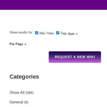
Show results for:
Wiki Titles
Tags
Sort
Per Page
REQUEST A NEW WIKI
Categories
(285)
Show All
(8)
General