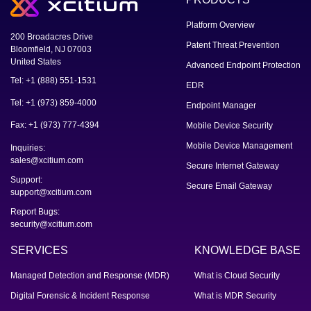
Platform Overview
200 Broadacres Drive
Patent Threat Prevention
Bloomfield, NJ 07003
United States
Advanced Endpoint Protection
Tel: +1 (888) 551-1531
EDR
Tel: +1 (973) 859-4000
Endpoint Manager
Fax: +1 (973) 777-4394
Mobile Device Security
Mobile Device Management
Inquiries:
sales@xcitium.com
Secure Internet Gateway
Support:
Secure Email Gateway
support@xcitium.com
Report Bugs:
security@xcitium.com
SERVICES
KNOWLEDGE BASE
Managed Detection and Response (MDR)
What is Cloud Security
Digital Forensic & Incident Response
What is MDR Security