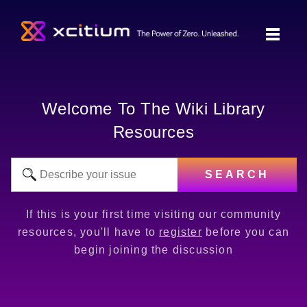
Welcome To The Wiki Library
Resources
SEARCH
If this is your first time visiting our community
resources, you'll have to
register
before you can
begin joining the discussion