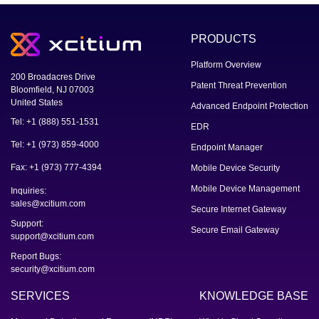
PRODUCTS
Platform Overview
200 Broadacres Drive
Patent Threat Prevention
Bloomfield, NJ 07003
United States
Advanced Endpoint Protection
Tel: +1 (888) 551-1531
EDR
Tel: +1 (973) 859-4000
Endpoint Manager
Fax: +1 (973) 777-4394
Mobile Device Security
Mobile Device Management
Inquiries:
sales@xcitium.com
Secure Internet Gateway
Support:
Secure Email Gateway
support@xcitium.com
Report Bugs:
security@xcitium.com
SERVICES
KNOWLEDGE BASE