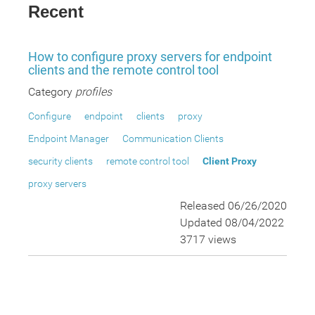
Recent
How to configure proxy servers for endpoint
clients and the remote control tool
Category
profiles
Configure
endpoint
clients
proxy
Endpoint Manager
Communication Clients
security clients
remote control tool
Client Proxy
proxy servers
Released 06/26/2020
Updated 08/04/2022
3717 views