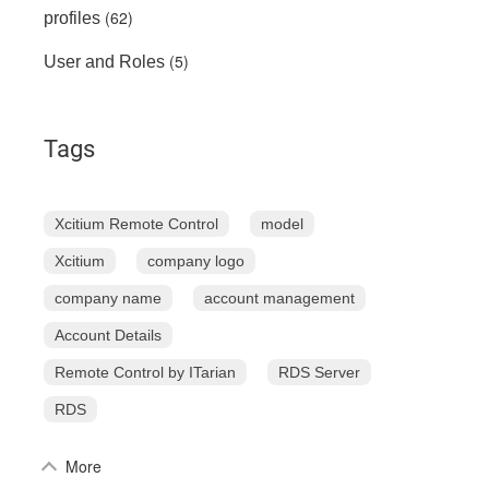
(62)
profiles
(5)
User and Roles
Tags
Xcitium Remote Control
model
Xcitium
company logo
company name
account management
Account Details
Remote Control by ITarian
RDS Server
RDS
More