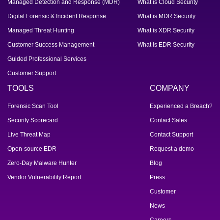
Managed Detection and Response (MDR)
What is Cloud Security
Digital Forensic & Incident Response
What is MDR Security
Managed Threat Hunting
What is XDR Security
Customer Success Management
What is EDR Security
Guided Professional Services
Customer Support
TOOLS
COMPANY
Forensic Scan Tool
Experienced a Breach?
Security Scorecard
Contact Sales
Live Threat Map
Contact Support
Open-source EDR
Request a demo
Zero-Day Malware Hunter
Blog
Vendor Vulnerability Report
Press
Customer
News