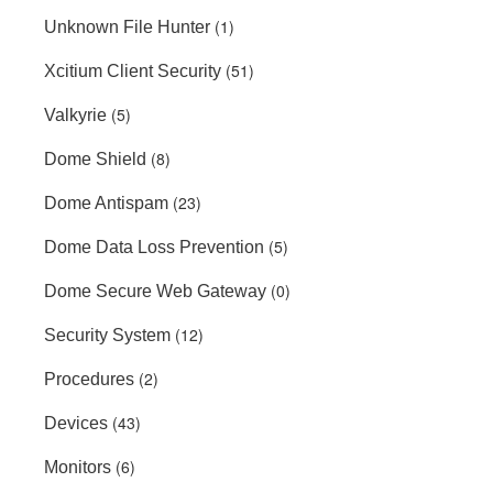
(1)
Unknown File Hunter
(51)
Xcitium Client Security
(5)
Valkyrie
(8)
Dome Shield
(23)
Dome Antispam
(5)
Dome Data Loss Prevention
(0)
Dome Secure Web Gateway
(12)
Security System
(2)
Procedures
(43)
Devices
(6)
Monitors