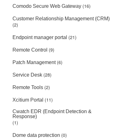
(16)
Comodo Secure Web Gateway
Customer Relationship Management (CRM)
(2)
(21)
Endpoint manager portal
(9)
Remote Control
(6)
Patch Management
(28)
Service Desk
(2)
Remote Tools
(11)
Xcitium Portal
Cwatch EDR (Endpoint Detection &
Response)
(1)
(0)
Dome data protection