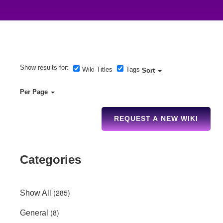
Show results for:
Wiki Titles
Tags
Sort
Per Page
REQUEST A NEW WIKI
Categories
(285)
Show All
(8)
General