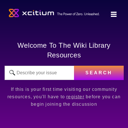
Welcome To The Wiki Library
Resources
SEARCH
If this is your first time visiting our community
resources, you'll have to
register
before you can
begin joining the discussion