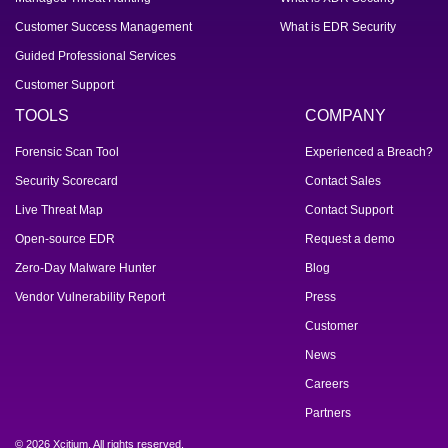
Customer Success Management
What is EDR Security
Guided Professional Services
Customer Support
TOOLS
COMPANY
Forensic Scan Tool
Experienced a Breach?
Security Scorecard
Contact Sales
Live Threat Map
Contact Support
Open-source EDR
Request a demo
Zero-Day Malware Hunter
Blog
Vendor Vulnerability Report
Press
Customer
News
Careers
Partners
© 2026 Xcitium. All rights reserved.