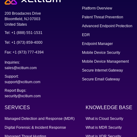
Platform Overview
200 Broadacres Drive
Patent Threat Prevention
Bloomfield, NJ 07003
United States
Advanced Endpoint Protection
Tel: +1 (888) 551-1531
EDR
Tel: +1 (973) 859-4000
Endpoint Manager
Fax: +1 (973) 777-4394
Mobile Device Security
Mobile Device Management
Inquiries:
sales@xcitium.com
Secure Internet Gateway
Support:
Secure Email Gateway
support@xcitium.com
Report Bugs:
security@xcitium.com
SERVICES
KNOWLEDGE BASE
Managed Detection and Response (MDR)
What is Cloud Security
Digital Forensic & Incident Response
What is MDR Security
Managed Threat Hunting
What is XDR Security