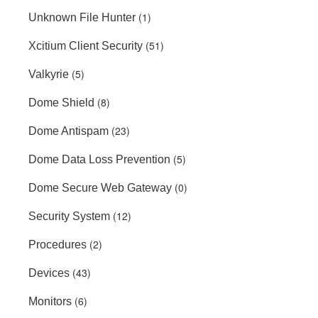
(1)
Unknown File Hunter
(51)
Xcitium Client Security
(5)
Valkyrie
(8)
Dome Shield
(23)
Dome Antispam
(5)
Dome Data Loss Prevention
(0)
Dome Secure Web Gateway
(12)
Security System
(2)
Procedures
(43)
Devices
(6)
Monitors