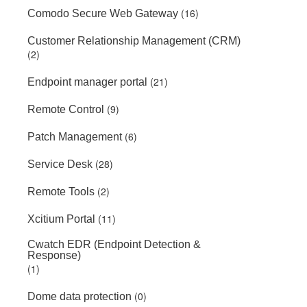
(16)
Comodo Secure Web Gateway
Customer Relationship Management (CRM)
(2)
(21)
Endpoint manager portal
(9)
Remote Control
(6)
Patch Management
(28)
Service Desk
(2)
Remote Tools
(11)
Xcitium Portal
Cwatch EDR (Endpoint Detection &
Response)
(1)
(0)
Dome data protection