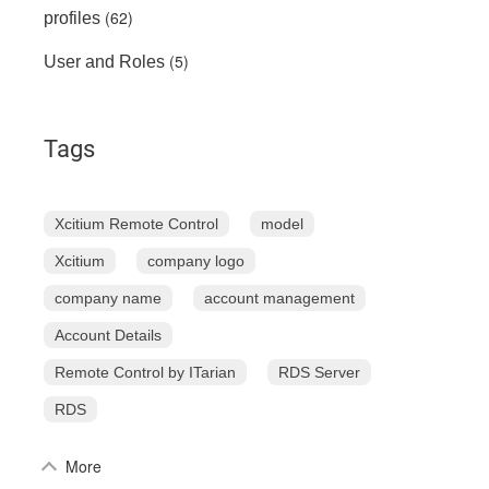
(62)
profiles
(5)
User and Roles
Tags
Xcitium Remote Control
model
Xcitium
company logo
company name
account management
Account Details
Remote Control by ITarian
RDS Server
RDS
More