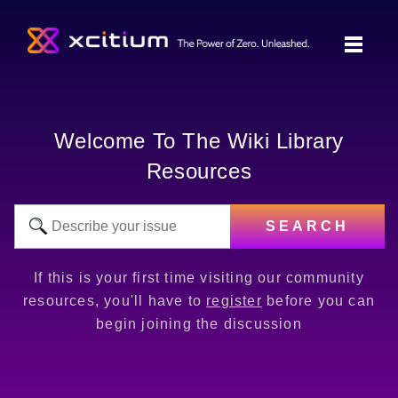
Welcome To The Wiki Library
Resources
SEARCH
If this is your first time visiting our community
resources, you'll have to
register
before you can
begin joining the discussion