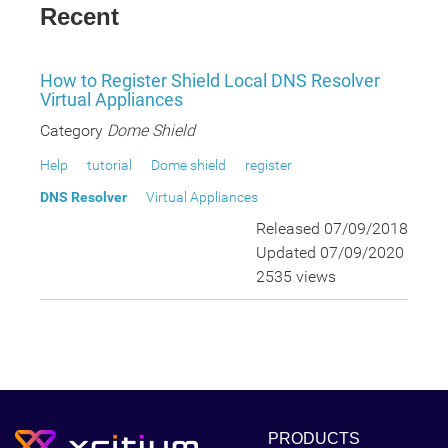
Recent
How to Register Shield Local DNS Resolver
Virtual Appliances
Category
Dome Shield
Help
tutorial
Dome shield
register
DNS Resolver
Virtual Appliances
Released 07/09/2018
Updated 07/09/2020
2535 views
PRODUCTS