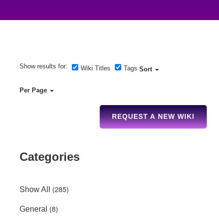
Show results for:
Wiki Titles
Tags
Sort
Per Page
REQUEST A NEW WIKI
Categories
(285)
Show All
(8)
General