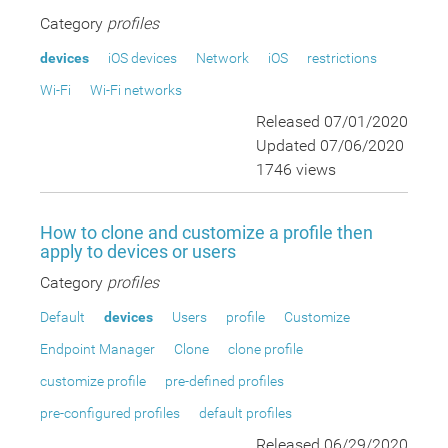
Category
profiles
devices
iOS devices
Network
iOS
restrictions
Wi-Fi
Wi-Fi networks
Released 07/01/2020
Updated 07/06/2020
1746 views
How to clone and customize a profile then
apply to devices or users
Category
profiles
Default
devices
Users
profile
Customize
Endpoint Manager
Clone
clone profile
customize profile
pre-defined profiles
pre-configured profiles
default profiles
Released 06/29/2020