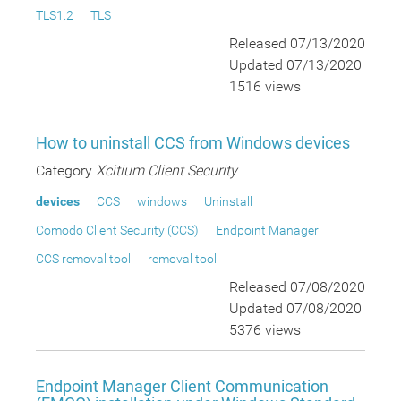
TLS1.2
TLS
Released 07/13/2020
Updated 07/13/2020
1516 views
How to uninstall CCS from Windows devices
Category
Xcitium Client Security
devices
CCS
windows
Uninstall
Comodo Client Security (CCS)
Endpoint Manager
CCS removal tool
removal tool
Released 07/08/2020
Updated 07/08/2020
5376 views
Endpoint Manager Client Communication