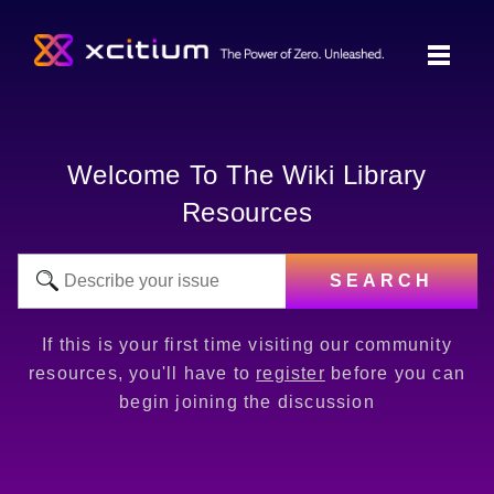
Welcome To The Wiki Library
Resources
SEARCH
If this is your first time visiting our community
resources, you'll have to
register
before you can
begin joining the discussion