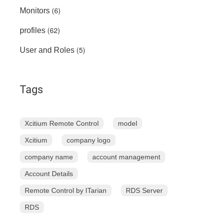
(6)
Monitors
(62)
profiles
(5)
User and Roles
Tags
Xcitium Remote Control
model
Xcitium
company logo
company name
account management
Account Details
Remote Control by ITarian
RDS Server
RDS