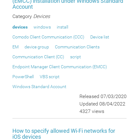
(EMCC) installation under Windows Standard
Account
Category
Devices
devices
windows
install
Comodo Client Communication (CCC)
Device list
EM
device group
Communication Clients
Communication Client (CC)
script
Endpoint Manager Client Communication (EMCC)
PowerShell
VBS script
Windows Standard Account
Released 07/03/2020
Updated 08/04/2022
4327 views
How to specify allowed Wi-Fi networks for
iOS devices