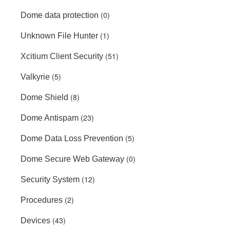
(0)
Dome data protection
(1)
Unknown File Hunter
(51)
Xcitium Client Security
(5)
Valkyrie
(8)
Dome Shield
(23)
Dome Antispam
(5)
Dome Data Loss Prevention
(0)
Dome Secure Web Gateway
(12)
Security System
(2)
Procedures
(43)
Devices