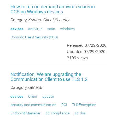
How to run on-demand antivirus scans in
CCS on Windows devices
Category
Xcitium Client Security
devices
antivirus
scan
windows
Comodo Client Security (CCS)
Released 07/22/2020
Updated 07/29/2020
3109 views
Notification. We are upgrading the
Communication Client to use TLS 1.2
Category
General
devices
Client
update
security and communication
PCI
TLS Encryption
Endpoint Manager
pci compliance
pci dss