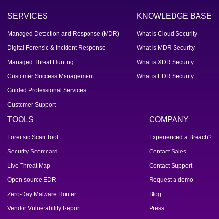
SERVICES
KNOWLEDGE BASE
Managed Detection and Response (MDR)
What is Cloud Security
Digital Forensic & Incident Response
What is MDR Security
Managed Threat Hunting
What is XDR Security
Customer Success Management
What is EDR Security
Guided Professional Services
Customer Support
TOOLS
COMPANY
Forensic Scan Tool
Experienced a Breach?
Security Scorecard
Contact Sales
Live Threat Map
Contact Support
Open-source EDR
Request a demo
Zero-Day Malware Hunter
Blog
Vendor Vulnerability Report
Press