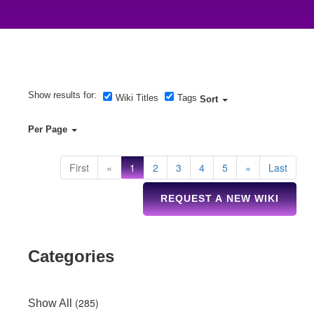
Show results for:
Wiki Titles
Tags
Sort
Per Page
First
«
1
2
3
4
5
»
Last
REQUEST A NEW WIKI
Categories
(285)
Show All