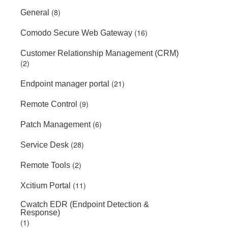
(8)
General
(16)
Comodo Secure Web Gateway
Customer Relationship Management (CRM)
(2)
(21)
Endpoint manager portal
(9)
Remote Control
(6)
Patch Management
(28)
Service Desk
(2)
Remote Tools
(11)
Xcitium Portal
Cwatch EDR (Endpoint Detection &
Response)
(1)