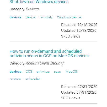
Shutdown on Windows devices
Category
Devices
devices
device
remotely
Windows device
Released 12/18/2020
Updated 12/18/2020
3703 views
How to run on-demand and scheduled
antivirus scans in CCS on Mac OS devices
Category
Xcitium Client Security
devices
CCS
antivirus
scan
Mac OS
custom
scheduled
Released 07/31/2020
Updated 07/31/2020
3033 views