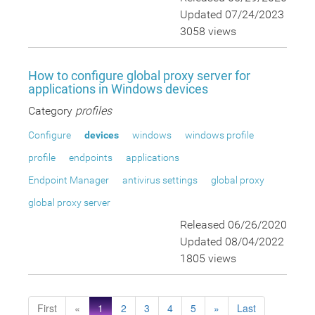
Updated 07/24/2023
3058 views
How to configure global proxy server for
applications in Windows devices
Category
profiles
Configure
devices
windows
windows profile
profile
endpoints
applications
Endpoint Manager
antivirus settings
global proxy
global proxy server
Released 06/26/2020
Updated 08/04/2022
1805 views
First
«
1
2
3
4
5
»
Last