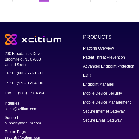
PRODUCTS
Platform Overview
200 Broadacres Drive
Patent Threat Prevention
Bloomfield, NJ 07003
United States
Advanced Endpoint Protection
Tel: +1 (888) 551-1531
EDR
Tel: +1 (973) 859-4000
Endpoint Manager
Fax: +1 (973) 777-4394
Mobile Device Security
Mobile Device Management
Inquiries:
sales@xcitium.com
Secure Internet Gateway
Support:
Secure Email Gateway
support@xcitium.com
Report Bugs:
security@xcitium.com