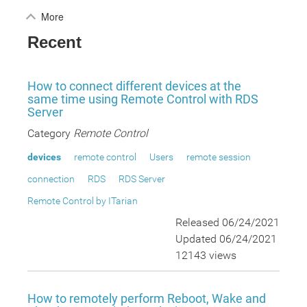
More
Recent
How to connect different devices at the
same time using Remote Control with RDS
Server
Category
Remote Control
devices
remote control
Users
remote session
connection
RDS
RDS Server
Remote Control by ITarian
Released 06/24/2021
Updated 06/24/2021
12143 views
How to remotely perform Reboot, Wake and