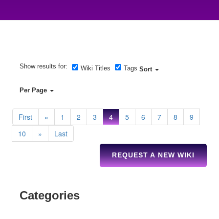
Show results for:
Wiki Titles
Tags
Sort
Per Page
First
«
1
2
3
4
5
6
7
8
9
10
»
Last
REQUEST A NEW WIKI
Categories