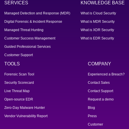
SERVICES
KNOWLEDGE BASE
Managed Detection and Response (MDR)
What is Cloud Security
Digital Forensic & Incident Response
What is MDR Security
Managed Threat Hunting
What is XDR Security
Customer Success Management
What is EDR Security
Guided Professional Services
Customer Support
TOOLS
COMPANY
Forensic Scan Tool
Experienced a Breach?
Security Scorecard
Contact Sales
Live Threat Map
Contact Support
Open-source EDR
Request a demo
Zero-Day Malware Hunter
Blog
Vendor Vulnerability Report
Press
Customer