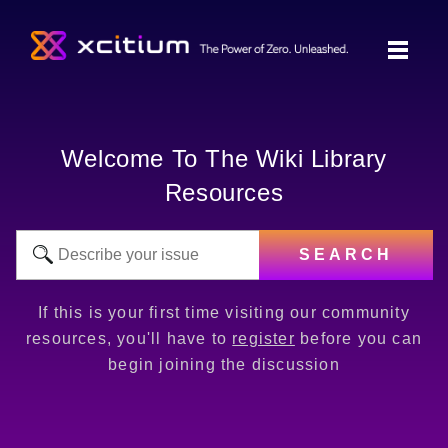
Welcome To The Wiki Library
Resources
SEARCH
If this is your first time visiting our community
resources, you'll have to
register
before you can
begin joining the discussion