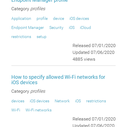
Category
profiles
Application
profile
device
iOS devices
Endpoint Manager
Security
iOS
iCloud
restrictions
setup
Released 07/01/2020
Updated 07/06/2020
4885 views
How to specify allowed Wi-Fi networks for
iOS devices
Category
profiles
devices
iOS devices
Network
iOS
restrictions
Wi-Fi
Wi-Fi networks
Released 07/01/2020
Updated 07/06/2020