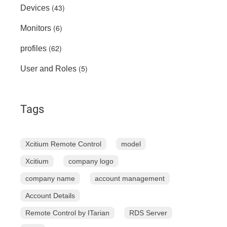
(43)
Devices
(6)
Monitors
(62)
profiles
(5)
User and Roles
Tags
Xcitium Remote Control
model
Xcitium
company logo
company name
account management
Account Details
Remote Control by ITarian
RDS Server