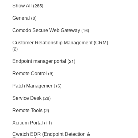
(285)
Show All
(8)
General
(16)
Comodo Secure Web Gateway
Customer Relationship Management (CRM)
(2)
(21)
Endpoint manager portal
(9)
Remote Control
(6)
Patch Management
(28)
Service Desk
(2)
Remote Tools
(11)
Xcitium Portal
Cwatch EDR (Endpoint Detection &