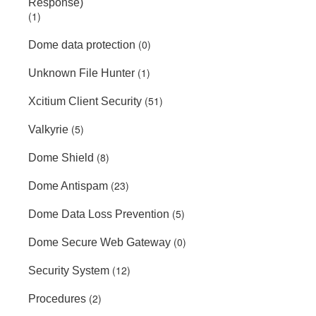
Response)
(1)
(0)
Dome data protection
(1)
Unknown File Hunter
(51)
Xcitium Client Security
(5)
Valkyrie
(8)
Dome Shield
(23)
Dome Antispam
(5)
Dome Data Loss Prevention
(0)
Dome Secure Web Gateway
(12)
Security System
(2)
Procedures