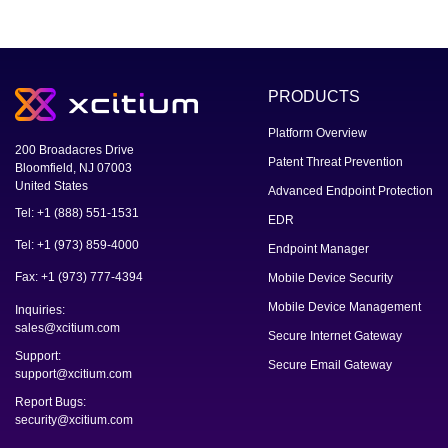
PRODUCTS
Platform Overview
200 Broadacres Drive
Patent Threat Prevention
Bloomfield, NJ 07003
United States
Advanced Endpoint Protection
Tel: +1 (888) 551-1531
EDR
Tel: +1 (973) 859-4000
Endpoint Manager
Fax: +1 (973) 777-4394
Mobile Device Security
Mobile Device Management
Inquiries:
sales@xcitium.com
Secure Internet Gateway
Support:
Secure Email Gateway
support@xcitium.com
Report Bugs:
security@xcitium.com