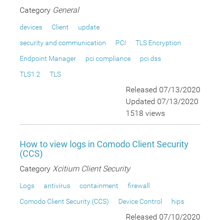
Category
General
devices
Client
update
security and communication
PCI
TLS Encryption
Endpoint Manager
pci compliance
pci dss
TLS1.2
TLS
Released 07/13/2020
Updated 07/13/2020
1518 views
How to view logs in Comodo Client Security
(CCS)
Category
Xcitium Client Security
Logs
antivirus
containment
firewall
Comodo Client Security (CCS)
Device Control
hips
Released 07/10/2020