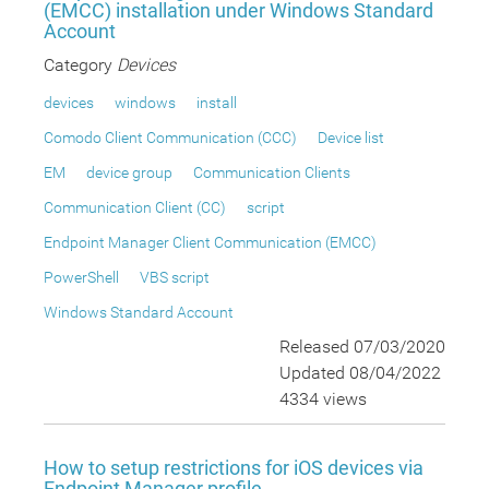
(EMCC) installation under Windows Standard
Account
Category
Devices
devices
windows
install
Comodo Client Communication (CCC)
Device list
EM
device group
Communication Clients
Communication Client (CC)
script
Endpoint Manager Client Communication (EMCC)
PowerShell
VBS script
Windows Standard Account
Released 07/03/2020
Updated 08/04/2022
4334 views
How to setup restrictions for iOS devices via
Endpoint Manager profile