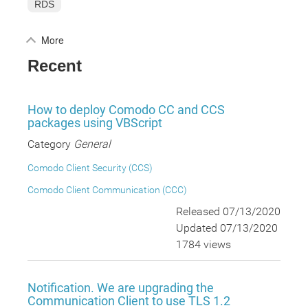
RDS
More
Recent
How to deploy Comodo CC and CCS
packages using VBScript
Category
General
Comodo Client Security (CCS)
Comodo Client Communication (CCC)
Released 07/13/2020
Updated 07/13/2020
1784 views
Notification. We are upgrading the
Communication Client to use TLS 1.2