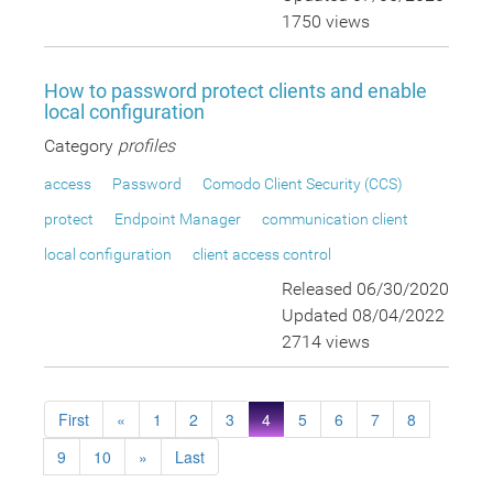
1750 views
How to password protect clients and enable
local configuration
Category
profiles
access
Password
Comodo Client Security (CCS)
protect
Endpoint Manager
communication client
local configuration
client access control
Released 06/30/2020
Updated 08/04/2022
2714 views
First
«
1
2
3
4
5
6
7
8
9
10
»
Last