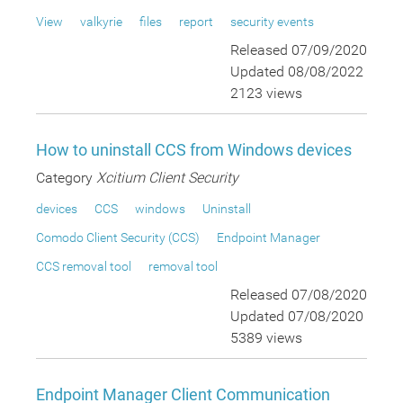
View
valkyrie
files
report
security events
Released 07/09/2020
Updated 08/08/2022
2123 views
How to uninstall CCS from Windows devices
Category
Xcitium Client Security
devices
CCS
windows
Uninstall
Comodo Client Security (CCS)
Endpoint Manager
CCS removal tool
removal tool
Released 07/08/2020
Updated 07/08/2020
5389 views
Endpoint Manager Client Communication