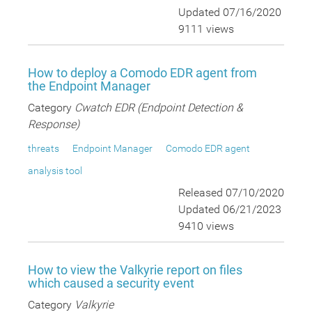
Updated 07/16/2020
9111 views
How to deploy a Comodo EDR agent from
the Endpoint Manager
Category
Cwatch EDR (Endpoint Detection &
Response)
threats
Endpoint Manager
Comodo EDR agent
analysis tool
Released 07/10/2020
Updated 06/21/2023
9410 views
How to view the Valkyrie report on files
which caused a security event
Category
Valkyrie