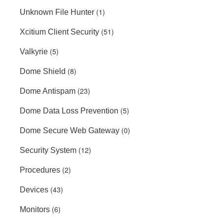
(1)
Unknown File Hunter
(51)
Xcitium Client Security
(5)
Valkyrie
(8)
Dome Shield
(23)
Dome Antispam
(5)
Dome Data Loss Prevention
(0)
Dome Secure Web Gateway
(12)
Security System
(2)
Procedures
(43)
Devices
(6)
Monitors