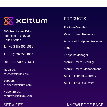
PRODUCTS
Platform Overview
200 Broadacres Drive
Patent Threat Prevention
Bloomfield, NJ 07003
United States
Advanced Endpoint Protection
Tel: +1 (888) 551-1531
EDR
Tel: +1 (973) 859-4000
Endpoint Manager
Fax: +1 (973) 777-4394
Mobile Device Security
Mobile Device Management
Inquiries:
sales@xcitium.com
Secure Internet Gateway
Support:
Secure Email Gateway
support@xcitium.com
Report Bugs:
security@xcitium.com
SERVICES
KNOWLEDGE BASE