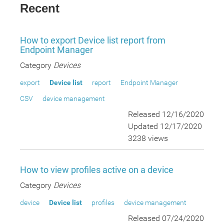
Recent
How to export Device list report from
Endpoint Manager
Category
Devices
export
Device list
report
Endpoint Manager
CSV
device management
Released 12/16/2020
Updated 12/17/2020
3238 views
How to view profiles active on a device
Category
Devices
device
Device list
profiles
device management
Released 07/24/2020