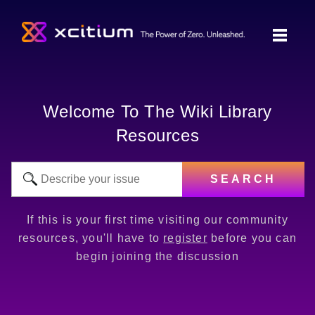
Welcome To The Wiki Library
Resources
SEARCH
If this is your first time visiting our community
resources, you'll have to
register
before you can
begin joining the discussion