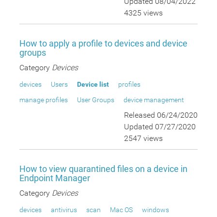
Updated 08/04/2022
4325 views
How to apply a profile to devices and device
groups
Category
Devices
devices
Users
Device list
profiles
manage profiles
User Groups
device management
Released 06/24/2020
Updated 07/27/2020
2547 views
How to view quarantined files on a device in
Endpoint Manager
Category
Devices
devices
antivirus
scan
Mac OS
windows