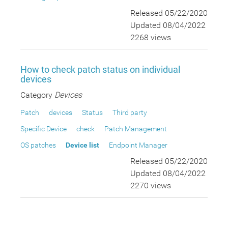
Released 05/22/2020
Updated 08/04/2022
2268 views
How to check patch status on individual
devices
Category
Devices
Patch
devices
Status
Third party
Specific Device
check
Patch Management
OS patches
Device list
Endpoint Manager
Released 05/22/2020
Updated 08/04/2022
2270 views