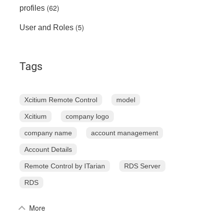
(62)
profiles
(5)
User and Roles
Tags
Xcitium Remote Control
model
Xcitium
company logo
company name
account management
Account Details
Remote Control by ITarian
RDS Server
RDS
More