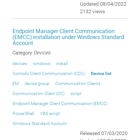
Updated 08/04/2022
2132 views
Endpoint Manager Client Communication
(EMCC) installation under Windows Standard
Account
Category
Devices
devices
windows
install
Comodo Client Communication (CCC)
Device list
EM
device group
Communication Clients
Communication Client (CC)
script
Endpoint Manager Client Communication (EMCC)
PowerShell
VBS script
Windows Standard Account
Released 07/03/2020