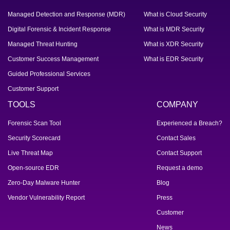
Managed Detection and Response (MDR)
What is Cloud Security
Digital Forensic & Incident Response
What is MDR Security
Managed Threat Hunting
What is XDR Security
Customer Success Management
What is EDR Security
Guided Professional Services
Customer Support
TOOLS
COMPANY
Forensic Scan Tool
Experienced a Breach?
Security Scorecard
Contact Sales
Live Threat Map
Contact Support
Open-source EDR
Request a demo
Zero-Day Malware Hunter
Blog
Vendor Vulnerability Report
Press
Customer
News