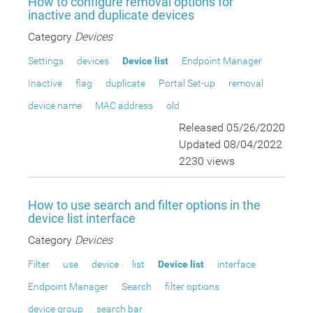
How to configure removal options for
inactive and duplicate devices
Category
Devices
Settings
devices
Device list
Endpoint Manager
Inactive
flag
duplicate
Portal Set-up
removal
device name
MAC address
old
Released 05/26/2020
Updated 08/04/2022
2230 views
How to use search and filter options in the
device list interface
Category
Devices
Filter
use
device
list
Device list
interface
Endpoint Manager
Search
filter options
device group
search bar