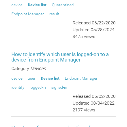
device
Device list
Quarantined
Endpoint Manager
result
Released 06/22/2020
Updated 05/28/2024
3475 views
How to identify which user is logged-on to a
device from Endpoint Manager
Category
Devices
device
user
Device list
Endpoint Manager
identify
logged-in
signed-in
Released 06/02/2020
Updated 08/04/2022
2197 views