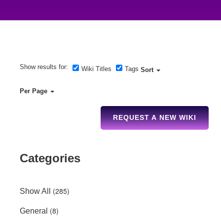
Show results for:
Wiki Titles
Tags
Sort
Per Page
REQUEST A NEW WIKI
Categories
(285)
Show All
(8)
General