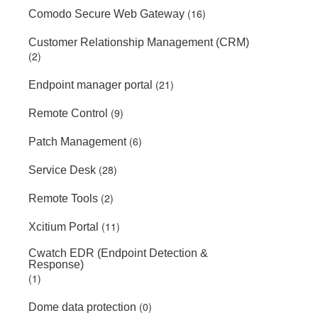
(16)
Comodo Secure Web Gateway
Customer Relationship Management (CRM)
(2)
(21)
Endpoint manager portal
(9)
Remote Control
(6)
Patch Management
(28)
Service Desk
(2)
Remote Tools
(11)
Xcitium Portal
Cwatch EDR (Endpoint Detection &
Response)
(1)
(0)
Dome data protection