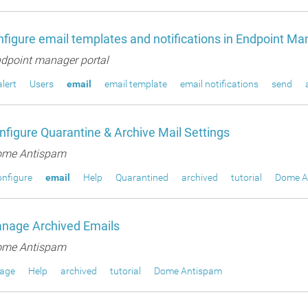
figure email templates and notifications in Endpoint Ma
dpoint manager portal
alert
Users
email
email template
email notifications
send
figure Quarantine & Archive Mail Settings
me Antispam
nfigure
email
Help
Quarantined
archived
tutorial
Dome A
nage Archived Emails
me Antispam
age
Help
archived
tutorial
Dome Antispam