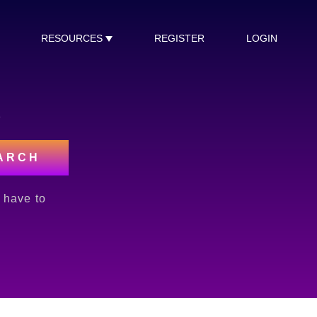
RESOURCES
REGISTER
LOGIN
s
ARCH
l have to