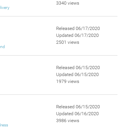
3340 views
livery
Released 06/17/2020
Updated 06/17/2020
2501 views
end
Released 06/15/2020
Updated 06/15/2020
1979 views
Released 06/15/2020
Updated 06/16/2020
3986 views
dress