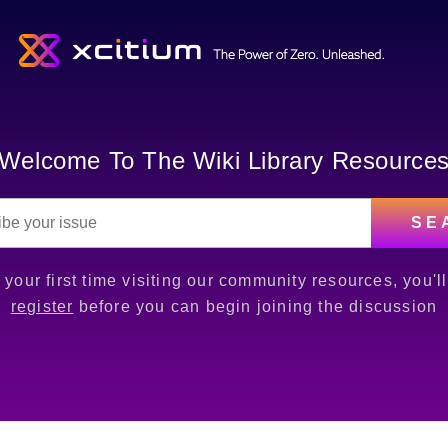
Welcome To The Wiki Library Resource
SE
is your first time visiting our community resources, you'l
register
before you can begin joining the discussion