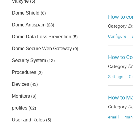
(5)
Valkyrie
(8)
Dome Shield
How to con
(23)
Dome Antispam
Category
En
(5)
Configure
Dome Data Loss Prevention
(0)
Dome Secure Web Gateway
How to Con
(12)
Security System
Category
Do
(2)
Procedures
Settings
Co
(43)
Devices
(6)
Monitors
How to Ma
Category
Do
(62)
profiles
email
man
(5)
User and Roles