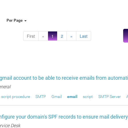
Per Page
First
«
1
2
»
Last
gmail account to be able to receive emails from automati
neral
script procedure
SMTP
Gmail
email
script
SMTP Server
figure your domain's SPF records to ensure mail deliver
rvice Desk