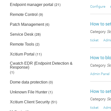
(21)
Endpoint manager portal
Configure
(9)
Remote Control
How to set
(6)
Patch Management
Category
Se
(28)
Service Desk
ticket
Admi
(2)
Remote Tools
(11)
Xcitium Portal
How to blo
Cwatch EDR (Endpoint Detection &
Category
Se
Response)
(1)
Admin Panel
(0)
Dome data protection
How to set
(1)
Unknown File Hunter
Category
Se
(51)
Xcitium Client Security
ticket
Admi