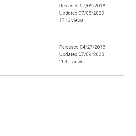
Released 07/09/2018
Updated 07/08/2020
1716 views
Released 04/27/2018
Updated 07/09/2020
2041 views