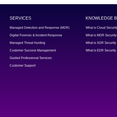
SERVICES
KNOWLEDGE B
Managed Detection and Response (MDR)
What is Cloud Securit
Digital Forensic & Incident Response
What is MDR Security
Managed Threat Hunting
What is XDR Security
Customer Success Management
What is EDR Security
Guided Professional Services
Customer Support