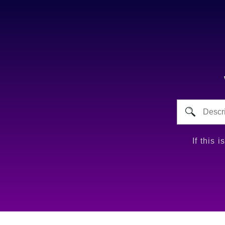
If this 