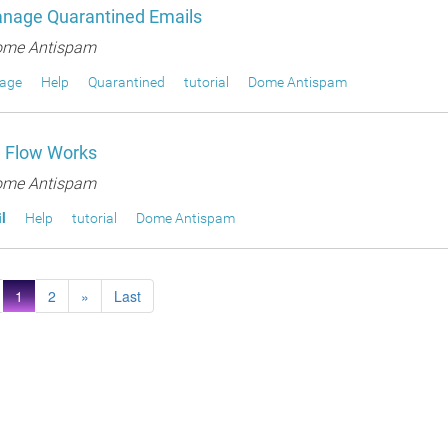
nage Quarantined Emails
me Antispam
age
Help
Quarantined
tutorial
Dome Antispam
 Flow Works
me Antispam
l
Help
tutorial
Dome Antispam
1
2
»
Last