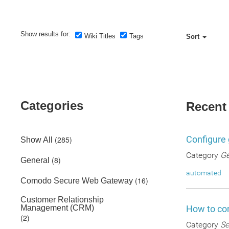
Show results for:
Wiki Titles
Tags
Sort
Categories
Recent
Configure 
(285)
Show All
Category
Ge
(8)
General
automated
(16)
Comodo Secure Web Gateway
Customer Relationship
Management (CRM)
How to con
(2)
Category
Se