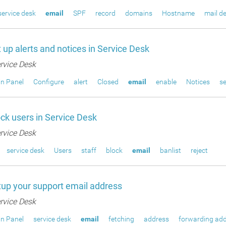
service desk
email
SPF
record
domains
Hostname
mail de
 up alerts and notices in Service Desk
rvice Desk
n Panel
Configure
alert
Closed
email
enable
Notices
s
ck users in Service Desk
rvice Desk
service desk
Users
staff
block
email
banlist
reject
up your support email address
rvice Desk
n Panel
service desk
email
fetching
address
forwarding ad