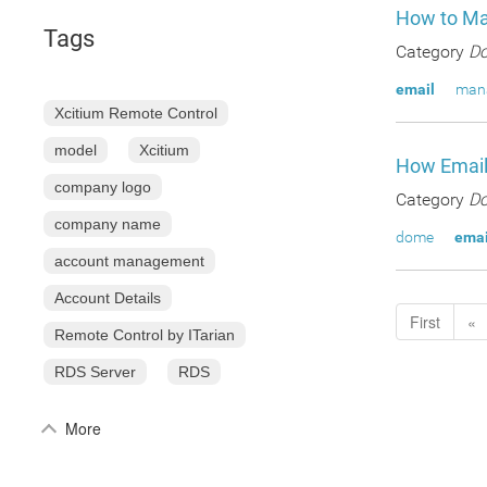
How to Ma
Tags
Category
Do
email
man
Xcitium Remote Control
model
Xcitium
How Email
company logo
Category
Do
company name
dome
emai
account management
Account Details
First
«
Remote Control by ITarian
RDS Server
RDS
More