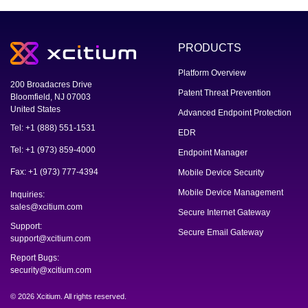
PRODUCTS
Platform Overview
200 Broadacres Drive
Patent Threat Prevention
Bloomfield, NJ 07003
United States
Advanced Endpoint Protection
Tel: +1 (888) 551-1531
EDR
Tel: +1 (973) 859-4000
Endpoint Manager
Fax: +1 (973) 777-4394
Mobile Device Security
Mobile Device Management
Inquiries:
sales@xcitium.com
Secure Internet Gateway
Support:
Secure Email Gateway
support@xcitium.com
Report Bugs:
security@xcitium.com
© 2026 Xcitium. All rights reserved.