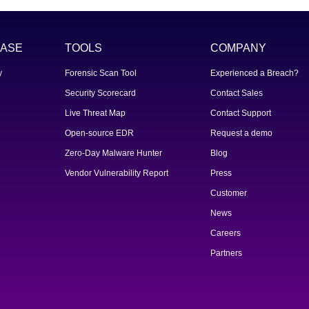
ASE
TOOLS
COMPANY
y
Forensic Scan Tool
Experienced a Breach?
Security Scorecard
Contact Sales
Live Threat Map
Contact Support
Open-source EDR
Request a demo
Zero-Day Malware Hunter
Blog
Vendor Vulnerability Report
Press
Customer
News
Careers
Partners