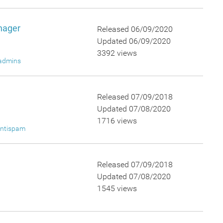
nager
Released 06/09/2020
Updated 06/09/2020
3392 views
admins
Released 07/09/2018
Updated 07/08/2020
1716 views
ntispam
Released 07/09/2018
Updated 07/08/2020
1545 views