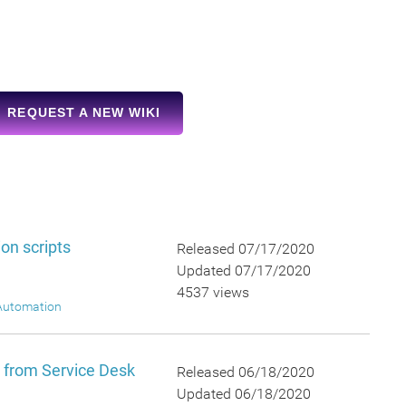
REQUEST A NEW WIKI
on scripts
Released 07/17/2020
Updated 07/17/2020
4537 views
Automation
y from Service Desk
Released 06/18/2020
Updated 06/18/2020