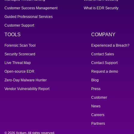
Customer Success Management
What is EDR Security
Guided Professional Services
Customer Support
TOOLS
COMPANY
Forensic Scan Tool
Experienced a Breach?
Security Scorecard
Contact Sales
Live Threat Map
Contact Support
Open-source EDR
Request a demo
Zero-Day Malware Hunter
Blog
Vendor Vulnerability Report
Press
Customer
News
Careers
Partners
© 2026 Xcitium. All rights reserved.