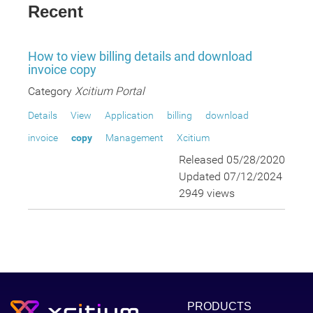
Recent
How to view billing details and download
invoice copy
Category
Xcitium Portal
Details
View
Application
billing
download
invoice
copy
Management
Xcitium
Released 05/28/2020
Updated 07/12/2024
2949 views
PRODUCTS