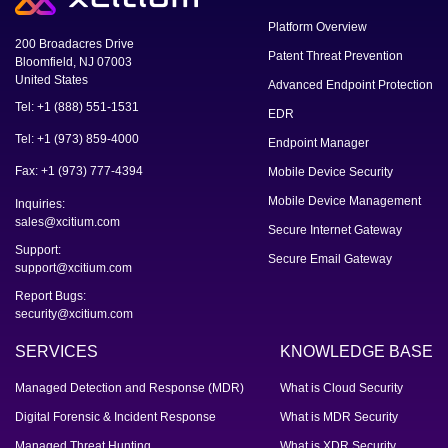
Platform Overview
200 Broadacres Drive
Patent Threat Prevention
Bloomfield, NJ 07003
United States
Advanced Endpoint Protection
Tel: +1 (888) 551-1531
EDR
Tel: +1 (973) 859-4000
Endpoint Manager
Fax: +1 (973) 777-4394
Mobile Device Security
Mobile Device Management
Inquiries:
sales@xcitium.com
Secure Internet Gateway
Support:
Secure Email Gateway
support@xcitium.com
Report Bugs:
security@xcitium.com
SERVICES
KNOWLEDGE BASE
Managed Detection and Response (MDR)
What is Cloud Security
Digital Forensic & Incident Response
What is MDR Security
Managed Threat Hunting
What is XDR Security