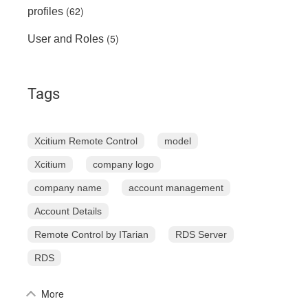
(62)
profiles
(5)
User and Roles
Tags
Xcitium Remote Control
model
Xcitium
company logo
company name
account management
Account Details
Remote Control by ITarian
RDS Server
RDS
More