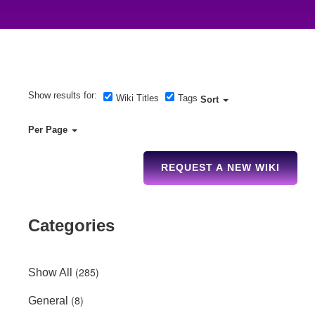
Show results for:
Wiki Titles
Tags
Sort
Per Page
REQUEST A NEW WIKI
Categories
(285)
Show All
(8)
General