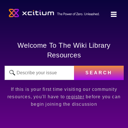
Welcome To The Wiki Library
Resources
SEARCH
If this is your first time visiting our community
resources, you'll have to
register
before you can
begin joining the discussion