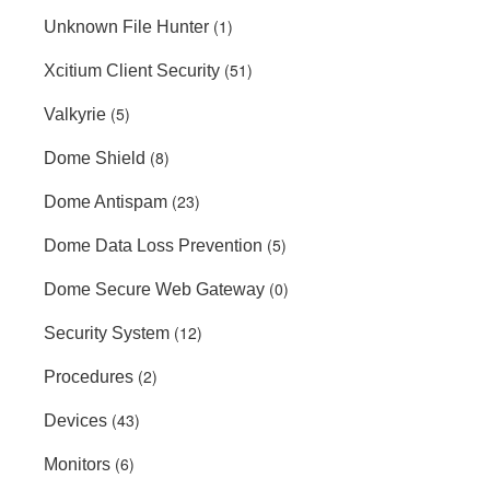
(1)
Unknown File Hunter
(51)
Xcitium Client Security
(5)
Valkyrie
(8)
Dome Shield
(23)
Dome Antispam
(5)
Dome Data Loss Prevention
(0)
Dome Secure Web Gateway
(12)
Security System
(2)
Procedures
(43)
Devices
(6)
Monitors