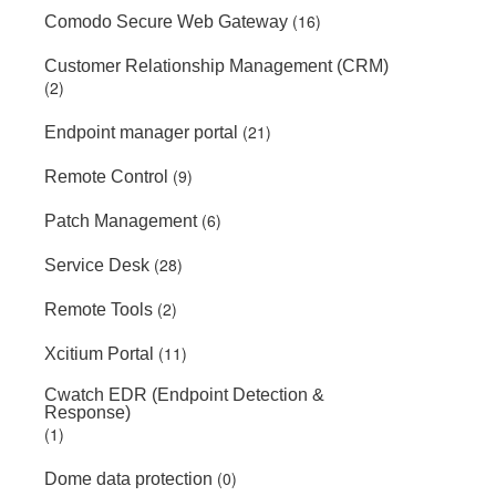
(16)
Comodo Secure Web Gateway
Customer Relationship Management (CRM)
(2)
(21)
Endpoint manager portal
(9)
Remote Control
(6)
Patch Management
(28)
Service Desk
(2)
Remote Tools
(11)
Xcitium Portal
Cwatch EDR (Endpoint Detection &
Response)
(1)
(0)
Dome data protection