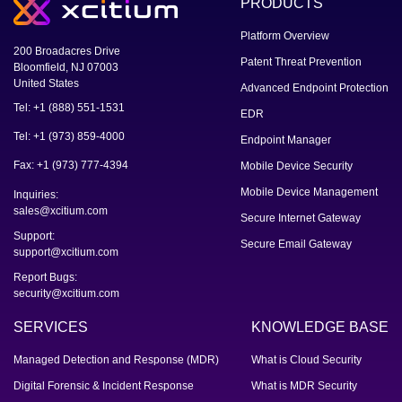
PRODUCTS
Platform Overview
200 Broadacres Drive
Patent Threat Prevention
Bloomfield, NJ 07003
United States
Advanced Endpoint Protection
Tel: +1 (888) 551-1531
EDR
Tel: +1 (973) 859-4000
Endpoint Manager
Fax: +1 (973) 777-4394
Mobile Device Security
Mobile Device Management
Inquiries:
sales@xcitium.com
Secure Internet Gateway
Support:
Secure Email Gateway
support@xcitium.com
Report Bugs:
security@xcitium.com
SERVICES
KNOWLEDGE BASE
Managed Detection and Response (MDR)
What is Cloud Security
Digital Forensic & Incident Response
What is MDR Security