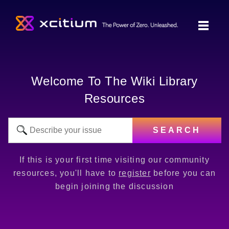
Welcome To The Wiki Library
Resources
SEARCH
If this is your first time visiting our community
resources, you'll have to
register
before you can
begin joining the discussion