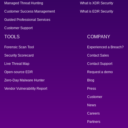
Managed Threat Hunting
What is XDR Security
Customer Success Management
What is EDR Security
Guided Professional Services
Customer Support
TOOLS
COMPANY
Forensic Scan Tool
Experienced a Breach?
Security Scorecard
Contact Sales
Live Threat Map
Contact Support
Open-source EDR
Request a demo
Zero-Day Malware Hunter
Blog
Vendor Vulnerability Report
Press
Customer
News
Careers
Partners