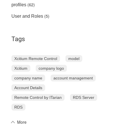
(62)
profiles
(5)
User and Roles
Tags
Xcitium Remote Control
model
Xcitium
company logo
company name
account management
Account Details
Remote Control by ITarian
RDS Server
RDS
More