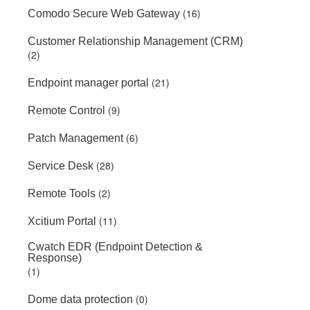
(16)
Comodo Secure Web Gateway
Customer Relationship Management (CRM)
(2)
(21)
Endpoint manager portal
(9)
Remote Control
(6)
Patch Management
(28)
Service Desk
(2)
Remote Tools
(11)
Xcitium Portal
Cwatch EDR (Endpoint Detection &
Response)
(1)
(0)
Dome data protection