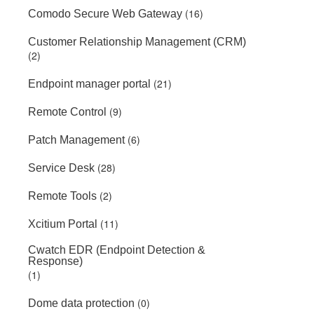
(16)
Comodo Secure Web Gateway
Customer Relationship Management (CRM)
(2)
(21)
Endpoint manager portal
(9)
Remote Control
(6)
Patch Management
(28)
Service Desk
(2)
Remote Tools
(11)
Xcitium Portal
Cwatch EDR (Endpoint Detection &
Response)
(1)
(0)
Dome data protection