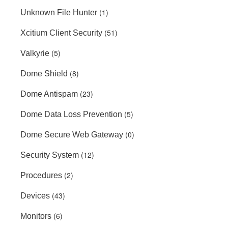
(1)
Unknown File Hunter
(51)
Xcitium Client Security
(5)
Valkyrie
(8)
Dome Shield
(23)
Dome Antispam
(5)
Dome Data Loss Prevention
(0)
Dome Secure Web Gateway
(12)
Security System
(2)
Procedures
(43)
Devices
(6)
Monitors