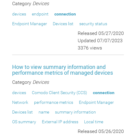
Category
Devices
devices
endpoint
connection
Endpoint Manager
Devices list
security status
Released 05/27/2020
Updated 07/07/2023
3376 views
How to view summary information and
performance metrics of managed devices
Category
Devices
devices
Comodo Client Security (CCS)
connection
Network
performance metrics
Endpoint Manager
Devices list
name
summary information
OS summary
External IP address
Local time
Released 05/26/2020