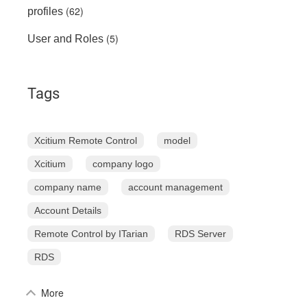
(62)
profiles
(5)
User and Roles
Tags
Xcitium Remote Control
model
Xcitium
company logo
company name
account management
Account Details
Remote Control by ITarian
RDS Server
RDS
More