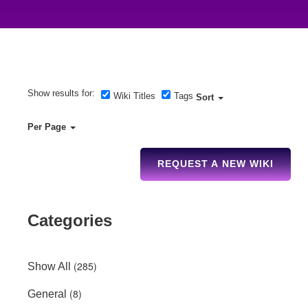
Show results for:
Wiki Titles
Tags
Sort
Per Page
REQUEST A NEW WIKI
Categories
(285)
Show All
(8)
General