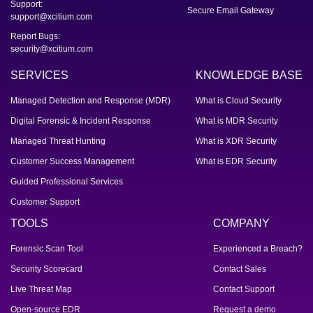
Support:
Secure Email Gateway
support@xcitium.com
Report Bugs:
security@xcitium.com
SERVICES
KNOWLEDGE BASE
Managed Detection and Response (MDR)
What is Cloud Security
Digital Forensic & Incident Response
What is MDR Security
Managed Threat Hunting
What is XDR Security
Customer Success Management
What is EDR Security
Guided Professional Services
Customer Support
TOOLS
COMPANY
Forensic Scan Tool
Experienced a Breach?
Security Scorecard
Contact Sales
Live Threat Map
Contact Support
Open-source EDR
Request a demo