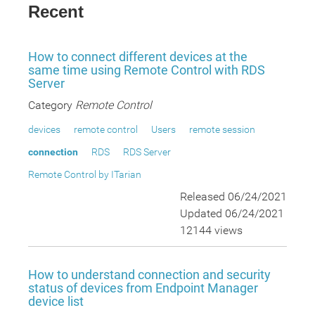
Recent
How to connect different devices at the
same time using Remote Control with RDS
Server
Category
Remote Control
devices
remote control
Users
remote session
connection
RDS
RDS Server
Remote Control by ITarian
Released 06/24/2021
Updated 06/24/2021
12144 views
How to understand connection and security
status of devices from Endpoint Manager
device list