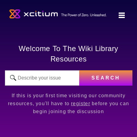
Welcome To The Wiki Library
Resources
SEARCH
If this is your first time visiting our community
resources, you'll have to
register
before you can
begin joining the discussion