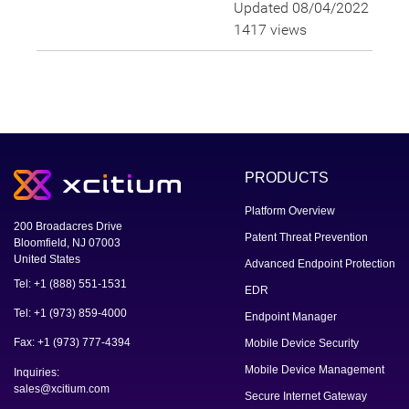
Updated 08/04/2022
1417 views
PRODUCTS
Platform Overview
200 Broadacres Drive
Patent Threat Prevention
Bloomfield, NJ 07003
United States
Advanced Endpoint Protection
Tel: +1 (888) 551-1531
EDR
Tel: +1 (973) 859-4000
Endpoint Manager
Fax: +1 (973) 777-4394
Mobile Device Security
Mobile Device Management
Inquiries:
sales@xcitium.com
Secure Internet Gateway