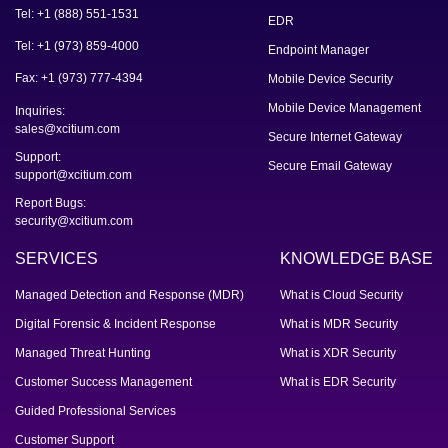
Tel: +1 (888) 551-1531
EDR
Tel: +1 (973) 859-4000
Endpoint Manager
Fax: +1 (973) 777-4394
Mobile Device Security
Mobile Device Management
Inquiries:
sales@xcitium.com
Secure Internet Gateway
Support:
Secure Email Gateway
support@xcitium.com
Report Bugs:
security@xcitium.com
SERVICES
KNOWLEDGE BASE
Managed Detection and Response (MDR)
What is Cloud Security
Digital Forensic & Incident Response
What is MDR Security
Managed Threat Hunting
What is XDR Security
Customer Success Management
What is EDR Security
Guided Professional Services
Customer Support