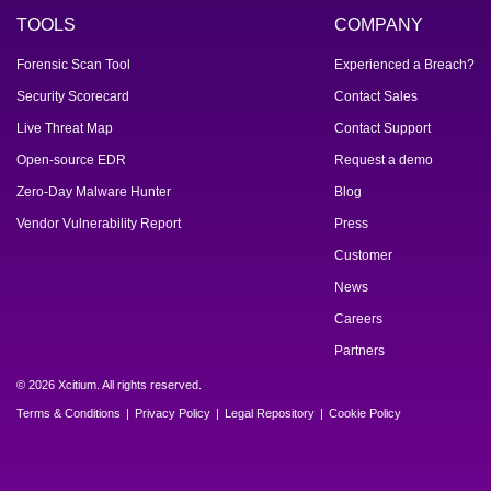
TOOLS
COMPANY
Forensic Scan Tool
Experienced a Breach?
Security Scorecard
Contact Sales
Live Threat Map
Contact Support
Open-source EDR
Request a demo
Zero-Day Malware Hunter
Blog
Vendor Vulnerability Report
Press
Customer
News
Careers
Partners
© 2026 Xcitium. All rights reserved.
Terms & Conditions
Privacy Policy
Legal Repository
Cookie Policy