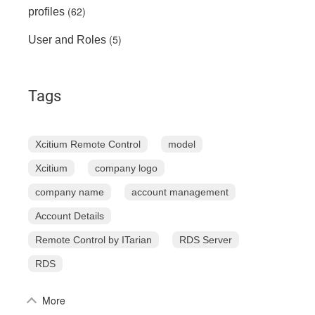
(62)
profiles
(5)
User and Roles
Tags
Xcitium Remote Control
model
Xcitium
company logo
company name
account management
Account Details
Remote Control by ITarian
RDS Server
RDS
More