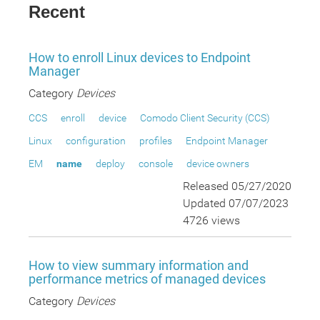
Recent
How to enroll Linux devices to Endpoint
Manager
Category
Devices
CCS
enroll
device
Comodo Client Security (CCS)
Linux
configuration
profiles
Endpoint Manager
EM
name
deploy
console
device owners
Released 05/27/2020
Updated 07/07/2023
4726 views
How to view summary information and
performance metrics of managed devices
Category
Devices