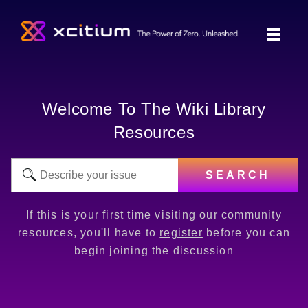
Welcome To The Wiki Library
Resources
SEARCH
If this is your first time visiting our community
resources, you'll have to
register
before you can
begin joining the discussion