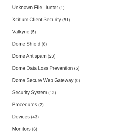
(1)
Unknown File Hunter
(51)
Xcitium Client Security
(5)
Valkyrie
(8)
Dome Shield
(23)
Dome Antispam
(5)
Dome Data Loss Prevention
(0)
Dome Secure Web Gateway
(12)
Security System
(2)
Procedures
(43)
Devices
(6)
Monitors