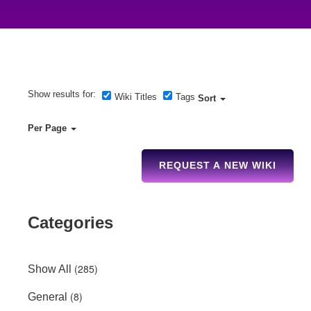
Show results for:
Wiki Titles
Tags
Sort
Per Page
REQUEST A NEW WIKI
Categories
(285)
Show All
(8)
General