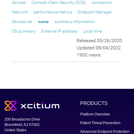
devices
Comodo Client Security (CCS)
connection
Network
performance metrics
Endpoint Manager
Devices list
name
summary information
OS summary
External IP address
Local time
Released 05/26/2020
Updated 08/04/2022
1900 views
PRODUCTS
Platform Overview
200 Broadacres Drive
Patent Threat Prevention
Bloomfield, NJ 07003
United States
Advanced Endpoint Protection