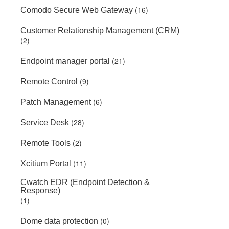
(16)
Comodo Secure Web Gateway
Customer Relationship Management (CRM)
(2)
(21)
Endpoint manager portal
(9)
Remote Control
(6)
Patch Management
(28)
Service Desk
(2)
Remote Tools
(11)
Xcitium Portal
Cwatch EDR (Endpoint Detection &
Response)
(1)
(0)
Dome data protection