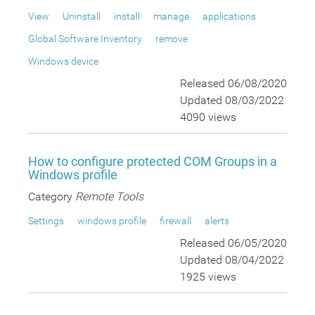
View
Uninstall
install
manage
applications
Global Software Inventory
remove
Windows device
Released 06/08/2020
Updated 08/03/2022
4090 views
How to configure protected COM Groups in a
Windows profile
Category
Remote Tools
Settings
windows profile
firewall
alerts
Released 06/05/2020
Updated 08/04/2022
1925 views