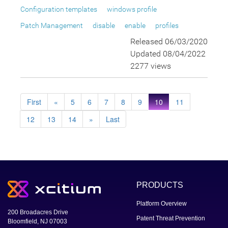
Configuration templates
windows profile
Patch Management
disable
enable
profiles
Released 06/03/2020
Updated 08/04/2022
2277 views
First
«
5
6
7
8
9
10
11
12
13
14
»
Last
PRODUCTS
Platform Overview
200 Broadacres Drive
Patent Threat Prevention
Bloomfield, NJ 07003