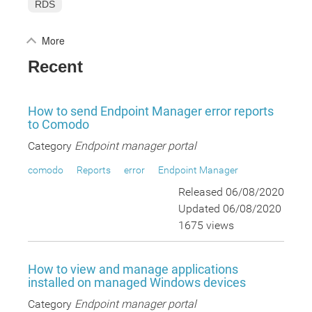
RDS
More
Recent
How to send Endpoint Manager error reports
to Comodo
Category
Endpoint manager portal
comodo
Reports
error
Endpoint Manager
Released 06/08/2020
Updated 06/08/2020
1675 views
How to view and manage applications
installed on managed Windows devices
Category
Endpoint manager portal