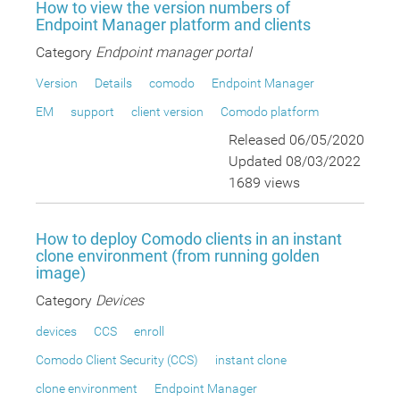
How to view the version numbers of
Endpoint Manager platform and clients
Category
Endpoint manager portal
Version
Details
comodo
Endpoint Manager
EM
support
client version
Comodo platform
Released 06/05/2020
Updated 08/03/2022
1689 views
How to deploy Comodo clients in an instant
clone environment (from running golden
image)
Category
Devices
devices
CCS
enroll
Comodo Client Security (CCS)
instant clone
clone environment
Endpoint Manager