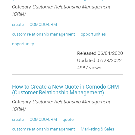
Category
Customer Relationship Management
(CRM)
create
COMODO-CRM
custom relationship management
opportunities
opportunity
Released 06/04/2020
Updated 07/28/2022
4987 views
How to Create a New Quote in Comodo CRM
(Customer Relationship Management)
Category
Customer Relationship Management
(CRM)
create
COMODO-CRM
quote
custom relationship management
Marketing & Sales