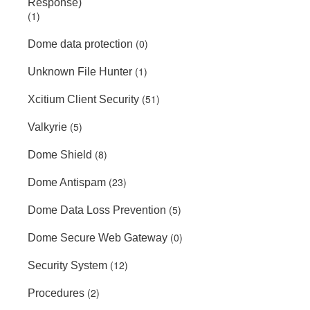
Response)
(1)
(0)
Dome data protection
(1)
Unknown File Hunter
(51)
Xcitium Client Security
(5)
Valkyrie
(8)
Dome Shield
(23)
Dome Antispam
(5)
Dome Data Loss Prevention
(0)
Dome Secure Web Gateway
(12)
Security System
(2)
Procedures