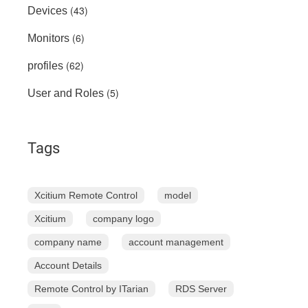
(43)
Devices
(6)
Monitors
(62)
profiles
(5)
User and Roles
Tags
Xcitium Remote Control
model
Xcitium
company logo
company name
account management
Account Details
Remote Control by ITarian
RDS Server