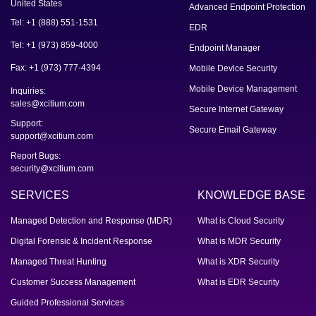
United States
Advanced Endpoint Protection
Tel: +1 (888) 551-1531
EDR
Tel: +1 (973) 859-4000
Endpoint Manager
Fax: +1 (973) 777-4394
Mobile Device Security
Mobile Device Management
Inquiries:
sales@xcitium.com
Secure Internet Gateway
Support:
Secure Email Gateway
support@xcitium.com
Report Bugs:
security@xcitium.com
SERVICES
KNOWLEDGE BASE
Managed Detection and Response (MDR)
What is Cloud Security
Digital Forensic & Incident Response
What is MDR Security
Managed Threat Hunting
What is XDR Security
Customer Success Management
What is EDR Security
Guided Professional Services