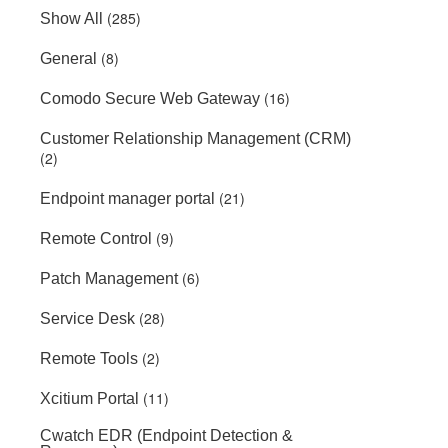
(285)
Show All
(8)
General
(16)
Comodo Secure Web Gateway
Customer Relationship Management (CRM)
(2)
(21)
Endpoint manager portal
(9)
Remote Control
(6)
Patch Management
(28)
Service Desk
(2)
Remote Tools
(11)
Xcitium Portal
Cwatch EDR (Endpoint Detection &