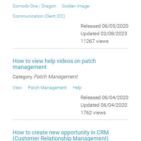
Comodo One / Dragon
Golden Image
Communication Client (CC)
Released 06/05/2020
Updated 02/08/2023
11267 views
How to view help videos on patch
management
Category
Patch Management
View
Patch Management
Help
Released 06/04/2020
Updated 06/04/2020
1762 views
How to create new opportunity in CRM
(Customer Relationship Management)