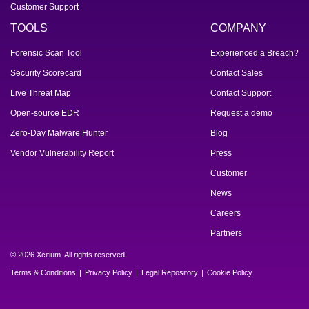
Customer Support
TOOLS
COMPANY
Forensic Scan Tool
Experienced a Breach?
Security Scorecard
Contact Sales
Live Threat Map
Contact Support
Open-source EDR
Request a demo
Zero-Day Malware Hunter
Blog
Vendor Vulnerability Report
Press
Customer
News
Careers
Partners
© 2026 Xcitium. All rights reserved.
Terms & Conditions
Privacy Policy
Legal Repository
Cookie Policy