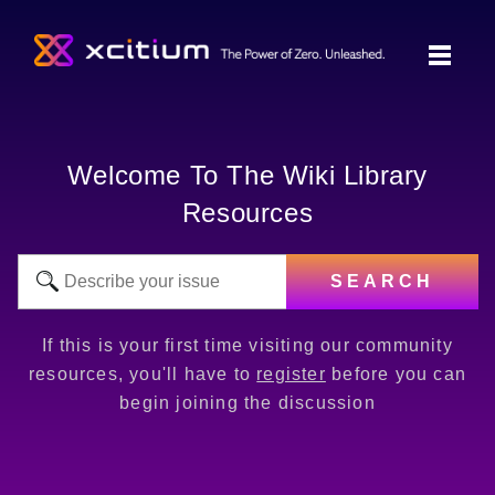
Welcome To The Wiki Library
Resources
SEARCH
If this is your first time visiting our community
resources, you'll have to
register
before you can
begin joining the discussion