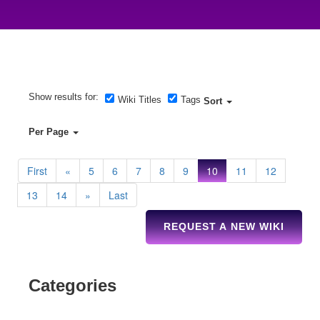
Show results for:
Wiki Titles
Tags
Sort
Per Page
First
«
5
6
7
8
9
10
11
12
13
14
»
Last
REQUEST A NEW WIKI
Categories