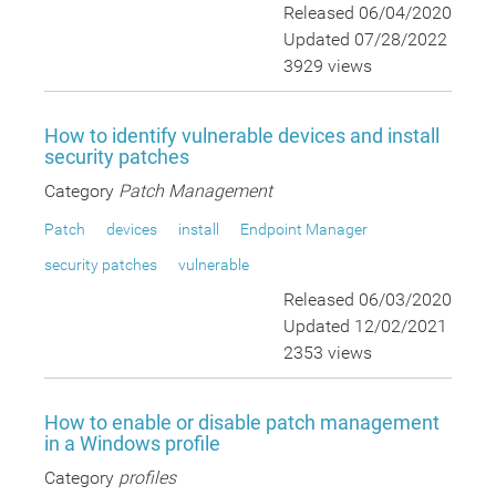
Released 06/04/2020
Updated 07/28/2022
3929 views
How to identify vulnerable devices and install
security patches
Category
Patch Management
Patch
devices
install
Endpoint Manager
security patches
vulnerable
Released 06/03/2020
Updated 12/02/2021
2353 views
How to enable or disable patch management
in a Windows profile
Category
profiles