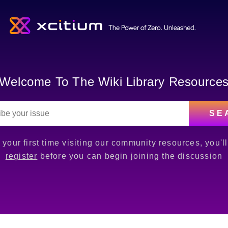
Welcome To The Wiki Library Resource
SE
is your first time visiting our community resources, you'l
register
before you can begin joining the discussion