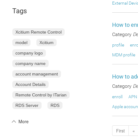
External Devi
Tags
How to enr
Xcitium Remote Control
Category
De
model
Xcitium
profile
enro
company logo
MDM profile
company name
account management
How to add
Account Details
Category
De
Remote Control by ITarian
enroll
APN 
RDS Server
RDS
Apple accoun
More
First
«