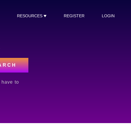
RESOURCES
REGISTER
LOGIN
s
ARCH
l have to