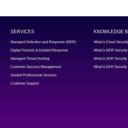
SERVICES
KNOWLEDGE B
Managed Detection and Response (MDR)
What is Cloud Securit
Digital Forensic & Incident Response
What is MDR Security
Managed Threat Hunting
What is XDR Security
Customer Success Management
What is EDR Security
Guided Professional Services
Customer Support