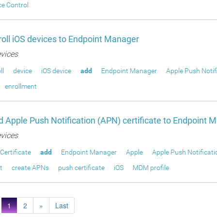
ce Control
oll iOS devices to Endpoint Manager
vices
ll
device
iOS device
add
Endpoint Manager
Apple Push Notif
enrollment
 Apple Push Notification (APN) certificate to Endpoint 
vices
Certificate
add
Endpoint Manager
Apple
Apple Push Notificati
t
create APNs
push certificate
iOS
MDM profile
1
2
»
Last