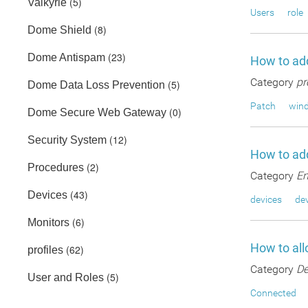
(5)
Valkyrie
Users
role
(8)
Dome Shield
(23)
Dome Antispam
How to add
Category
pr
(5)
Dome Data Loss Prevention
Patch
wind
(0)
Dome Secure Web Gateway
(12)
Security System
How to add
(2)
Procedures
Category
En
(43)
Devices
devices
dev
(6)
Monitors
How to all
(62)
profiles
Category
De
(5)
User and Roles
Connected