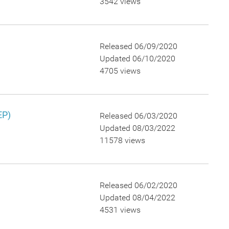
3542 views
Released 06/09/2020
Updated 06/10/2020
4705 views
EP)
Released 06/03/2020
Updated 08/03/2022
11578 views
Released 06/02/2020
Updated 08/04/2022
4531 views