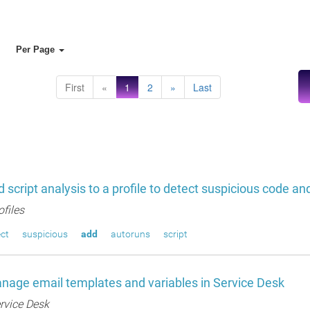
Per Page
First
«
1
2
»
Last
 script analysis to a profile to detect suspicious code a
ofiles
ct
suspicious
add
autoruns
script
age email templates and variables in Service Desk
rvice Desk