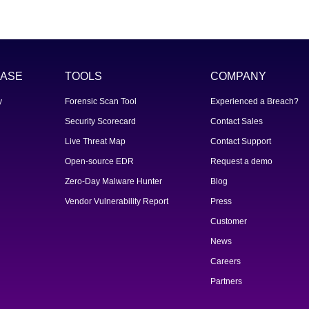
ASE
TOOLS
COMPANY
y
Forensic Scan Tool
Experienced a Breach?
Security Scorecard
Contact Sales
Live Threat Map
Contact Support
Open-source EDR
Request a demo
Zero-Day Malware Hunter
Blog
Vendor Vulnerability Report
Press
Customer
News
Careers
Partners