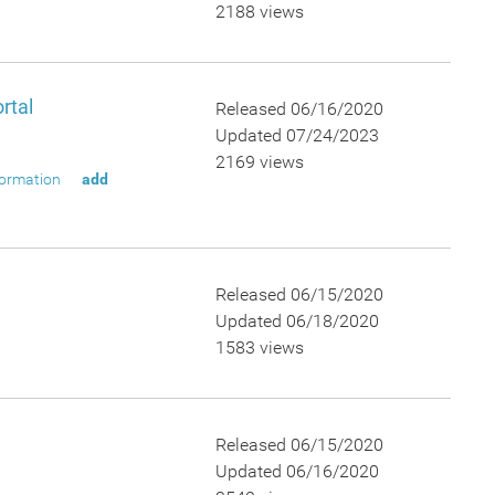
2188 views
rtal
Released 06/16/2020
Updated 07/24/2023
2169 views
formation
add
Released 06/15/2020
Updated 06/18/2020
1583 views
Released 06/15/2020
Updated 06/16/2020