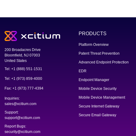
PRODUCTS
Platform Overview
200 Broadacres Drive
Patent Threat Prevention
Bloomfield, NJ 07003
United States
Advanced Endpoint Protection
Tel: +1 (888) 551-1531
EDR
Tel: +1 (973) 859-4000
Endpoint Manager
Fax: +1 (973) 777-4394
Mobile Device Security
Mobile Device Management
Inquiries:
sales@xcitium.com
Secure Internet Gateway
Support:
Secure Email Gateway
support@xcitium.com
Report Bugs:
security@xcitium.com