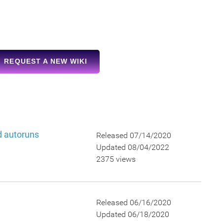
REQUEST A NEW WIKI
nd autoruns
Released 07/14/2020
Updated 08/04/2022
2375 views
Released 06/16/2020
Updated 06/18/2020