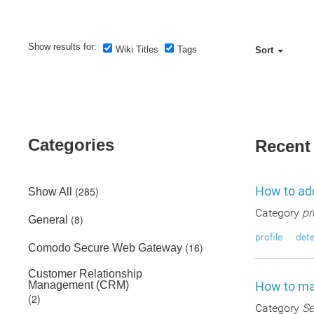
Show results for:
Wiki Titles
Tags
Sort
Categories
Recent
How to add
(285)
Show All
Category
pr
(8)
General
profile
dete
(16)
Comodo Secure Web Gateway
Customer Relationship
Management (CRM)
How to man
(2)
Category
Se