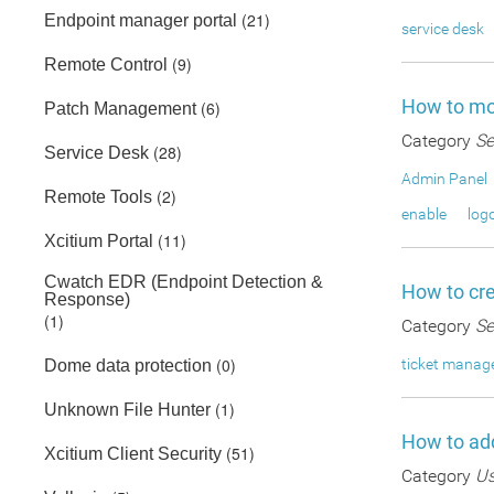
(21)
Endpoint manager portal
service desk
(9)
Remote Control
How to mod
(6)
Patch Management
Category
Se
(28)
Service Desk
Admin Panel
(2)
Remote Tools
enable
log
(11)
Xcitium Portal
Cwatch EDR (Endpoint Detection &
How to cre
Response)
(1)
Category
Se
(0)
ticket mana
Dome data protection
(1)
Unknown File Hunter
How to add
(51)
Xcitium Client Security
Category
Us