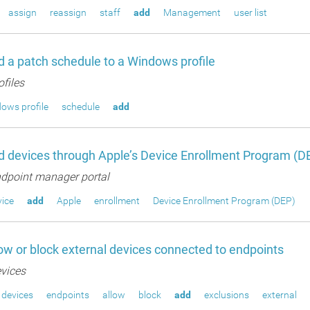
assign
reassign
staff
add
Management
user list
 a patch schedule to a Windows profile
ofiles
ows profile
schedule
add
 devices through Apple’s Device Enrollment Program (D
dpoint manager portal
ice
add
Apple
enrollment
Device Enrollment Program (DEP)
ow or block external devices connected to endpoints
vices
devices
endpoints
allow
block
add
exclusions
external