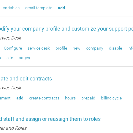
variables
email template
add
ify your company profile and customize your support po
rvice Desk
Configure
service desk
profile
new
company
disable
in
o
site
pages
ate and edit contracts
rvice Desk
gement
add
create contracts
hours
prepaid
billing cycle
 staff and assign or reassign them to roles
er and Roles