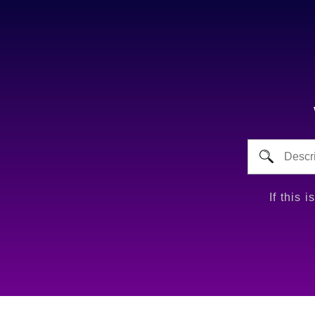
If this 