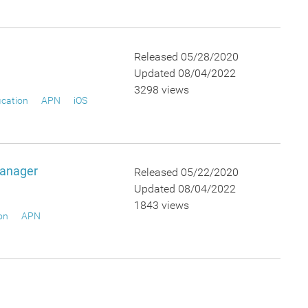
Released 05/28/2020
Updated 08/04/2022
3298 views
ication
APN
iOS
Manager
Released 05/22/2020
Updated 08/04/2022
1843 views
on
APN