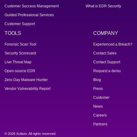
Customer Success Management
What is EDR Security
Guided Professional Services
Customer Support
TOOLS
COMPANY
Forensic Scan Tool
Experienced a Breach?
Security Scorecard
Contact Sales
Live Threat Map
Contact Support
Open-source EDR
Request a demo
Zero-Day Malware Hunter
Blog
Vendor Vulnerability Report
Press
Customer
News
Careers
Partners
© 2026 Xcitium. All rights reserved.