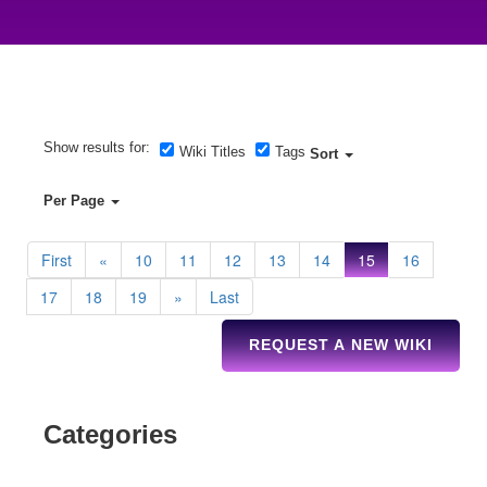
Show results for:
Wiki Titles
Tags
Sort
Per Page
First
«
10
11
12
13
14
15
16
17
18
19
»
Last
REQUEST A NEW WIKI
Categories