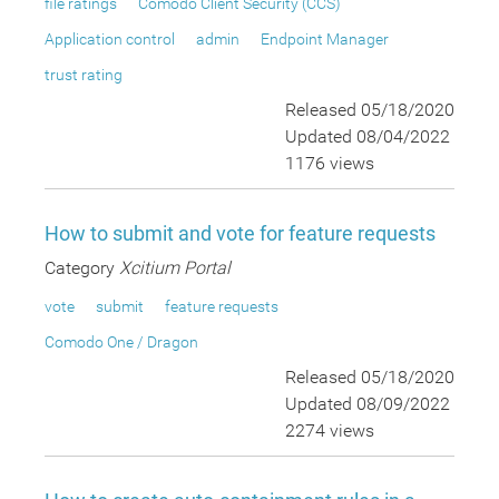
file ratings
Comodo Client Security (CCS)
Application control
admin
Endpoint Manager
trust rating
Released 05/18/2020
Updated 08/04/2022
1176 views
How to submit and vote for feature requests
Category
Xcitium Portal
vote
submit
feature requests
Comodo One / Dragon
Released 05/18/2020
Updated 08/09/2022
2274 views