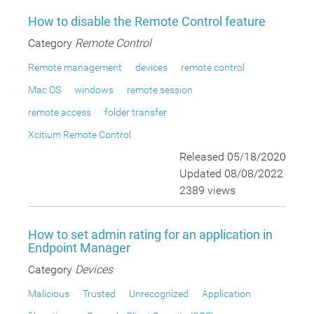
How to disable the Remote Control feature
Category
Remote Control
Remote management
devices
remote control
Mac OS
windows
remote session
remote access
folder transfer
Xcitium Remote Control
Released 05/18/2020
Updated 08/08/2022
2389 views
How to set admin rating for an application in
Endpoint Manager
Category
Devices
Malicious
Trusted
Unrecognized
Application