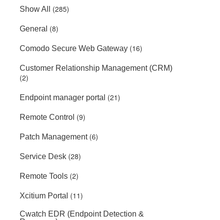
(285)
Show All
(8)
General
(16)
Comodo Secure Web Gateway
Customer Relationship Management (CRM)
(2)
(21)
Endpoint manager portal
(9)
Remote Control
(6)
Patch Management
(28)
Service Desk
(2)
Remote Tools
(11)
Xcitium Portal
Cwatch EDR (Endpoint Detection &