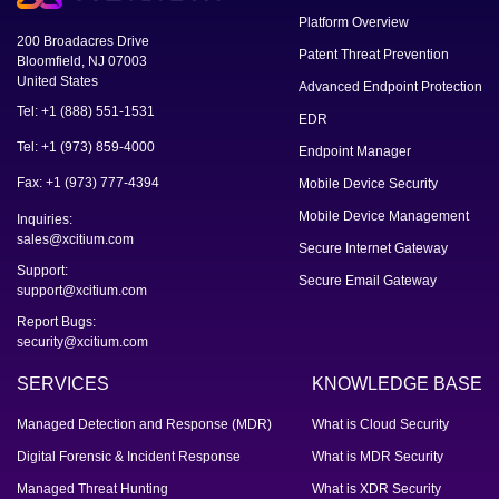
Platform Overview
200 Broadacres Drive
Patent Threat Prevention
Bloomfield, NJ 07003
United States
Advanced Endpoint Protection
Tel: +1 (888) 551-1531
EDR
Tel: +1 (973) 859-4000
Endpoint Manager
Fax: +1 (973) 777-4394
Mobile Device Security
Mobile Device Management
Inquiries:
sales@xcitium.com
Secure Internet Gateway
Support:
Secure Email Gateway
support@xcitium.com
Report Bugs:
security@xcitium.com
SERVICES
KNOWLEDGE BASE
Managed Detection and Response (MDR)
What is Cloud Security
Digital Forensic & Incident Response
What is MDR Security
Managed Threat Hunting
What is XDR Security