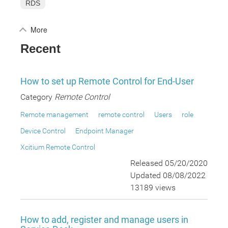
RDS
More
Recent
How to set up Remote Control for End-User
Category
Remote Control
Remote management
remote control
Users
role
Device Control
Endpoint Manager
Xcitium Remote Control
Released 05/20/2020
Updated 08/08/2022
13189 views
How to add, register and manage users in