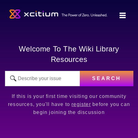
Welcome To The Wiki Library
Resources
SEARCH
If this is your first time visiting our community
resources, you'll have to
register
before you can
begin joining the discussion