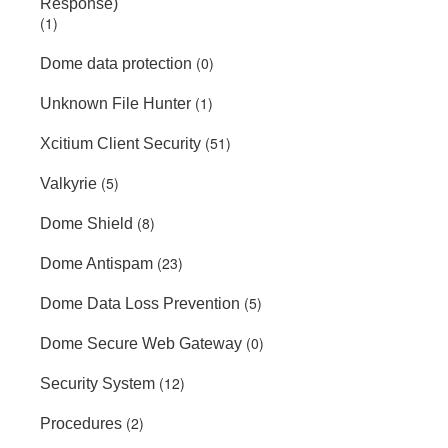
Response)
(1)
(0)
Dome data protection
(1)
Unknown File Hunter
(51)
Xcitium Client Security
(5)
Valkyrie
(8)
Dome Shield
(23)
Dome Antispam
(5)
Dome Data Loss Prevention
(0)
Dome Secure Web Gateway
(12)
Security System
(2)
Procedures