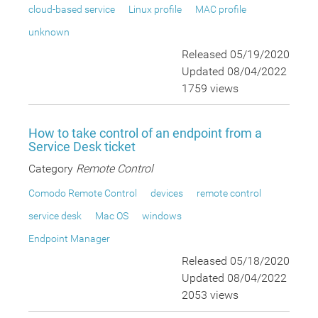
cloud-based service
Linux profile
MAC profile
unknown
Released 05/19/2020
Updated 08/04/2022
1759 views
How to take control of an endpoint from a
Service Desk ticket
Category
Remote Control
Comodo Remote Control
devices
remote control
service desk
Mac OS
windows
Endpoint Manager
Released 05/18/2020
Updated 08/04/2022
2053 views