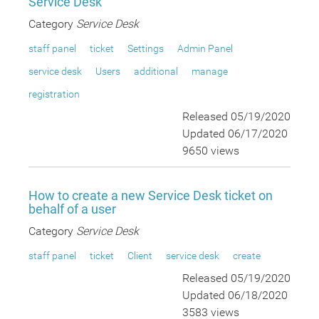
Service Desk
Category
Service Desk
staff panel
ticket
Settings
Admin Panel
service desk
Users
additional
manage
registration
Released 05/19/2020
Updated 06/17/2020
9650 views
How to create a new Service Desk ticket on
behalf of a user
Category
Service Desk
staff panel
ticket
Client
service desk
create
Released 05/19/2020
Updated 06/18/2020
3583 views