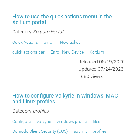
How to use the quick actions menu in the
Xcitium portal
Category
Xcitium Portal
Quick Actions
enroll
New ticket
quick actions bar
Enroll New Device
Xcitium
Released 05/19/2020
Updated 07/24/2023
1680 views
How to configure Valkyrie in Windows, MAC
and Linux profiles
Category
profiles
Configure
valkyrie
windows profile
files
Comodo Client Security (CCS)
submit
profiles