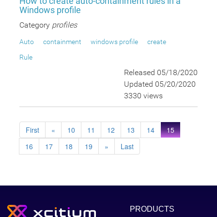
How to create auto-containment rules in a
Windows profile
Category
profiles
Auto
containment
windows profile
create
Rule
Released 05/18/2020
Updated 05/20/2020
3330 views
First
«
10
11
12
13
14
15
16
17
18
19
»
Last
PRODUCTS