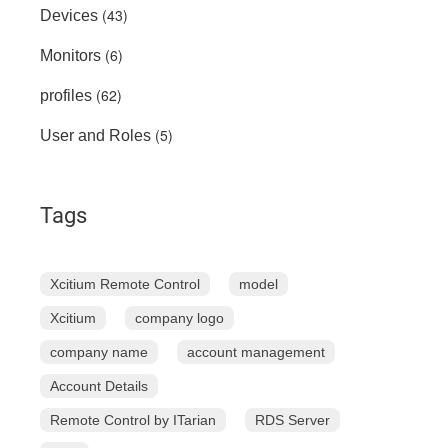
(43)
Devices
(6)
Monitors
(62)
profiles
(5)
User and Roles
Tags
Xcitium Remote Control
model
Xcitium
company logo
company name
account management
Account Details
Remote Control by ITarian
RDS Server