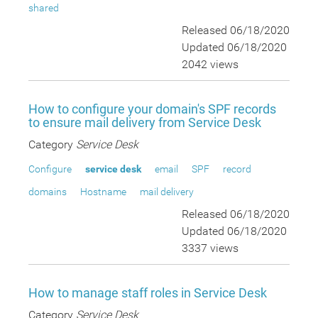
shared
Released 06/18/2020
Updated 06/18/2020
2042 views
How to configure your domain's SPF records
to ensure mail delivery from Service Desk
Category
Service Desk
Configure
service desk
email
SPF
record
domains
Hostname
mail delivery
Released 06/18/2020
Updated 06/18/2020
3337 views
How to manage staff roles in Service Desk
Category
Service Desk