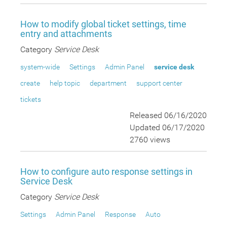
How to modify global ticket settings, time
entry and attachments
Category
Service Desk
system-wide
Settings
Admin Panel
service desk
create
help topic
department
support center
tickets
Released 06/16/2020
Updated 06/17/2020
2760 views
How to configure auto response settings in
Service Desk
Category
Service Desk
Settings
Admin Panel
Response
Auto