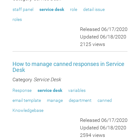
staff panel
service desk
role
detail issue
roles
Released 06/17/2020
Updated 06/18/2020
2125 views
How to manage canned responses in Service
Desk
Category
Service Desk
Response
service desk
variables
email template
manage
department
canned
Knowledgebase
Released 06/17/2020
Updated 06/18/2020
2594 views