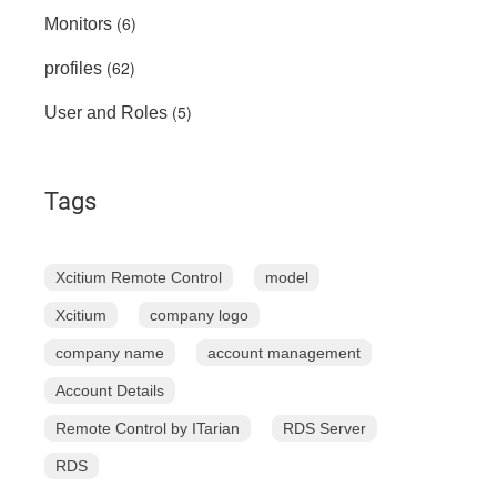
(6)
Monitors
(62)
profiles
(5)
User and Roles
Tags
Xcitium Remote Control
model
Xcitium
company logo
company name
account management
Account Details
Remote Control by ITarian
RDS Server
RDS