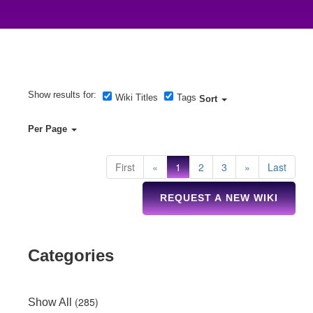
Show results for:
Wiki Titles
Tags
Sort
Per Page
First
«
1
2
3
»
Last
REQUEST A NEW WIKI
Categories
(285)
Show All