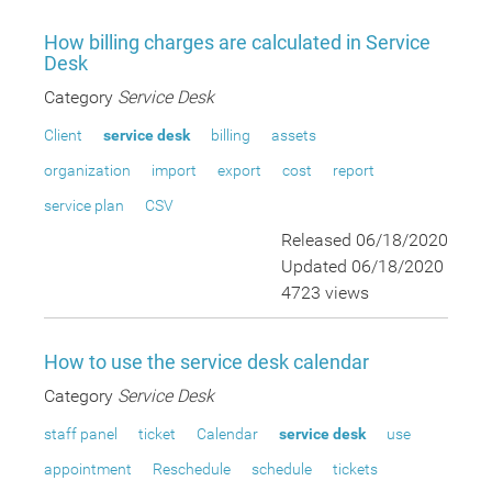
How billing charges are calculated in Service
Desk
Category
Service Desk
Client
service desk
billing
assets
organization
import
export
cost
report
service plan
CSV
Released 06/18/2020
Updated 06/18/2020
4723 views
How to use the service desk calendar
Category
Service Desk
staff panel
ticket
Calendar
service desk
use
appointment
Reschedule
schedule
tickets