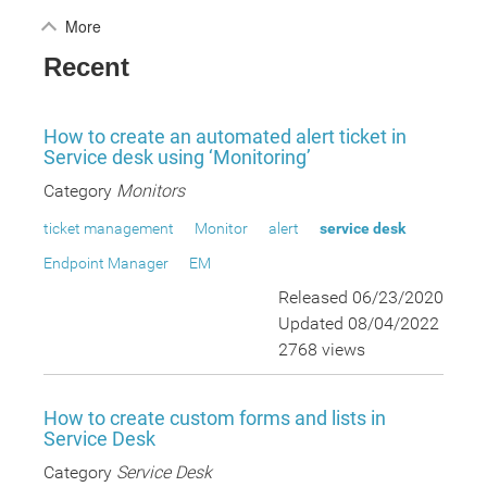
More
Recent
How to create an automated alert ticket in
Service desk using ‘Monitoring’
Category
Monitors
ticket management
Monitor
alert
service desk
Endpoint Manager
EM
Released 06/23/2020
Updated 08/04/2022
2768 views
How to create custom forms and lists in
Service Desk
Category
Service Desk