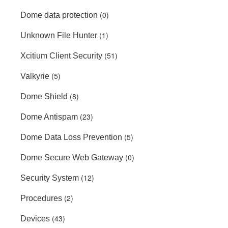
(0)
Dome data protection
(1)
Unknown File Hunter
(51)
Xcitium Client Security
(5)
Valkyrie
(8)
Dome Shield
(23)
Dome Antispam
(5)
Dome Data Loss Prevention
(0)
Dome Secure Web Gateway
(12)
Security System
(2)
Procedures
(43)
Devices