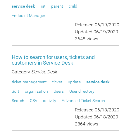
service desk
list
parent
child
Endpoint Manager
Released 06/19/2020
Updated 06/19/2020
3648 views
How to search for users, tickets and
customers in Service Desk
Category
Service Desk
ticket management
ticket
update
service desk
Sort
organization
Users
User directory
Search
CSV
activity
Advanced Ticket Search
Released 06/18/2020
Updated 06/18/2020
2864 views