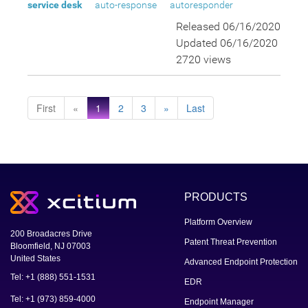
service desk
auto-response
autoresponder
Released 06/16/2020
Updated 06/16/2020
2720 views
First
«
1
2
3
»
Last
PRODUCTS
Platform Overview
200 Broadacres Drive
Patent Threat Prevention
Bloomfield, NJ 07003
United States
Advanced Endpoint Protection
Tel: +1 (888) 551-1531
EDR
Tel: +1 (973) 859-4000
Endpoint Manager