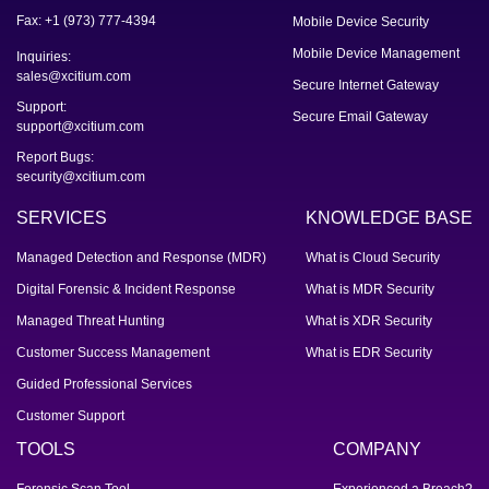
Fax: +1 (973) 777-4394
Mobile Device Security
Mobile Device Management
Inquiries:
sales@xcitium.com
Secure Internet Gateway
Support:
Secure Email Gateway
support@xcitium.com
Report Bugs:
security@xcitium.com
SERVICES
KNOWLEDGE BASE
Managed Detection and Response (MDR)
What is Cloud Security
Digital Forensic & Incident Response
What is MDR Security
Managed Threat Hunting
What is XDR Security
Customer Success Management
What is EDR Security
Guided Professional Services
Customer Support
TOOLS
COMPANY