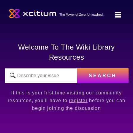
Welcome To The Wiki Library
Resources
SEARCH
If this is your first time visiting our community
resources, you'll have to
register
before you can
begin joining the discussion