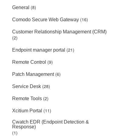
(8)
General
(16)
Comodo Secure Web Gateway
Customer Relationship Management (CRM)
(2)
(21)
Endpoint manager portal
(9)
Remote Control
(6)
Patch Management
(28)
Service Desk
(2)
Remote Tools
(11)
Xcitium Portal
Cwatch EDR (Endpoint Detection &
Response)
(1)