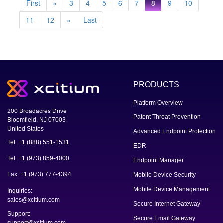
First
«
3
4
5
6
7
8
9
10
11
12
»
Last
PRODUCTS
Platform Overview
200 Broadacres Drive
Patent Threat Prevention
Bloomfield, NJ 07003
United States
Advanced Endpoint Protection
Tel: +1 (888) 551-1531
EDR
Tel: +1 (973) 859-4000
Endpoint Manager
Fax: +1 (973) 777-4394
Mobile Device Security
Mobile Device Management
Inquiries:
sales@xcitium.com
Secure Internet Gateway
Support:
Secure Email Gateway
support@xcitium.com