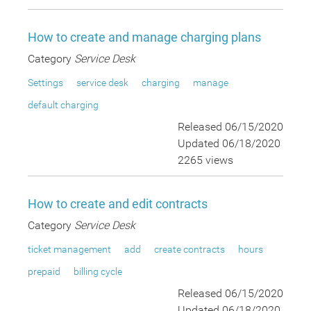
How to create and manage charging plans
Category
Service Desk
Settings
service desk
charging
manage
default charging
Released 06/15/2020
Updated 06/18/2020
2265 views
How to create and edit contracts
Category
Service Desk
ticket management
add
create contracts
hours
prepaid
billing cycle
Released 06/15/2020
Updated 06/18/2020