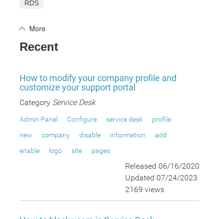
RDS
More
Recent
How to modify your company profile and
customize your support portal
Category
Service Desk
Admin Panel
Configure
service desk
profile
new
company
disable
information
add
enable
logo
site
pages
Released 06/16/2020
Updated 07/24/2023
2169 views