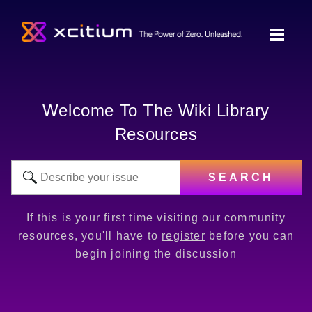
Welcome To The Wiki Library
Resources
SEARCH
If this is your first time visiting our community
resources, you'll have to
register
before you can
begin joining the discussion