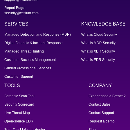
Report Bugs:
security@xcitium.com
SERVICES
KNOWLEDGE BASE
Managed Detection and Response (MDR)
What is Cloud Security
Digital Forensic & Incident Response
What is MDR Security
Managed Threat Hunting
What is XDR Security
Customer Success Management
What is EDR Security
Guided Professional Services
Customer Support
TOOLS
COMPANY
Forensic Scan Tool
Experienced a Breach?
Security Scorecard
Contact Sales
Live Threat Map
Contact Support
Open-source EDR
Request a demo
Zero-Day Malware Hunter
Blog