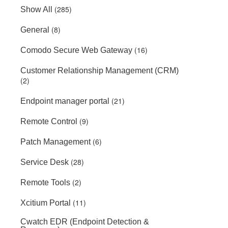
(285)
Show All
(8)
General
(16)
Comodo Secure Web Gateway
Customer Relationship Management (CRM)
(2)
(21)
Endpoint manager portal
(9)
Remote Control
(6)
Patch Management
(28)
Service Desk
(2)
Remote Tools
(11)
Xcitium Portal
Cwatch EDR (Endpoint Detection &