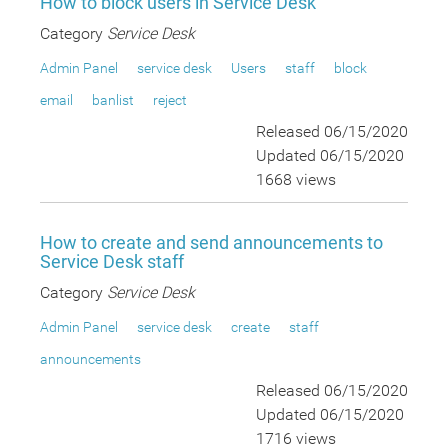
How to block users in Service Desk
Category
Service Desk
Admin Panel
service desk
Users
staff
block
email
banlist
reject
Released 06/15/2020
Updated 06/15/2020
1668 views
How to create and send announcements to
Service Desk staff
Category
Service Desk
Admin Panel
service desk
create
staff
announcements
Released 06/15/2020
Updated 06/15/2020
1716 views