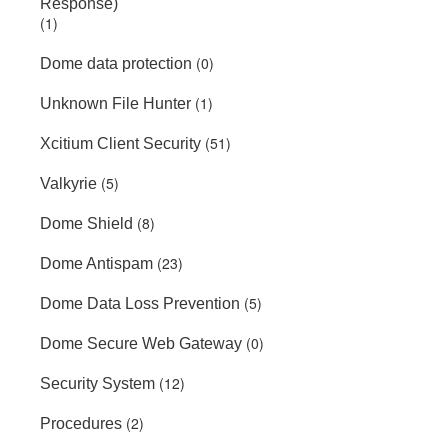
Response)
(1)
(0)
Dome data protection
(1)
Unknown File Hunter
(51)
Xcitium Client Security
(5)
Valkyrie
(8)
Dome Shield
(23)
Dome Antispam
(5)
Dome Data Loss Prevention
(0)
Dome Secure Web Gateway
(12)
Security System
(2)
Procedures