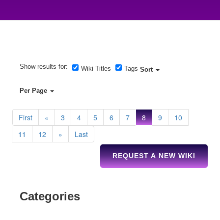
Show results for:
Wiki Titles
Tags
Sort
Per Page
First
«
3
4
5
6
7
8
9
10
11
12
»
Last
REQUEST A NEW WIKI
Categories