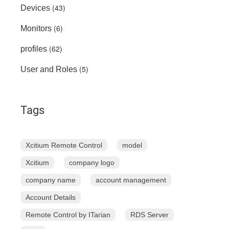
(43)
Devices
(6)
Monitors
(62)
profiles
(5)
User and Roles
Tags
Xcitium Remote Control
model
Xcitium
company logo
company name
account management
Account Details
Remote Control by ITarian
RDS Server