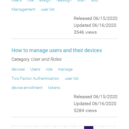
Users
role
assign
reassign
staff
add
Management
user list
Released 06/15/2020
Updated 06/16/2020
3546 views
How to manage users and their devices
Category
User and Roles
devices
Users
role
manage
Two Factor Authentication
user list
device enrollment
tokens
Released 06/15/2020
Updated 06/16/2020
5284 views