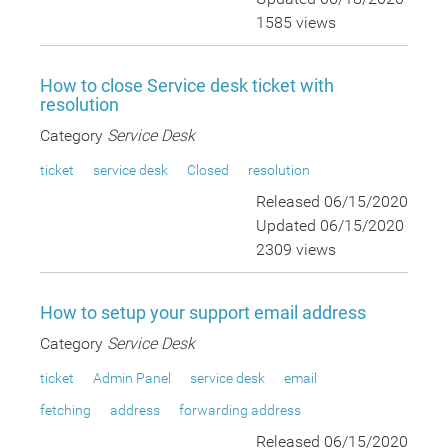
1585 views
How to close Service desk ticket with
resolution
Category
Service Desk
ticket
service desk
Closed
resolution
Released 06/15/2020
Updated 06/15/2020
2309 views
How to setup your support email address
Category
Service Desk
ticket
Admin Panel
service desk
email
fetching
address
forwarding address
Released 06/15/2020