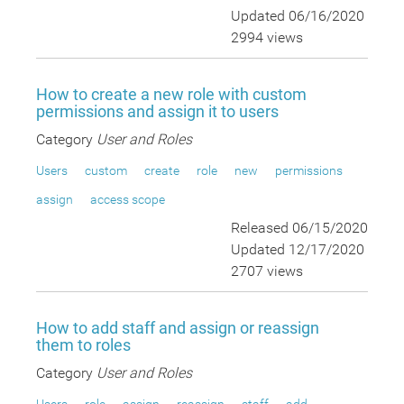
Updated 06/16/2020
2994 views
How to create a new role with custom
permissions and assign it to users
Category
User and Roles
Users
custom
create
role
new
permissions
assign
access scope
Released 06/15/2020
Updated 12/17/2020
2707 views
How to add staff and assign or reassign
them to roles
Category
User and Roles